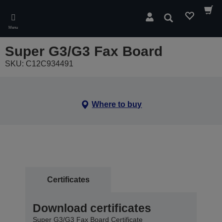
Skip
to
Search
main
Menu
content
Super G3/G3 Fax Board
SKU: C12C934491
Where to buy
Certificates
Download certificates
Super G3/G3 Fax Board Certificate