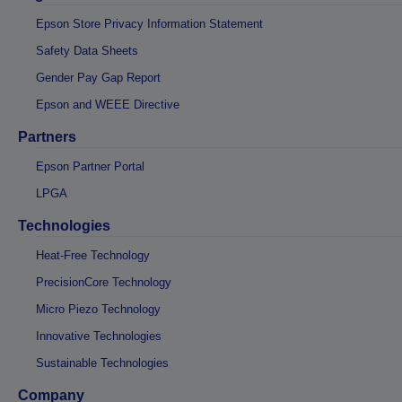
Epson Store Privacy Information Statement
Safety Data Sheets
Gender Pay Gap Report
Epson and WEEE Directive
Partners
Epson Partner Portal
LPGA
Technologies
Heat-Free Technology
PrecisionCore Technology
Micro Piezo Technology
Innovative Technologies
Sustainable Technologies
Company