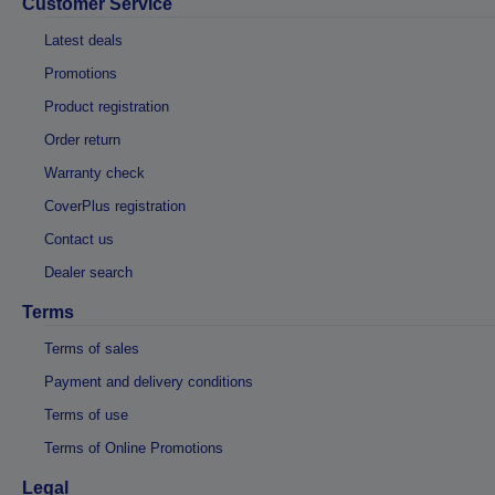
Customer Service
Latest deals
Promotions
Product registration
Order return
Warranty check
CoverPlus registration
Contact us
Dealer search
Terms
Terms of sales
Payment and delivery conditions
Terms of use
Terms of Online Promotions
Legal