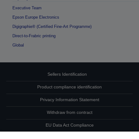
Executive Team
Epson Europe Electronics
Digigraphie® (Certified Fine-Art Programme)
Direct-to-Frabric printing
Global
Sellers Identification
Product compliance identification
Privacy Information Statement
Withdraw from contract
EU Data Act Compliance
Contact Us About Your Data