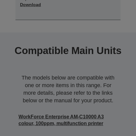
Download
Compatible Main Units
The models below are compatible with
one or more items in this range. For
more details, please refer to the links
below or the manual for your product.
WorkForce Enterprise AM-C10000 A3
colour, 100ppm, multifunction printer