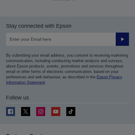
Stay connected with Epson
Submit
By submitting your email address, you consent to receiving marketing
communication, including conducting market analysis and surveys,
about Epson products, events, promotions and services throughout
email or other forms of electronic communication, based on your
preferences and web behaviour, as described in the
Epson Privacy
Information Statement
.
Follow us