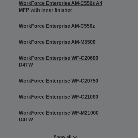
WorkForce Enterprise AM-C550z A4
MFP with inner finisher
WorkForce Enterprise AM-C550z
WorkForce Enterprise AM-M5500
WorkForce Enterprise WF-C20600
D4TW
WorkForce Enterprise WF-C20750
WorkForce Enterprise WF-C21000
WorkForce Enterprise WF-M21000
D4TW
Show all