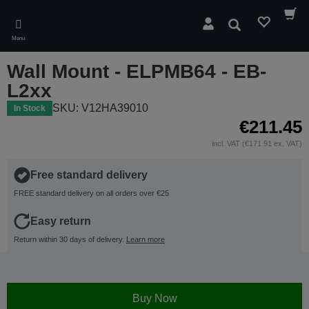
Skip
to
Search
main
Menu
content
Wall Mount - ELPMB64 - EB-
L2xx
SKU: V12HA39010
In Stock
€211.45
incl. VAT (€171.91 ex. VAT)
Free standard delivery
FREE standard delivery on all orders over €25
Easy return
Return within 30 days of delivery.
Learn more
Buy Now