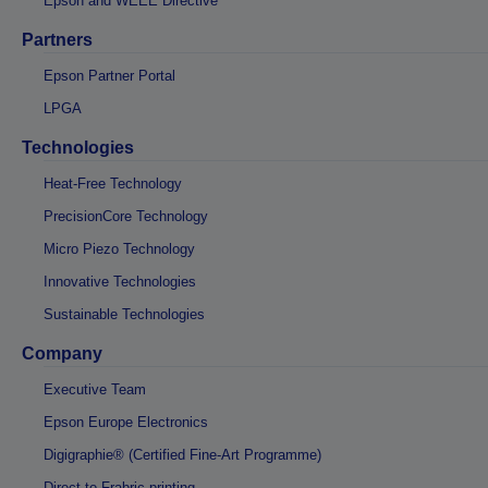
Epson and WEEE Directive
Partners
Epson Partner Portal
LPGA
Technologies
Heat-Free Technology
PrecisionCore Technology
Micro Piezo Technology
Innovative Technologies
Sustainable Technologies
Company
Executive Team
Epson Europe Electronics
Digigraphie® (Certified Fine-Art Programme)
Direct-to-Frabric printing