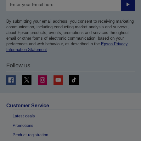
Submit
By submitting your email address, you consent to receiving marketing
communication, including conducting market analysis and surveys,
about Epson products, events, promotions and services throughout
email or other forms of electronic communication, based on your
preferences and web behaviour, as described in the
Epson Privacy
Information Statement
.
Follow us
Customer Service
Latest deals
Promotions
Product registration