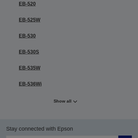
EB-520
EB-525W
EB-530
EB-530S
EB-535W
EB-536Wi
Show all
Stay connected with Epson