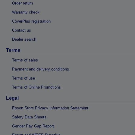
Order return
Warranty check
CoverPlus registration
Contact us
Dealer search
Terms
Terms of sales
Payment and delivery conditions
Terms of use
Terms of Online Promotions
Legal
Epson Store Privacy Information Statement
Safety Data Sheets
Gender Pay Gap Report