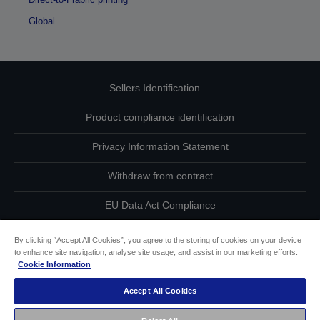
Global
Sellers Identification
Product compliance identification
Privacy Information Statement
Withdraw from contract
EU Data Act Compliance
Contact Us About Your Data
By clicking “Accept All Cookies”, you agree to the storing of cookies on your device
to enhance site navigation, analyse site usage, and assist in our marketing efforts.
Cookie Information
Cookie Information
Accept All Cookies
Accessibility Statement