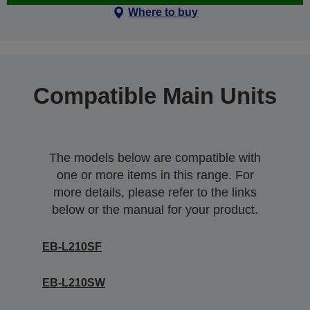
Where to buy
Compatible Main Units
The models below are compatible with
one or more items in this range. For
more details, please refer to the links
below or the manual for your product.
EB-L210SF
EB-L210SW