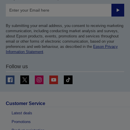
Submit
By submitting your email address, you consent to receiving marketing
communication, including conducting market analysis and surveys,
about Epson products, events, promotions and services throughout
email or other forms of electronic communication, based on your
preferences and web behaviour, as described in the
Epson Privacy
Information Statement
.
Follow us
Customer Service
Latest deals
Promotions