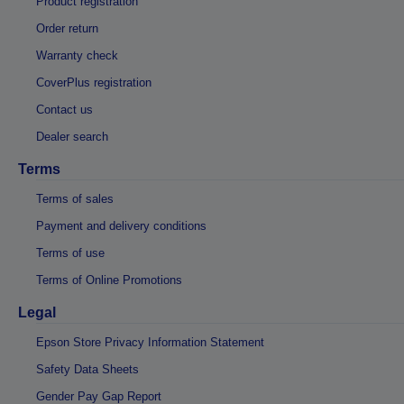
Product registration
Order return
Warranty check
CoverPlus registration
Contact us
Dealer search
Terms
Terms of sales
Payment and delivery conditions
Terms of use
Terms of Online Promotions
Legal
Epson Store Privacy Information Statement
Safety Data Sheets
Gender Pay Gap Report