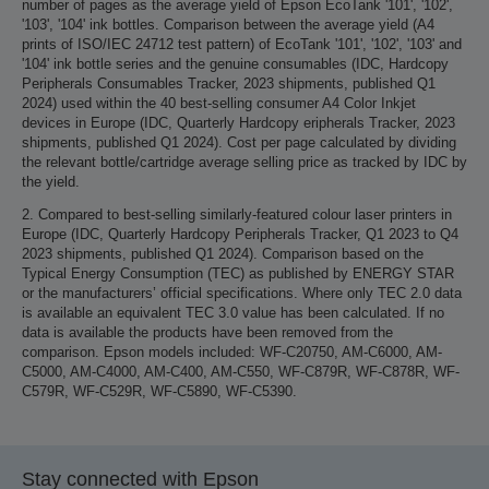
number of pages as the average yield of Epson EcoTank '101', '102',
'103', '104' ink bottles. Comparison between the average yield (A4
prints of ISO/IEC 24712 test pattern) of EcoTank '101', '102', '103' and
'104' ink bottle series and the genuine consumables (IDC, Hardcopy
Peripherals Consumables Tracker, 2023 shipments, published Q1
2024) used within the 40 best-selling consumer A4 Color Inkjet
devices in Europe (IDC, Quarterly Hardcopy eripherals Tracker, 2023
shipments, published Q1 2024). Cost per page calculated by dividing
the relevant bottle/cartridge average selling price as tracked by IDC by
the yield.
2. Compared to best-selling similarly-featured colour laser printers in
Europe (IDC, Quarterly Hardcopy Peripherals Tracker, Q1 2023 to Q4
2023 shipments, published Q1 2024). Comparison based on the
Typical Energy Consumption (TEC) as published by ENERGY STAR
or the manufacturers’ official specifications. Where only TEC 2.0 data
is available an equivalent TEC 3.0 value has been calculated. If no
data is available the products have been removed from the
comparison. Epson models included: WF-C20750, AM-C6000, AM-
C5000, AM-C4000, AM-C400, AM-C550, WF-C879R, WF-C878R, WF-
C579R, WF-C529R, WF-C5890, WF-C5390.
Stay connected with Epson