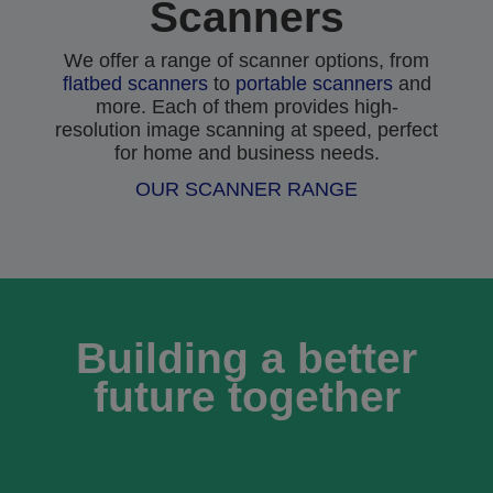
Scanners
We offer a range of scanner options, from
flatbed scanners
to
portable scanners
and
more. Each of them provides high-
resolution image scanning at speed, perfect
for home and business needs.
OUR SCANNER RANGE
Building a better
future together