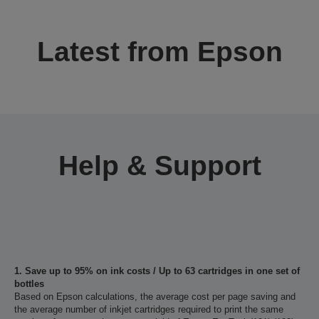
Latest from Epson
Help & Support
1. Save up to 95% on ink costs / Up to 63 cartridges in one set of
bottles
Based on Epson calculations, the average cost per page saving and
the average number of inkjet cartridges required to print the same