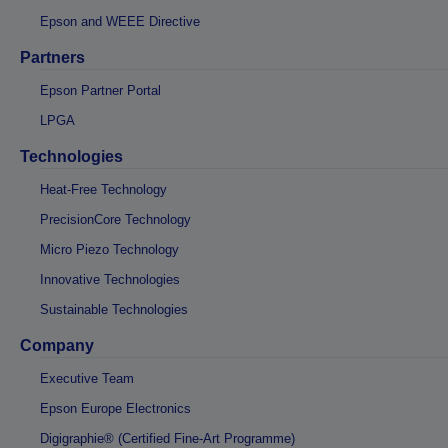
Epson and WEEE Directive
Partners
Epson Partner Portal
LPGA
Technologies
Heat-Free Technology
PrecisionCore Technology
Micro Piezo Technology
Innovative Technologies
Sustainable Technologies
Company
Executive Team
Epson Europe Electronics
Digigraphie® (Certified Fine-Art Programme)