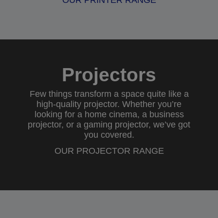
OUR PRINTER RANGE
Projectors
Few things transform a space quite like a
high-quality projector. Whether you’re
looking for a
home cinema
, a
business
projector
, or a
gaming projector
, we’ve got
you covered.
OUR PROJECTOR RANGE