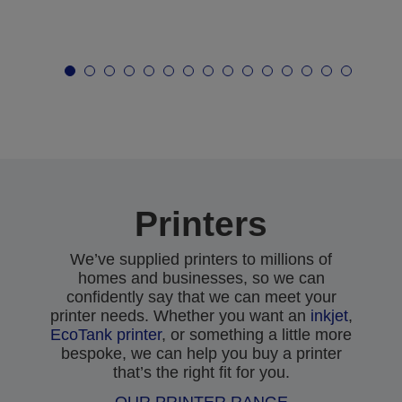
Printers
We’ve supplied printers to millions of
homes and businesses, so we can
confidently say that we can meet your
printer needs. Whether you want an
inkjet
,
EcoTank printer
, or something a little more
bespoke, we can help you buy a printer
that’s the right fit for you.