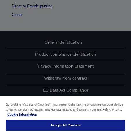
Direct-to-Frabric printing
Global
Sellers Identification
Product compliance identification
Privacy Information Statement
Withdraw from contract
EU Data Act Compliance
Contact Us About Your Data
By clicking “Accept All Cookies”, you agree to the storing of cookies on your device
to enhance site navigation, analyse site usage, and assist in our marketing efforts.
Cookie Information
Cookie Information
Accept All Cookies
Accessibility Statement