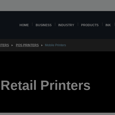
HOME
BUSINESS
INDUSTRY
PRODUCTS
INK
NTERS
POS PRINTERS
Mobile Printers
Retail Printers