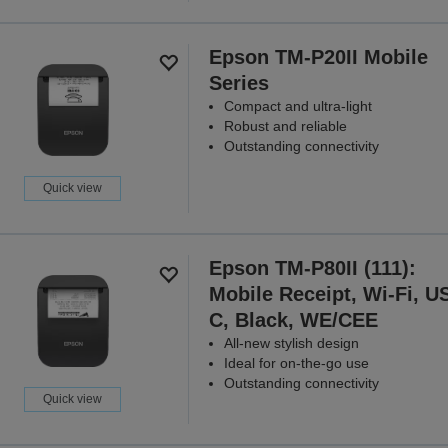
Epson TM-P20II Mobile
Series
Compact and ultra-light
Robust and reliable
Outstanding connectivity
Quick view
Epson TM-P80II (111):
Mobile Receipt, Wi-Fi, U
C, Black, WE/CEE
All-new stylish design
Ideal for on-the-go use
Outstanding connectivity
Quick view