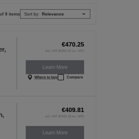
of 9 items
Sort by:
€470.25
er,
incl. VAT (€382.32 ex. VAT)
Learn More
Where to buy
Compare
€409.81
h,
incl. VAT (€333.18 ex. VAT)
Learn More