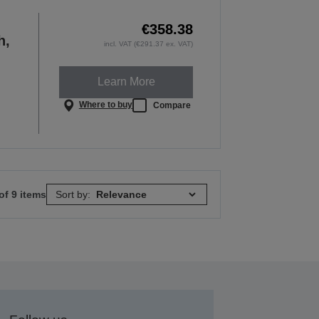
€358.38
h,
incl. VAT (€291.37 ex. VAT)
Learn More
Where to buy
Compare
of 9 items
Sort by: