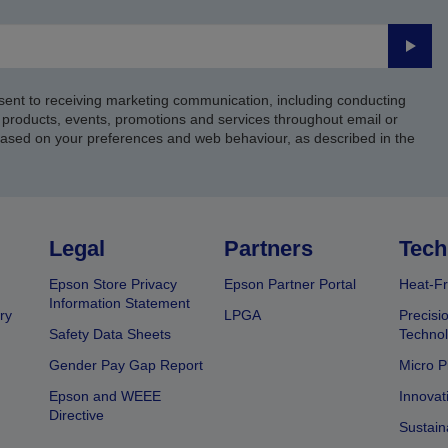
Submi
sent to receiving marketing communication, including conducting
products, events, promotions and services throughout email or
based on your preferences and web behaviour, as described in the
Legal
Partners
Tech
Epson Store Privacy
Epson Partner Portal
Heat-Fr
Information Statement
ry
LPGA
Precisi
Safety Data Sheets
Techno
Gender Pay Gap Report
Micro P
Epson and WEEE
Innovat
Directive
Sustain