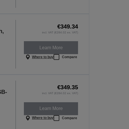
€349.34
h,
incl. VAT (€284.02 ex. VAT)
Learn More
Where to buy
Compare
€349.35
SB-
incl. VAT (€284.02 ex. VAT)
Learn More
Where to buy
Compare