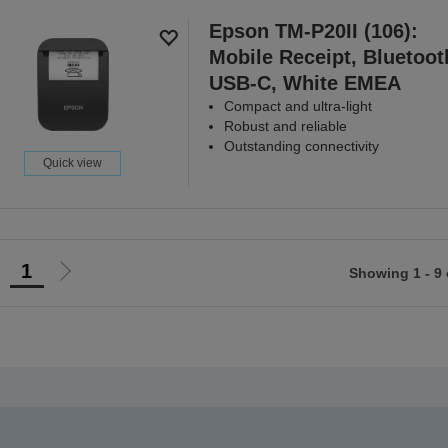
Epson TM-P20II (106):
Mobile Receipt, Bluetoot
USB-C, White EMEA
Compact and ultra-light
Robust and reliable
Outstanding connectivity
Quick view
1
Showing 1 - 9 
Go
Go
o
to
revious
next
page
page