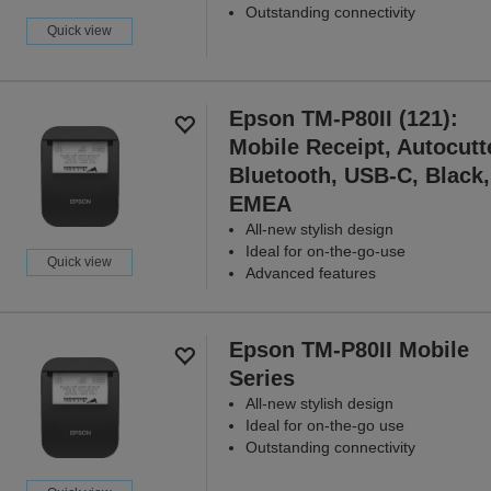
Outstanding connectivity
Quick view
Epson TM-P80II (121):
Mobile Receipt, Autocutt
Bluetooth, USB-C, Black,
EMEA
All-new stylish design
Ideal for on-the-go-use
Quick view
Advanced features
Epson TM-P80II Mobile
Series
All-new stylish design
Ideal for on-the-go use
Outstanding connectivity