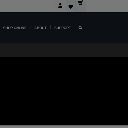
SHOP ONLINE
ABOUT
SUPPORT