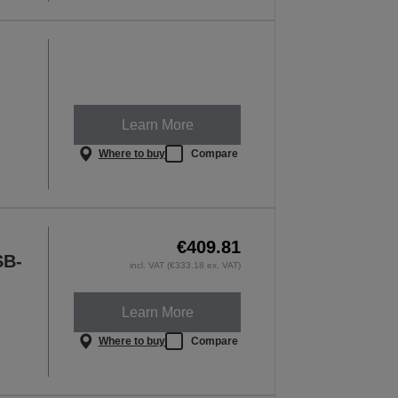
Learn More
Where to buy
Compare
€409.81
SB-
incl. VAT (€333.18 ex. VAT)
Learn More
Where to buy
Compare