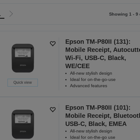
1
Showing 1 - 9 
Go
to
ious
next
page
Epson TM-P80II (131):
Mobile Receipt, Autocutt
Wi-Fi, USB-C, Black,
WE/CEE
All-new stylish design
Ideal for on-the-go-use
Quick view
Advanced features
Epson TM-P80II (101):
Mobile Receipt, Bluetoot
USB-C, Black, EMEA
All-new stylish design
Ideal for on-the-go use