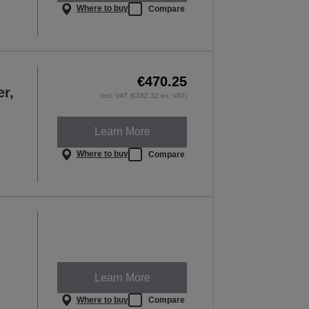
Where to buy
Compare
€470.25
er,
incl. VAT (€382.32 ex. VAT)
Learn More
Where to buy
Compare
Learn More
Where to buy
Compare