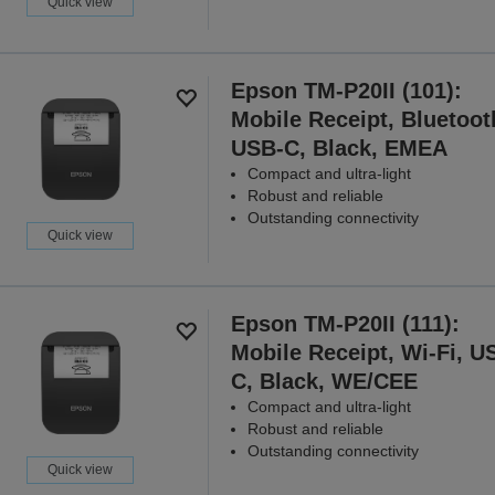
Quick view
Epson TM-P20II (101):
Mobile Receipt, Bluetoot
USB-C, Black, EMEA
Compact and ultra-light
Robust and reliable
Outstanding connectivity
Quick view
Epson TM-P20II (111):
Mobile Receipt, Wi-Fi, U
C, Black, WE/CEE
Compact and ultra-light
Robust and reliable
Outstanding connectivity
Quick view