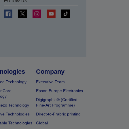
Follow us
t
nologies
Company
ee Technology
Executive Team
onCore
Epson Europe Electronics
logy
Digigraphie® (Certified
iezo Technology
Fine-Art Programme)
ive Technologies
Direct-to-Frabric printing
able Technologies
Global