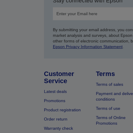
Stay connected with Epson
By submitting your email address, you con
market analysis and surveys, about Epson 
other forms of electronic communication, 
Epson Privacy Information Statement
.
Customer
Terms
Service
Terms of sales
Latest deals
Payment and delive
conditions
Promotions
Terms of use
Product registration
Terms of Online
Order return
Promotions
Warranty check