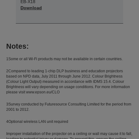
EB-X18
Download
Notes:
1Some or all Wi-Fi products may not be available in certain countries.
2Compared to leading 1-chip DLP business and education projectors
based on NPD data, July 2011 through June 2012. Colour Brightness
(Colour Light Output) measured in accordance with IDMS 15.4. Colour
Brightness will vary depending on usage conditions. For more information
please visit www.epson.eu/CLO
3Survey conducted by Futuresource Consulting Limited for the period from
2001 to 2012.
4Optional wireless LAN unit required
Improper installation of the projector on a ceiling or wall may cause it to fall,
leading to potential injury or damage. To prevent this, ensure the ceiling