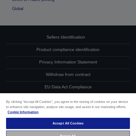
Global
Sellers Identification
Product compliance identification
Privacy Information Statement
Withdraw from contract
EU Data Act Compliance
Contact Us About Your Data
By clicking “Accept All Cookies”, you agree to the storing of cookies on your device
to enhance site navigation, analyse site usage, and assist in our marketing efforts.
Cookie Information
Cookie Information
Accept All Cookies
Accessibility Statement