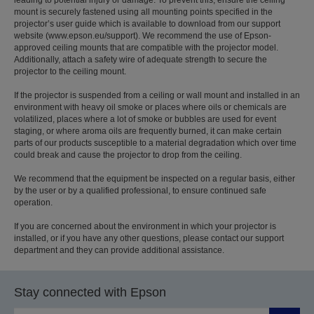
mount is securely fastened using all mounting points specified in the
projector’s user guide which is available to download from our support
website (www.epson.eu/support). We recommend the use of Epson-
approved ceiling mounts that are compatible with the projector model.
Additionally, attach a safety wire of adequate strength to secure the
projector to the ceiling mount.
If the projector is suspended from a ceiling or wall mount and installed in an
environment with heavy oil smoke or places where oils or chemicals are
volatilized, places where a lot of smoke or bubbles are used for event
staging, or where aroma oils are frequently burned, it can make certain
parts of our products susceptible to a material degradation which over time
could break and cause the projector to drop from the ceiling.
We recommend that the equipment be inspected on a regular basis, either
by the user or by a qualified professional, to ensure continued safe
operation.
If you are concerned about the environment in which your projector is
installed, or if you have any other questions, please contact our support
department and they can provide additional assistance.
Stay connected with Epson