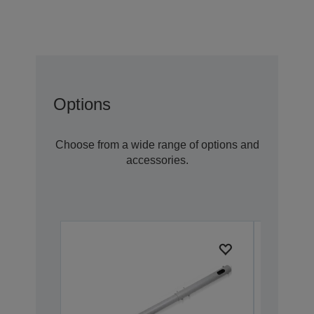
Options
Choose from a wide range of options and
accessories.