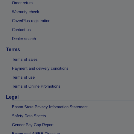
Order return
Warranty check
CoverPlus registration
Contact us
Dealer search
Terms
Terms of sales
Payment and delivery conditions
Terms of use
Terms of Online Promotions
Legal
Epson Store Privacy Information Statement
Safety Data Sheets
Gender Pay Gap Report
Epson and WEEE Directive