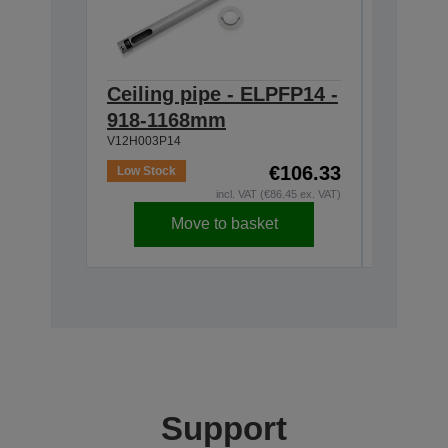
Ceiling pipe - ELPFP14 -
Ceilin
918-1168mm
668-9
V12H003P14
V12H003P
€106.33
Low Stock
In Stock
incl. VAT (€86.45 ex. VAT)
Move to basket
Support