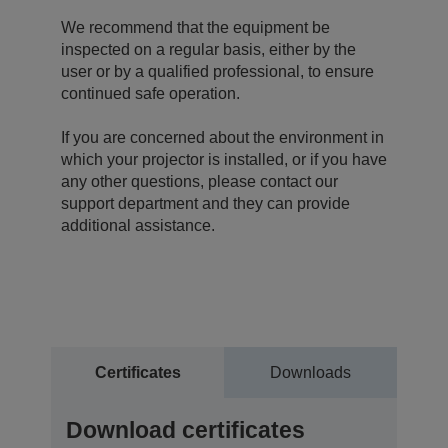
We recommend that the equipment be
inspected on a regular basis, either by the
user or by a qualified professional, to ensure
continued safe operation.
If you are concerned about the environment in
which your projector is installed, or if you have
any other questions, please contact our
support department and they can provide
additional assistance.
Certificates
Downloads
Download certificates