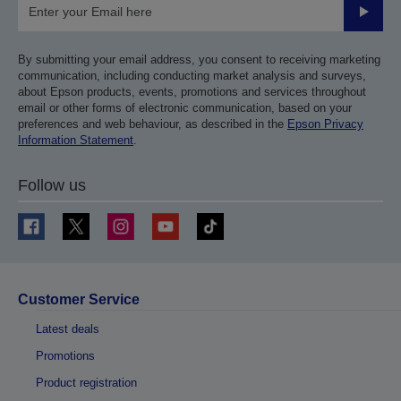
Submit
By submitting your email address, you consent to receiving marketing
communication, including conducting market analysis and surveys,
about Epson products, events, promotions and services throughout
email or other forms of electronic communication, based on your
preferences and web behaviour, as described in the
Epson Privacy
Information Statement
.
Follow us
Customer Service
Latest deals
Promotions
Product registration