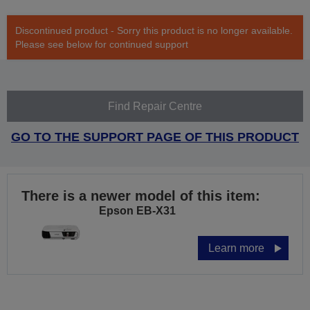
Discontinued product - Sorry this product is no longer available.
Please see below for continued support
Find Repair Centre
GO TO THE SUPPORT PAGE OF THIS PRODUCT
There is a newer model of this item:
Epson EB-X31
Learn more