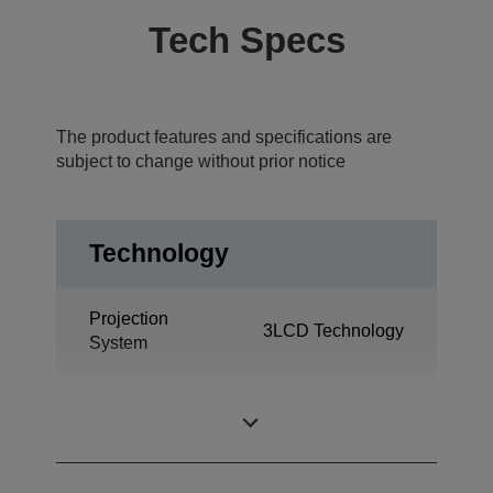
Tech Specs
The product features and specifications are
subject to change without prior notice
Technology
Projection
3LCD Technology
System
0.55 inch with
LCD Panel
MLA (D8)