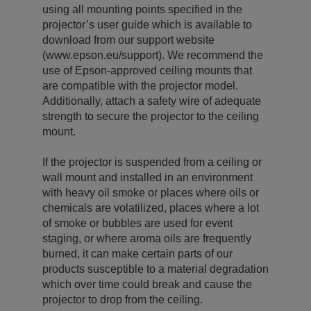
using all mounting points specified in the
projector’s user guide which is available to
download from our support website
(www.epson.eu/support). We recommend the
use of Epson-approved ceiling mounts that
are compatible with the projector model.
Additionally, attach a safety wire of adequate
strength to secure the projector to the ceiling
mount.
If the projector is suspended from a ceiling or
wall mount and installed in an environment
with heavy oil smoke or places where oils or
chemicals are volatilized, places where a lot
of smoke or bubbles are used for event
staging, or where aroma oils are frequently
burned, it can make certain parts of our
products susceptible to a material degradation
which over time could break and cause the
projector to drop from the ceiling.