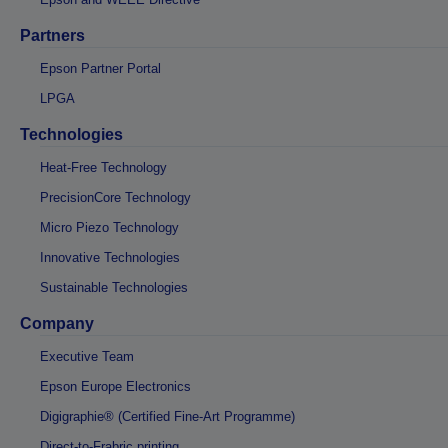
Partners
Epson Partner Portal
LPGA
Technologies
Heat-Free Technology
PrecisionCore Technology
Micro Piezo Technology
Innovative Technologies
Sustainable Technologies
Company
Executive Team
Epson Europe Electronics
Digigraphie® (Certified Fine-Art Programme)
Direct-to-Frabric printing