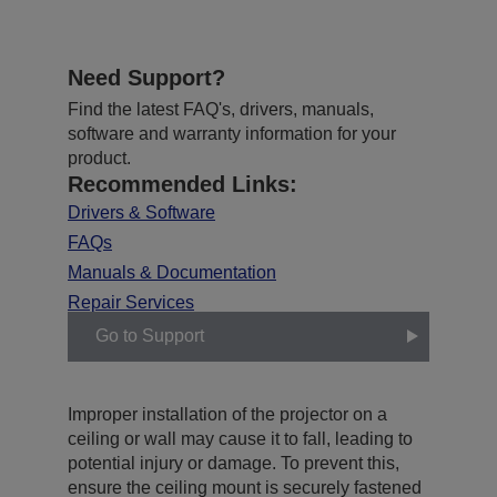
Need Support?
Find the latest FAQ's, drivers, manuals,
software and warranty information for your
product.
Recommended Links:
Drivers & Software
FAQs
Manuals & Documentation
Repair Services
Go to Support
Improper installation of the projector on a
ceiling or wall may cause it to fall, leading to
potential injury or damage. To prevent this,
ensure the ceiling mount is securely fastened