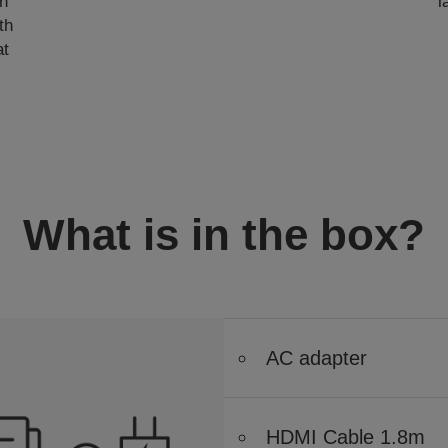
gn
l
th
at
What is in the box?
AC adapter
HDMI Cable 1.8m