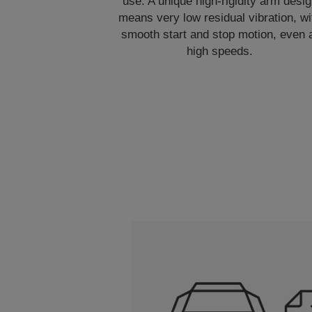
use. A unique high-rigidity arm desi
means very low residual vibration, wi
smooth start and stop motion, even 
high speeds.