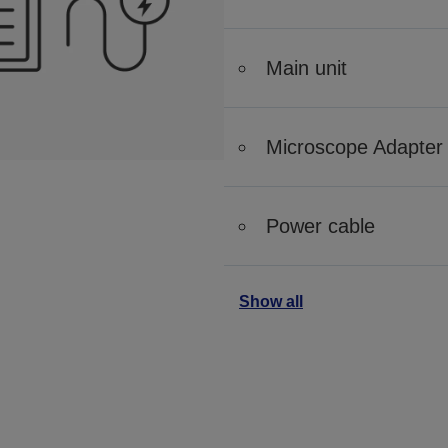
Main unit
Microscope Adapter
Power cable
Show all