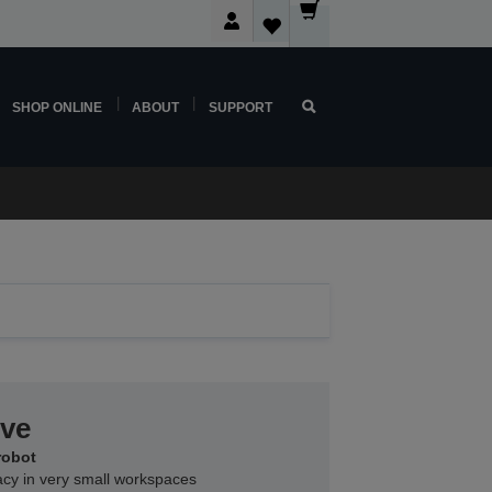
SHOP ONLINE
ABOUT
SUPPORT
rve
robot
acy in very small workspaces