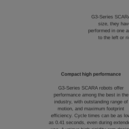
G3-Series SCARA r
size, they ha
performed in one a
to the left or
Compact high performance
G3-Series SCARA robots offer
performance among the best in the
industry, with outstanding range of
motion, and maximum footprint
efficiency. Cycle times can be as lo
as 0.41 seconds, even during extend