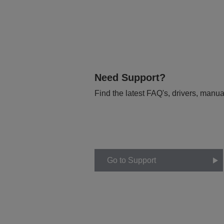
Need Support?
Find the latest FAQ's, drivers, manua
Go to Support