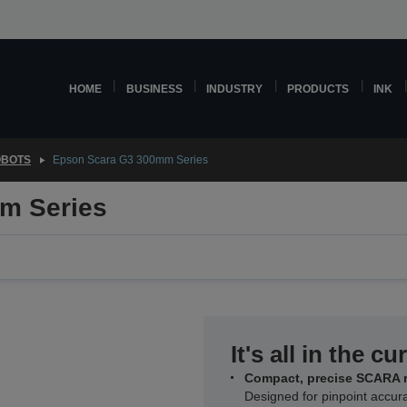
HOME
BUSINESS
INDUSTRY
PRODUCTS
INK
OBOTS
Epson Scara G3 300mm Series
m Series
It's all in the cu
Compact, precise SCARA 
Designed for pinpoint accur