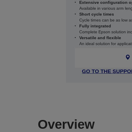
Extensive configuration o
Available in various arm le
Short cycle times
Cycle times can be as low 
Fully integrated
Complete Epson solution incl
Versatile and flexible
An ideal solution for applic
GO TO THE SUPPO
Overview