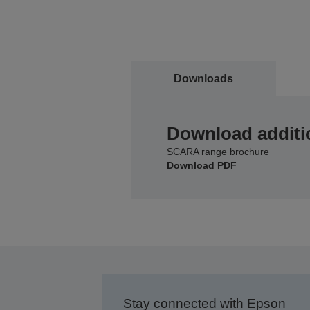
Downloads
Download additi
SCARA range brochure
Download PDF
Stay connected with Epson