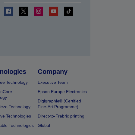
t
nologies
Company
ee Technology
Executive Team
onCore
Epson Europe Electronics
logy
Digigraphie® (Certified
iezo Technology
Fine-Art Programme)
ive Technologies
Direct-to-Frabric printing
able Technologies
Global