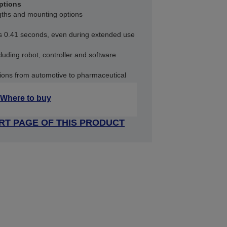
ptions
ngths and mounting options
as 0.41 seconds, even during extended use
uding robot, controller and software
ations from automotive to pharmaceutical
Where to buy
RT PAGE OF THIS PRODUCT