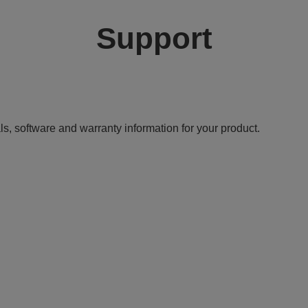
Support
ls, software and warranty information for your product.