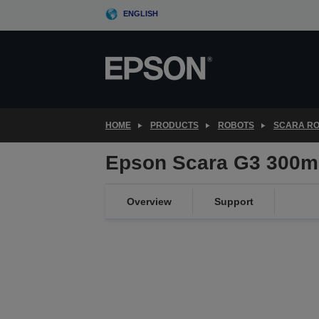
Skip
ENGLISH
to
main
content
HOME
PRODUCTS
ROBOTS
SCARA R
Epson Scara G3 300m
Overview
Support