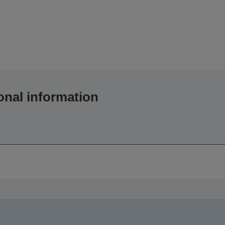
onal information