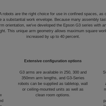
obots are the right choice for use in confined spaces, as d
ve a substantial work envelope. Because many assembly tas
rm orientation, we've developed the Epson G3 series with an
 right. This unique arm geometry allows maximum square wor
increased by up to 40 percent.
Extensive configuration options
G3 arms are available in 250, 300 and
S
350mm arm lengths, and G3-Series
robots can be supplied as tabletop, wall
or ceiling-mounted units as well as
m
w
clean room options.
ed
p