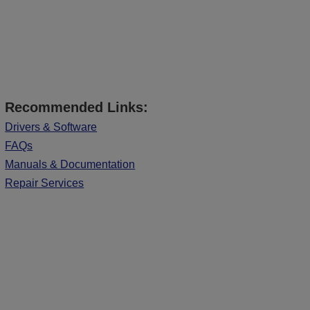
Recommended Links:
Drivers & Software
FAQs
Manuals & Documentation
Repair Services