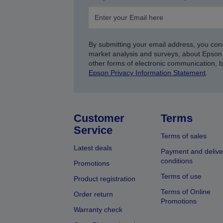
By submitting your email address, you con
market analysis and surveys, about Epson 
other forms of electronic communication, 
Epson Privacy Information Statement
.
Customer
Terms
Service
Terms of sales
Latest deals
Payment and delive
conditions
Promotions
Terms of use
Product registration
Terms of Online
Order return
Promotions
Warranty check