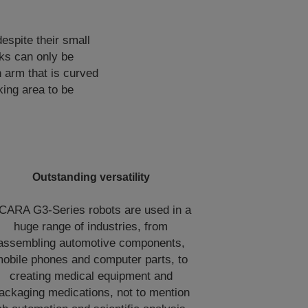
espite their small
ks can only be
 arm that is curved
king area to be
Outstanding versatility
CARA G3-Series robots are used in a
huge range of industries, from
assembling automotive components,
obile phones and computer parts, to
creating medical equipment and
ackaging medications, not to mention