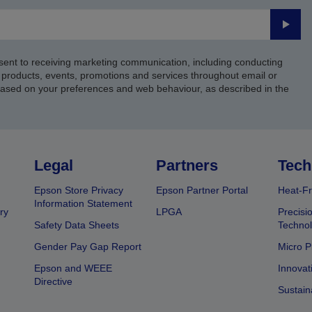
Submi
sent to receiving marketing communication, including conducting
products, events, promotions and services throughout email or
based on your preferences and web behaviour, as described in the
Legal
Partners
Tech
Epson Store Privacy
Epson Partner Portal
Heat-Fr
Information Statement
ry
LPGA
Precisi
Safety Data Sheets
Techno
Gender Pay Gap Report
Micro P
Epson and WEEE
Innovat
Directive
Sustain