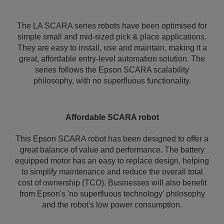
The LA SCARA series robots have been optimised for
simple small and mid-sized pick & place applications.
They are easy to install, use and maintain, making it a
great, affordable entry-level automation solution. The
series follows the Epson SCARA scalability
philosophy, with no superfluous functionality.
Affordable SCARA robot
This Epson SCARA robot has been designed to offer a
great balance of value and performance. The battery
equipped motor has an easy to replace design, helping
to simplify maintenance and reduce the overall total
cost of ownership (TCO). Businesses will also benefit
from Epson's 'no superfluous technology' philosophy
and the robot's low power consumption.