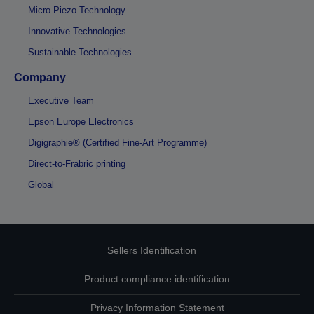
Micro Piezo Technology
Innovative Technologies
Sustainable Technologies
Company
Executive Team
Epson Europe Electronics
Digigraphie® (Certified Fine-Art Programme)
Direct-to-Frabric printing
Global
Sellers Identification
Product compliance identification
Privacy Information Statement