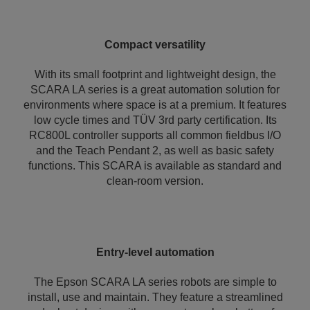
Compact versatility
With its small footprint and lightweight design, the
SCARA LA series is a great automation solution for
environments where space is at a premium. It features
low cycle times and TÜV 3rd party certification. Its
RC800L controller supports all common fieldbus I/O
and the Teach Pendant 2, as well as basic safety
functions. This SCARA is available as standard and
clean-room version.
Entry-level automation
The Epson SCARA LA series robots are simple to
install, use and maintain. They feature a streamlined