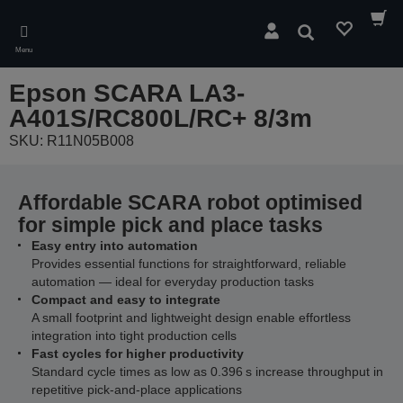
Skip
to
Search
main
Menu
content
Epson SCARA LA3-
A401S/RC800L/RC+ 8/3m
SKU: R11N05B008
Affordable SCARA robot optimised
for simple pick and place tasks
Easy entry into automation
Provides essential functions for straightforward, reliable
automation — ideal for everyday production tasks
Compact and easy to integrate
A small footprint and lightweight design enable effortless
integration into tight production cells
Fast cycles for higher productivity
Standard cycle times as low as 0.396 s increase throughput in
repetitive pick‑and‑place applications