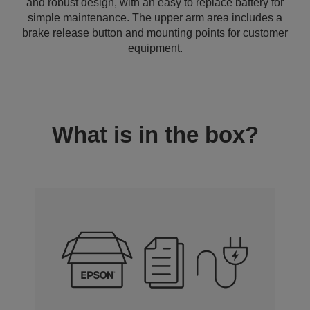
and robust design, with an easy to replace battery for
simple maintenance. The upper arm area includes a
brake release button and mounting points for customer
equipment.
What is in the box?