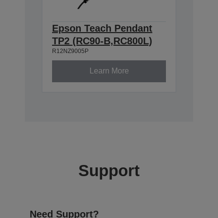
Epson Teach Pendant
TP2 (RC90-B,RC800L)
R12NZ9005P
Learn More
Support
Need Support?