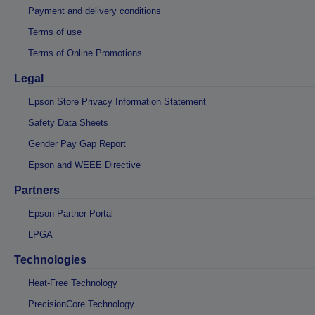
Payment and delivery conditions
Terms of use
Terms of Online Promotions
Legal
Epson Store Privacy Information Statement
Safety Data Sheets
Gender Pay Gap Report
Epson and WEEE Directive
Partners
Epson Partner Portal
LPGA
Technologies
Heat-Free Technology
PrecisionCore Technology