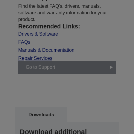
Find the latest FAQ's, drivers, manuals,
software and warranty information for your
product.
Recommended Links:
Drivers & Software
FAQs
Manuals & Documentation
Repair Services
Go to Support
Downloads
Download additional