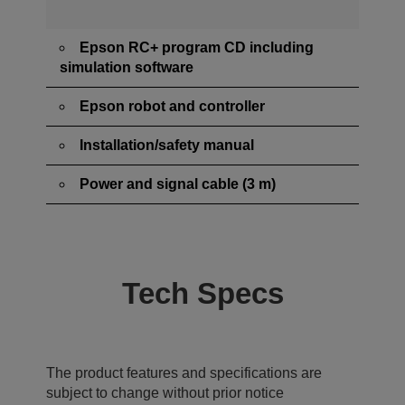
Epson RC+ program CD including
simulation software
Epson robot and controller
Installation/safety manual
Power and signal cable (3 m)
Tech Specs
The product features and specifications are
subject to change without prior notice