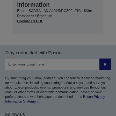
information
Epson SCARA LA3-A401S/RC800L/RC+ 8/3m
Datasheet / Brochure
Download PDF
Stay connected with Epson
Submit
By submitting your email address, you consent to receiving marketing
communication, including conducting market analysis and surveys,
about Epson products, events, promotions and services throughout
email or other forms of electronic communication, based on your
preferences and web behaviour, as described in the
Epson Privacy
Information Statement
.
Follow us