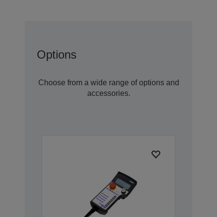
Options
Choose from a wide range of options and
accessories.