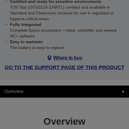
Certified and ready for sensitive environments
TÜV Süd (ISO10218‑1/NRTL) certified and available in
Standard and Cleanroom versions for use in regulated or
hygiene‑critical areas
Fully integrated
Complete Epson ecosystem – robot, controller and newest
RC+ software
Easy to maintain
The battery is easy to replace
Where to buy
GO TO THE SUPPORT PAGE OF THIS PRODUCT
Overview
Overview