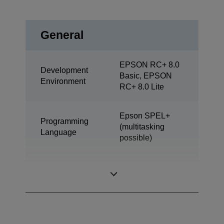
General
EPSON RC+ 8.0
Development
Basic, EPSON
Environment
RC+ 8.0 Lite
Epson SPEL+
Programming
(multitasking
Language
possible)
SCARA (4 axis
Design
robot)