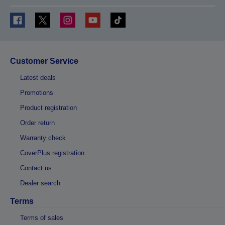
Customer Service
Latest deals
Promotions
Product registration
Order return
Warranty check
CoverPlus registration
Contact us
Dealer search
Terms
Terms of sales