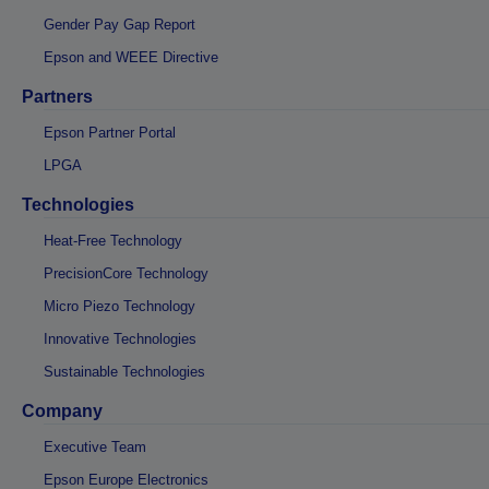
Gender Pay Gap Report
Epson and WEEE Directive
Partners
Epson Partner Portal
LPGA
Technologies
Heat-Free Technology
PrecisionCore Technology
Micro Piezo Technology
Innovative Technologies
Sustainable Technologies
Company
Executive Team
Epson Europe Electronics