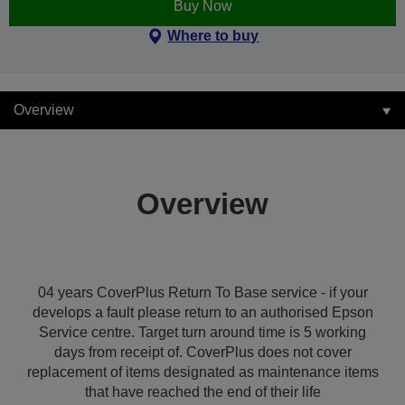
Buy Now
Where to buy
Overview
Overview
04 years CoverPlus Return To Base service - if your
develops a fault please return to an authorised Epson
Service centre. Target turn around time is 5 working
days from receipt of. CoverPlus does not cover
replacement of items designated as maintenance items
that have reached the end of their life