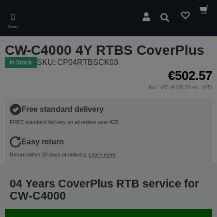
Skip
to
Search
main
Menu
content
CW-C4000 4Y RTBS CoverPlus
SKU: CP04RTBSCK03
In Stock
€502.57
incl. VAT (€408.59 ex. VAT)
Free standard delivery
FREE standard delivery on all orders over €25
Easy return
Return within 30 days of delivery.
Learn more
04 Years CoverPlus RTB service for
CW-C4000