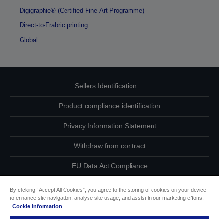
Digigraphie® (Certified Fine-Art Programme)
Direct-to-Frabric printing
Global
Sellers Identification
Product compliance identification
Privacy Information Statement
Withdraw from contract
EU Data Act Compliance
Contact Us About Your Data
By clicking “Accept All Cookies”, you agree to the storing of cookies on your device
to enhance site navigation, analyse site usage, and assist in our marketing efforts.
Cookie Information
Cookie Information