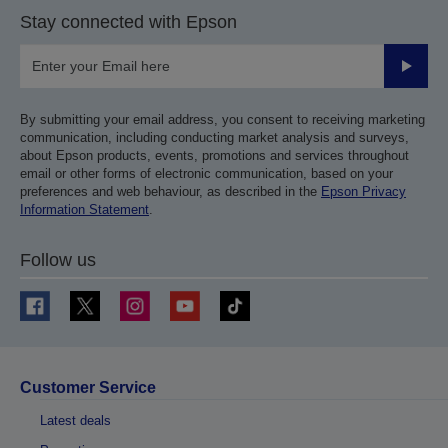
Stay connected with Epson
Submit
By submitting your email address, you consent to receiving marketing
communication, including conducting market analysis and surveys,
about Epson products, events, promotions and services throughout
email or other forms of electronic communication, based on your
preferences and web behaviour, as described in the
Epson Privacy
Information Statement
.
Follow us
Customer Service
Latest deals