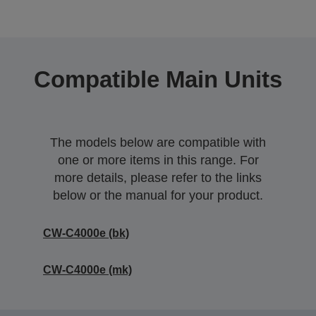
Compatible Main Units
The models below are compatible with
one or more items in this range. For
more details, please refer to the links
below or the manual for your product.
CW-C4000e (bk)
CW-C4000e (mk)