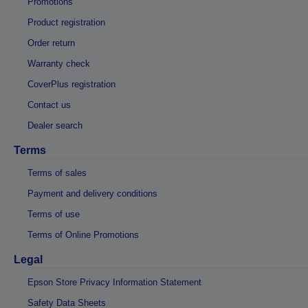
Promotions
Product registration
Order return
Warranty check
CoverPlus registration
Contact us
Dealer search
Terms
Terms of sales
Payment and delivery conditions
Terms of use
Terms of Online Promotions
Legal
Epson Store Privacy Information Statement
Safety Data Sheets