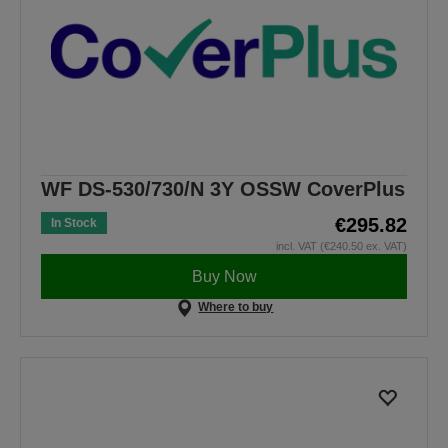
WF DS-530/730/N 3Y OSSW CoverPlus
€295.82
In Stock
incl. VAT (€240.50 ex. VAT)
Buy Now
Where to buy