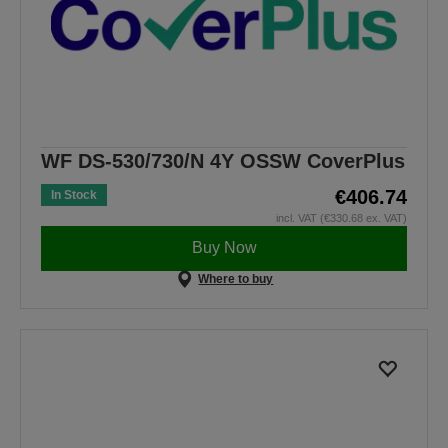
WF DS-530/730/N 4Y OSSW CoverPlus
€406.74
In Stock
incl. VAT (€330.68 ex. VAT)
Buy Now
Where to buy