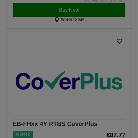
incl. VAT (€142.72 ex. VAT)
Buy Now
Where to buy
EB-FHxx 4Y RTBS CoverPlus
€87.77
In Stock