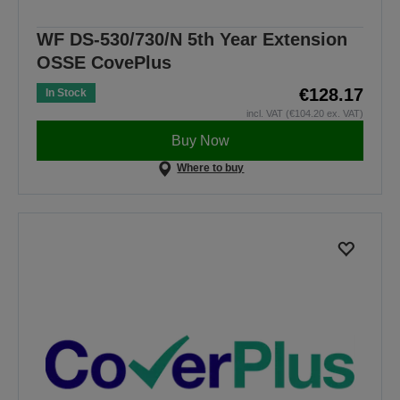
WF DS-530/730/N 5th Year Extension
OSSE CovePlus
€128.17
In Stock
incl. VAT (€104.20 ex. VAT)
Buy Now
Where to buy