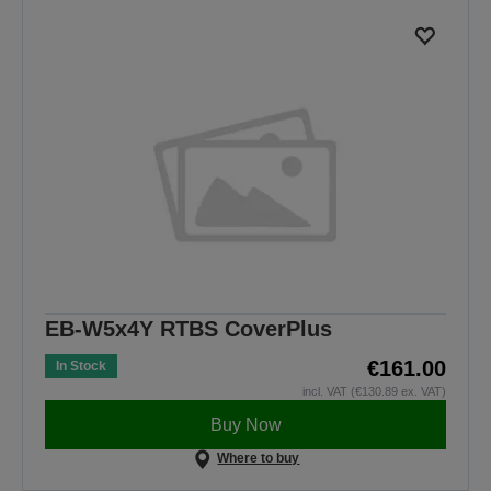
EB-W5x4Y RTBS CoverPlus
€161.00
In Stock
incl. VAT (€130.89 ex. VAT)
Buy Now
Where to buy