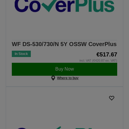
WF DS-530/730/N 5Y OSSW CoverPlus
€517.67
In Stock
incl. VAT (€420.87 ex. VAT)
Buy Now
Where to buy