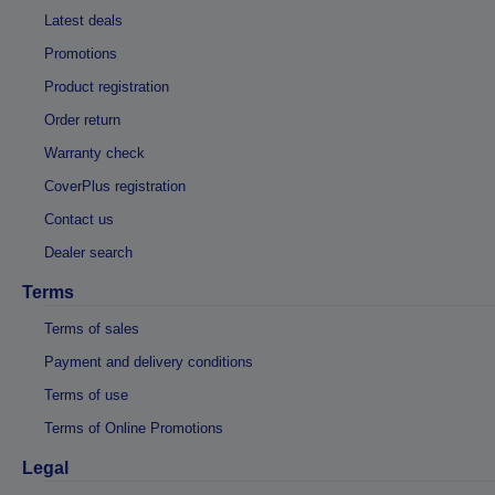
Latest deals
Promotions
Product registration
Order return
Warranty check
CoverPlus registration
Contact us
Dealer search
Terms
Terms of sales
Payment and delivery conditions
Terms of use
Terms of Online Promotions
Legal