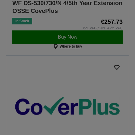
WF DS-530/730/N 4/5th Year Extension
OSSE CovePlus
€257.73
In Stock
incl. VAT (€209.54 ex. VAT)
Buy Now
Where to buy