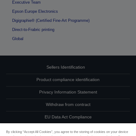
Executive Team
Epson Europe Electronics
Digigraphie® (Certified Fine-Art Programme)
Direct-to-Frabric printing
Global
Sellers Identification
Product compliance identification
Privacy Information Statement
Withdraw from contract
EU Data Act Compliance
Contact Us About Your Data
By clicking “Accept All Cookies”, you agree to the storing of cookies on your device