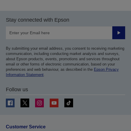
to
to
previous
next
page
page
Stay connected with Epson
Submit
By submitting your email address, you consent to receiving marketing
communication, including conducting market analysis and surveys,
about Epson products, events, promotions and services throughout
email or other forms of electronic communication, based on your
preferences and web behaviour, as described in the
Epson Privacy
Information Statement
.
Follow us
Customer Service