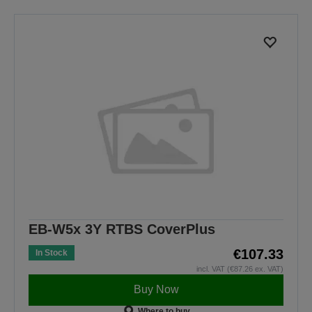
EB-W5x 3Y RTBS CoverPlus
€107.33
In Stock
incl. VAT (€87.26 ex. VAT)
Buy Now
Where to buy