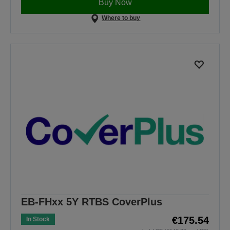
Buy Now
Where to buy
EB-FHxx 5Y RTBS CoverPlus
€175.54
In Stock