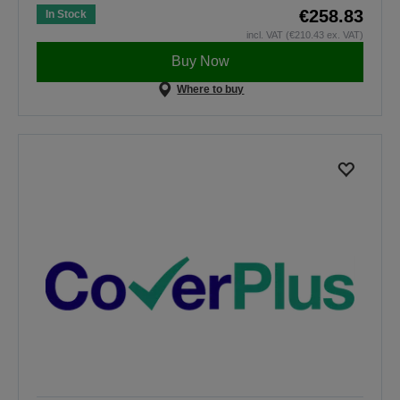
€258.83
In Stock
incl. VAT (€210.43 ex. VAT)
Buy Now
Where to buy