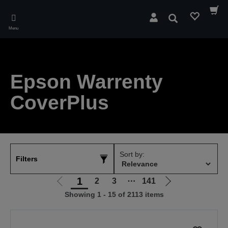
Skip
to
Search
main
Menu
content
Epson Warrenty
CoverPlus
Sort by:
Filters
1
2
3
⋯
141
Go
Go
Showing 1 - 15 of 2113 items
to
to
previous
next
page
page