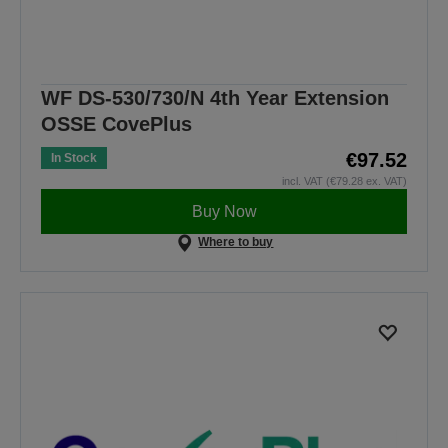
WF DS-530/730/N 4th Year Extension
OSSE CovePlus
€97.52
In Stock
incl. VAT (€79.28 ex. VAT)
Buy Now
Where to buy