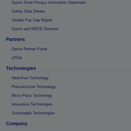
Epson Store Privacy Information Statement
Safety Data Sheets
Gender Pay Gap Report
Epson and WEEE Directive
Partners
Epson Partner Portal
LPGA
Technologies
Heat-Free Technology
PrecisionCore Technology
Micro Piezo Technology
Innovative Technologies
Sustainable Technologies
Company