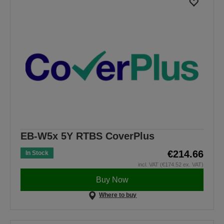
EB-W5x 5Y RTBS CoverPlus
€214.66
In Stock
incl. VAT (€174.52 ex. VAT)
Buy Now
Where to buy