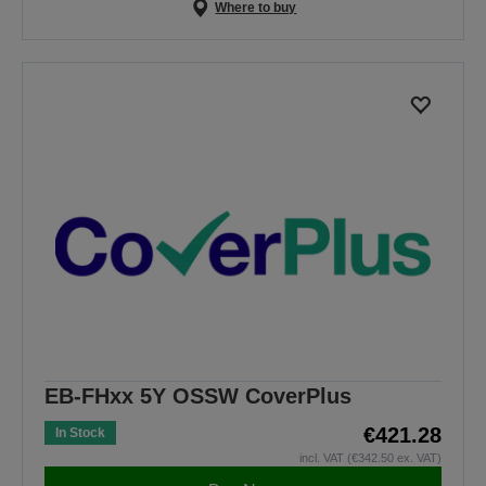
Where to buy
EB-FHxx 5Y OSSW CoverPlus
€421.28
In Stock
incl. VAT (€342.50 ex. VAT)