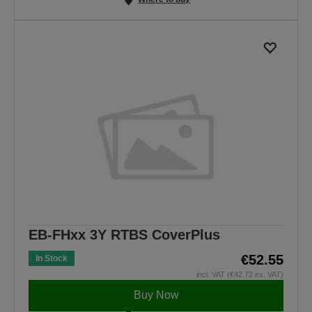
EB-FHxx 3Y RTBS CoverPlus
€52.55
In Stock
incl. VAT (€42.72 ex. VAT)
Buy Now