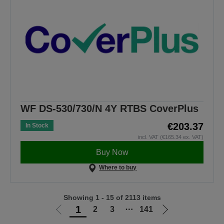
WF DS-530/730/N 4Y RTBS CoverPlus
€203.37
In Stock
incl. VAT (€165.34 ex. VAT)
Buy Now
Where to buy
Showing 1 - 15 of 2113 items
1
2
3
⋯
141
Go
Go