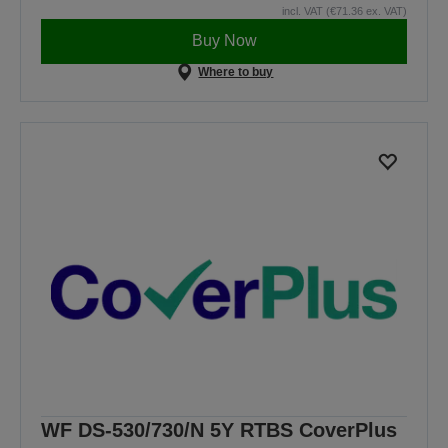
incl. VAT (€71.36 ex. VAT)
Buy Now
Where to buy
WF DS-530/730/N 5Y RTBS CoverPlus