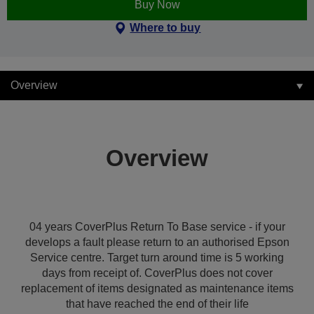
Buy Now
Where to buy
Overview
Overview
04 years CoverPlus Return To Base service - if your
develops a fault please return to an authorised Epson
Service centre. Target turn around time is 5 working
days from receipt of. CoverPlus does not cover
replacement of items designated as maintenance items
that have reached the end of their life