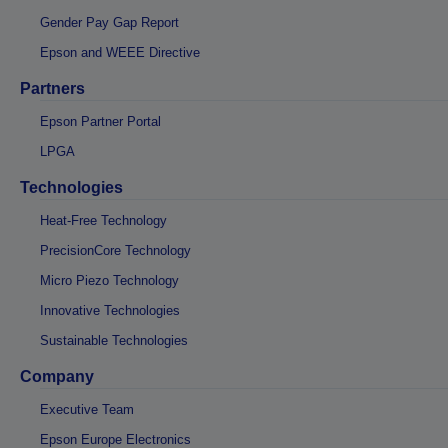
Gender Pay Gap Report
Epson and WEEE Directive
Partners
Epson Partner Portal
LPGA
Technologies
Heat-Free Technology
PrecisionCore Technology
Micro Piezo Technology
Innovative Technologies
Sustainable Technologies
Company
Executive Team
Epson Europe Electronics