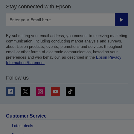
Stay connected with Epson
Submit
By submitting your email address, you consent to receiving marketing
communication, including conducting market analysis and surveys,
about Epson products, events, promotions and services throughout
email or other forms of electronic communication, based on your
preferences and web behaviour, as described in the
Epson Privacy
Information Statement
.
Follow us
Customer Service
Latest deals