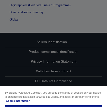
Digigraphie® (Certified Fine-Art Programme)
Direct-to-Frabric printing
Global
Sellers Identification
Product compliance identification
Privacy Information Statement
Withdraw from contract
EU Data Act Compliance
Contact Us About Your Data
By clicking “Accept All Cookies”, you agree to the storing of cookies on your device
to enhance site navigation, analyse site usage, and assist in our marketing efforts.
Cookie Information
Cookie Information