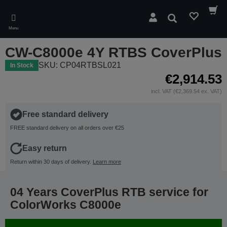
Skip
to
Search
main
Menu
content
CW-C8000e 4Y RTBS CoverPlus
SKU: CP04RTBSL021
In Stock
€2,914.53
incl. VAT (€2,369.54 ex. VAT)
Free standard delivery
FREE standard delivery on all orders over €25
Easy return
Return within 30 days of delivery.
Learn more
04 Years CoverPlus RTB service for
ColorWorks C8000e