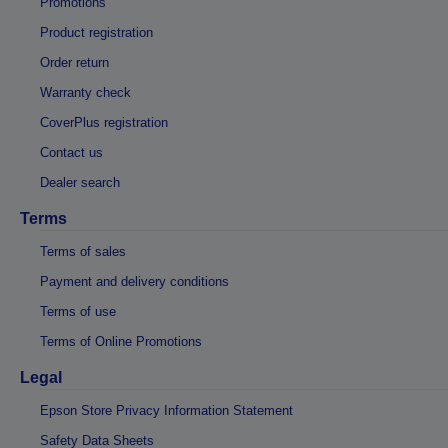
Promotions
Product registration
Order return
Warranty check
CoverPlus registration
Contact us
Dealer search
Terms
Terms of sales
Payment and delivery conditions
Terms of use
Terms of Online Promotions
Legal
Epson Store Privacy Information Statement
Safety Data Sheets