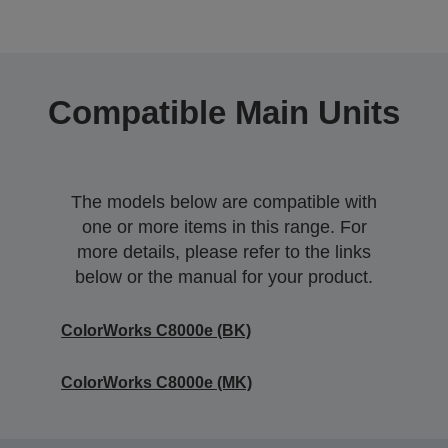
Compatible Main Units
The models below are compatible with
one or more items in this range. For
more details, please refer to the links
below or the manual for your product.
ColorWorks C8000e (BK)
ColorWorks C8000e (MK)