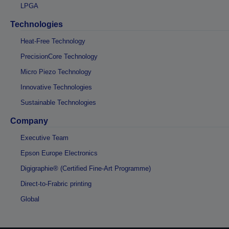
LPGA
Technologies
Heat-Free Technology
PrecisionCore Technology
Micro Piezo Technology
Innovative Technologies
Sustainable Technologies
Company
Executive Team
Epson Europe Electronics
Digigraphie® (Certified Fine-Art Programme)
Direct-to-Frabric printing
Global