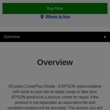
Buy Now
Where to buy
Overview
Overview
03 years CoverPlus Onsite - A EPSON representative
will come to your site to repair, swap or take your
EPSON product to a service centre for repair. If the
product is not repairable an equivalent life and
condition product will be provided. The service you will