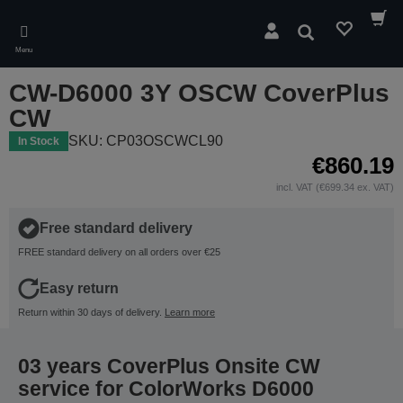
Skip
to
Search
main
Menu
content
CW-D6000 3Y OSCW CoverPlus
CW
SKU: CP03OSCWCL90
In Stock
€860.19
incl. VAT (€699.34 ex. VAT)
Free standard delivery
FREE standard delivery on all orders over €25
Easy return
Return within 30 days of delivery.
Learn more
03 years CoverPlus Onsite CW
service for ColorWorks D6000