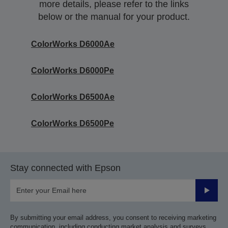
more details, please refer to the links
below or the manual for your product.
ColorWorks D6000Ae
ColorWorks D6000Pe
ColorWorks D6500Ae
ColorWorks D6500Pe
Stay connected with Epson
Submit
By submitting your email address, you consent to receiving marketing
communication, including conducting market analysis and surveys,