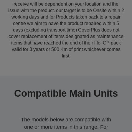
receive will be dependent on your location and the
issue with the product. our target is to be Onsite within 2
working days and for Products taken back to a repair
centre we aim to have the product repaired within 5
days (excluding transport time) CoverPlus does not
cover replacement of items designated as maintenance
items that have reached the end of their life. CP pack
valid for 3 years or 500 Km of print whichever comes
first.
Compatible Main Units
The models below are compatible with
one or more items in this range. For