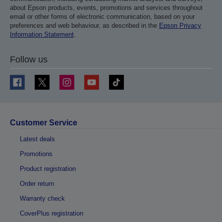
about Epson products, events, promotions and services throughout
email or other forms of electronic communication, based on your
preferences and web behaviour, as described in the
Epson Privacy
Information Statement
.
Follow us
Customer Service
Latest deals
Promotions
Product registration
Order return
Warranty check
CoverPlus registration