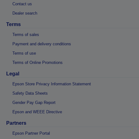
Contact us
Dealer search
Terms
Terms of sales
Payment and delivery conditions
Terms of use
Terms of Online Promotions
Legal
Epson Store Privacy Information Statement
Safety Data Sheets
Gender Pay Gap Report
Epson and WEEE Directive
Partners
Epson Partner Portal