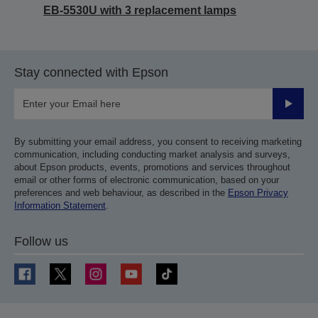
EB-5530U with 3 replacement lamps
Stay connected with Epson
Submit
By submitting your email address, you consent to receiving marketing
communication, including conducting market analysis and surveys,
about Epson products, events, promotions and services throughout
email or other forms of electronic communication, based on your
preferences and web behaviour, as described in the
Epson Privacy
Information Statement
.
Follow us