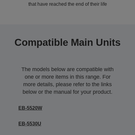
that have reached the end of their life
Compatible Main Units
The models below are compatible with
one or more items in this range. For
more details, please refer to the links
below or the manual for your product.
EB-5520W
EB-5530U