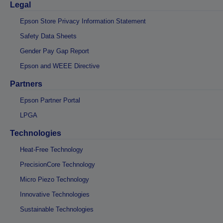
Legal
Epson Store Privacy Information Statement
Safety Data Sheets
Gender Pay Gap Report
Epson and WEEE Directive
Partners
Epson Partner Portal
LPGA
Technologies
Heat-Free Technology
PrecisionCore Technology
Micro Piezo Technology
Innovative Technologies
Sustainable Technologies