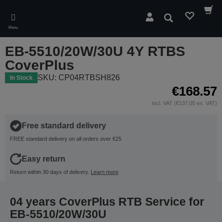
Skip
to
Search
main
Menu
content
EB-5510/20W/30U 4Y RTBS
CoverPlus
SKU: CP04RTBSH826
In Stock
€168.57
incl. VAT (€137.05 ex. VAT)
Free standard delivery
FREE standard delivery on all orders over €25
Easy return
Return within 30 days of delivery.
Learn more
04 years CoverPlus RTB Service for
EB-5510/20W/30U