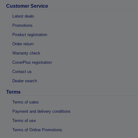
Customer Service
Latest deals
Promotions
Product registration
Order return
Warranty check
CoverPlus registration
Contact us
Dealer search
Terms
Terms of sales
Payment and delivery conditions
Terms of use
Terms of Online Promotions