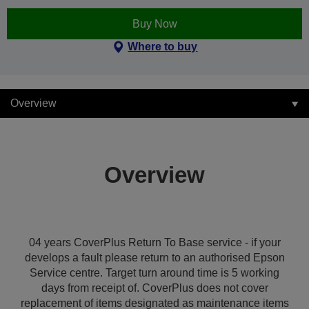
Buy Now
Where to buy
Overview
Overview
04 years CoverPlus Return To Base service - if your
develops a fault please return to an authorised Epson
Service centre. Target turn around time is 5 working
days from receipt of. CoverPlus does not cover
replacement of items designated as maintenance items