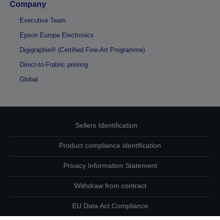
Company
Executive Team
Epson Europe Electronics
Digigraphie® (Certified Fine-Art Programme)
Direct-to-Frabric printing
Global
Sellers Identification
Product compliance identification
Privacy Information Statement
Withdraw from contract
EU Data Act Compliance