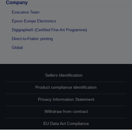
Company
Executive Team
Epson Europe Electronics
Digigraphie® (Certified Fine-Art Programme)
Direct-to-Frabric printing
Global
Sellers Identification
Product compliance identification
Privacy Information Statement
Withdraw from contract
EU Data Act Compliance