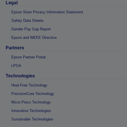
Legal
Epson Store Privacy Information Statement
Safety Data Sheets
Gender Pay Gap Report
Epson and WEEE Directive
Partners
Epson Partner Portal
LPGA
Technologies
Heat-Free Technology
PrecisionCore Technology
Micro Piezo Technology
Innovative Technologies
Sustainable Technologies