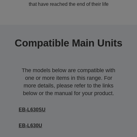
that have reached the end of their life
Compatible Main Units
The models below are compatible with
one or more items in this range. For
more details, please refer to the links
below or the manual for your product.
EB-L630SU
EB-L630U