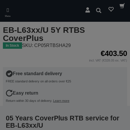
Skip
to
Search
main
Menu
content
EB-L63xx/U 5Y RTBS
CoverPlus
SKU: CP05RTBSHA29
In Stock
€403.50
incl. VAT (€328.05 ex. VAT)
Free standard delivery
FREE standard delivery on all orders over €25
Easy return
Return within 30 days of delivery.
Learn more
05 Years CoverPlus RTB service for
EB-L63xx/U