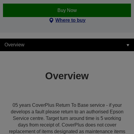
Buy Now
Where to buy
Overview
Overview
05 years CoverPlus Return To Base service - if your
develops a fault please return to an authorised Epson
Service centre. Target turn around time is 5 working
days from receipt of. CoverPlus does not cover
replacement of items designated as maintenance items