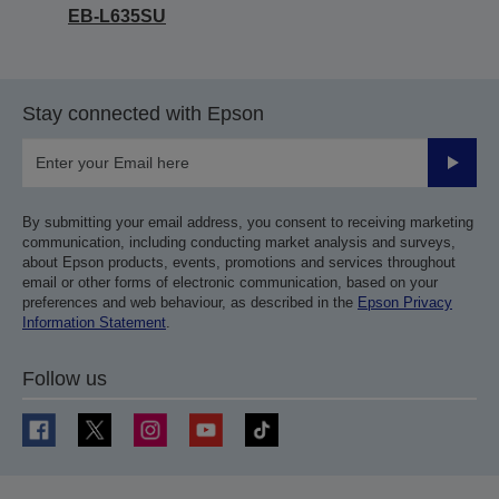
EB-L635SU
Stay connected with Epson
Submit
By submitting your email address, you consent to receiving marketing
communication, including conducting market analysis and surveys,
about Epson products, events, promotions and services throughout
email or other forms of electronic communication, based on your
preferences and web behaviour, as described in the
Epson Privacy
Information Statement
.
Follow us