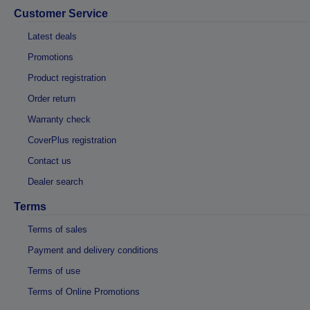
Customer Service
Latest deals
Promotions
Product registration
Order return
Warranty check
CoverPlus registration
Contact us
Dealer search
Terms
Terms of sales
Payment and delivery conditions
Terms of use
Terms of Online Promotions