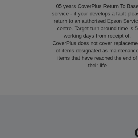
05 years CoverPlus Return To Bas
service - if your develops a fault ple
return to an authorised Epson Servi
centre. Target turn around time is 5
working days from receipt of.
CoverPlus does not cover replaceme
of items designated as maintenanc
items that have reached the end of
their life