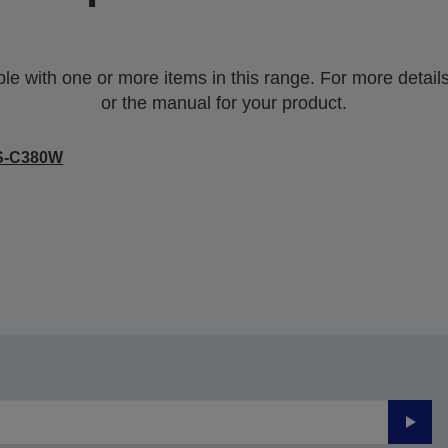
 with one or more items in this range. For more details,
or the manual for your product.
S-C380W
Submi