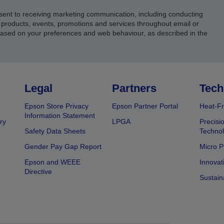
sent to receiving marketing communication, including conducting
products, events, promotions and services throughout email or
based on your preferences and web behaviour, as described in the
Legal
Partners
Tech
Epson Store Privacy
Epson Partner Portal
Heat-Fr
Information Statement
ry
LPGA
Precisi
Safety Data Sheets
Techno
Gender Pay Gap Report
Micro P
Epson and WEEE
Innovat
Directive
Sustain