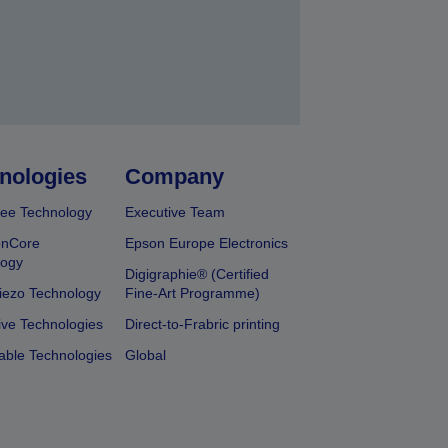
nologies
Company
ee Technology
Executive Team
onCore
Epson Europe Electronics
logy
Digigraphie® (Certified
iezo Technology
Fine-Art Programme)
ive Technologies
Direct-to-Frabric printing
able Technologies
Global