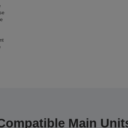
e
ase
ce
nt
e
Compatible Main Unit