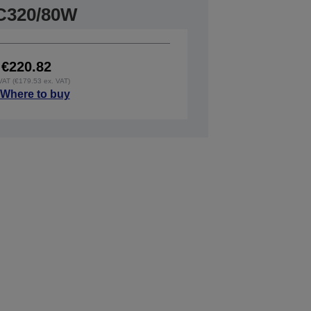
C320/80W
€220.82
 VAT (€179.53 ex. VAT)
Where to buy