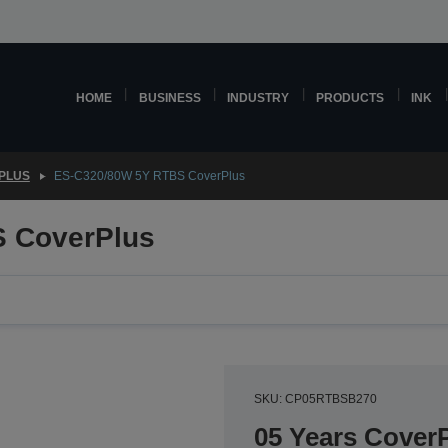
HOME
BUSINESS
INDUSTRY
PRODUCTS
INK
PLUS
ES-C320/80W 5Y RTBS CoverPlus
 CoverPlus
SKU: CP05RTBSB270
05 Years CoverP