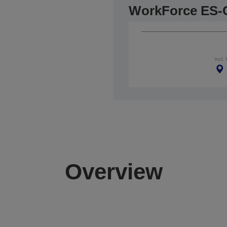
WorkForce ES-
incl.
Overview