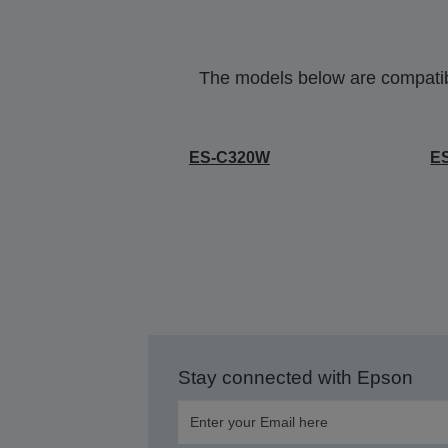
The models below are compatible
ES-C320W
E
Stay connected with Epson