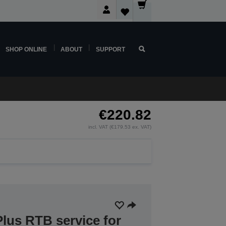
SHOP ONLINE
ABOUT
SUPPORT
€220.82
incl. VAT (€179.53 ex. VAT)
lus RTB service for