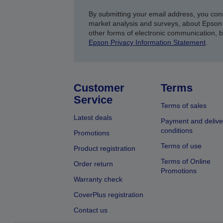
By submitting your email address, you con
market analysis and surveys, about Epson 
other forms of electronic communication, 
Epson Privacy Information Statement
.
Customer
Terms
Service
Terms of sales
Latest deals
Payment and delive
conditions
Promotions
Terms of use
Product registration
Terms of Online
Order return
Promotions
Warranty check
CoverPlus registration
Contact us