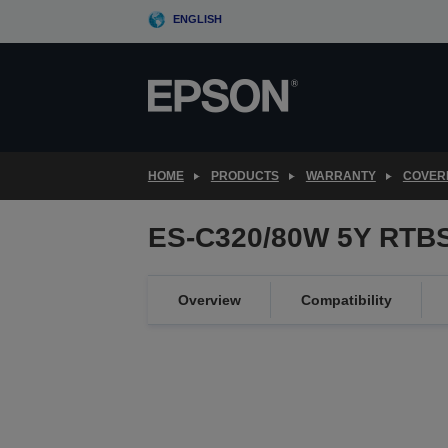
Skip
ENGLISH
to
main
content
HOME
PRODUCTS
WARRANTY
COVER
ES-C320/80W 5Y RTBS
Overview
Compatibility