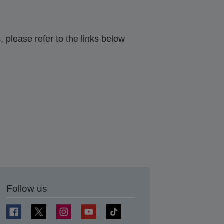
 please refer to the links below
Follow us
t