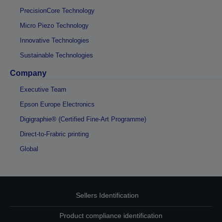
PrecisionCore Technology
Micro Piezo Technology
Innovative Technologies
Sustainable Technologies
Company
Executive Team
Epson Europe Electronics
Digigraphie® (Certified Fine-Art Programme)
Direct-to-Frabric printing
Global
Sellers Identification
Product compliance identification