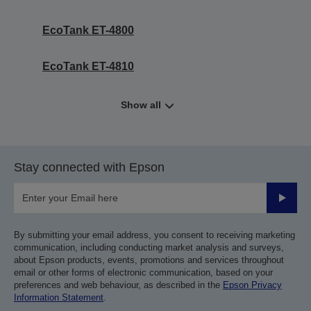
EcoTank ET-4800
EcoTank ET-4810
Show all
Stay connected with Epson
Submit
By submitting your email address, you consent to receiving marketing
communication, including conducting market analysis and surveys,
about Epson products, events, promotions and services throughout
email or other forms of electronic communication, based on your
preferences and web behaviour, as described in the
Epson Privacy
Information Statement
.