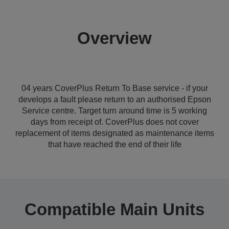
Overview
04 years CoverPlus Return To Base service - if your
develops a fault please return to an authorised Epson
Service centre. Target turn around time is 5 working
days from receipt of. CoverPlus does not cover
replacement of items designated as maintenance items
that have reached the end of their life
Compatible Main Units