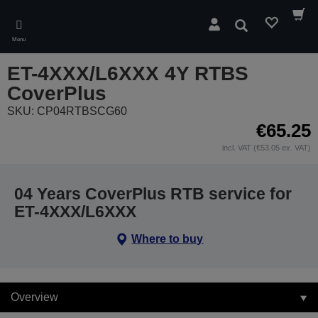
Skip
to
Search
main
Menu
content
ET-4XXX/L6XXX 4Y RTBS
CoverPlus
SKU: CP04RTBSCG60
€65.25
incl. VAT (€53.05 ex. VAT)
04 Years CoverPlus RTB service for
ET-4XXX/L6XXX
Where to buy
Overview