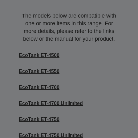
The models below are compatible with
one or more items in this range. For
more details, please refer to the links
below or the manual for your product.
EcoTank ET-4500
EcoTank ET-4550
EcoTank ET-4700
EcoTank ET-4700 Unlimited
EcoTank ET-4750
EcoTank ET-4750 Unlimited