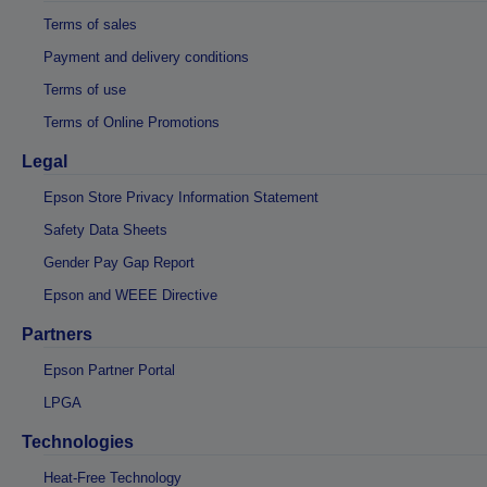
Terms of sales
Payment and delivery conditions
Terms of use
Terms of Online Promotions
Legal
Epson Store Privacy Information Statement
Safety Data Sheets
Gender Pay Gap Report
Epson and WEEE Directive
Partners
Epson Partner Portal
LPGA
Technologies
Heat-Free Technology