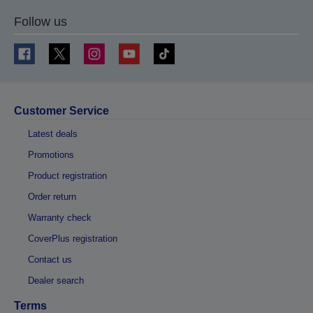
Follow us
Customer Service
Latest deals
Promotions
Product registration
Order return
Warranty check
CoverPlus registration
Contact us
Dealer search
Terms