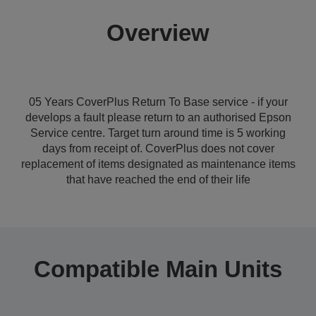
Overview
05 Years CoverPlus Return To Base service - if your
develops a fault please return to an authorised Epson
Service centre. Target turn around time is 5 working
days from receipt of. CoverPlus does not cover
replacement of items designated as maintenance items
that have reached the end of their life
Compatible Main Units