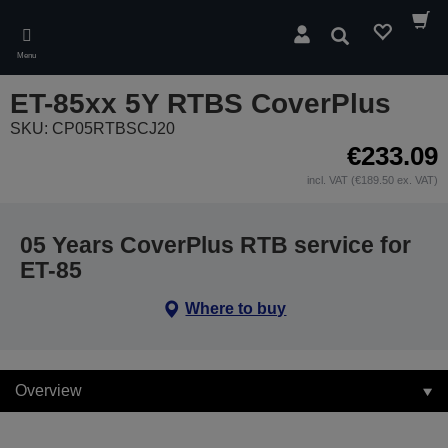
Skip
to
Search
main
Menu
content
ET-85xx 5Y RTBS CoverPlus
SKU: CP05RTBSCJ20
€233.09
incl. VAT (€189.50 ex. VAT)
05 Years CoverPlus RTB service for
ET-85
Where to buy
Overview