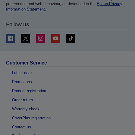
preferences and web behaviour, as described in the
Epson Privacy
Information Statement
.
Follow us
Customer Service
Latest deals
Promotions
Product registration
Order return
Warranty check
CoverPlus registration
Contact us