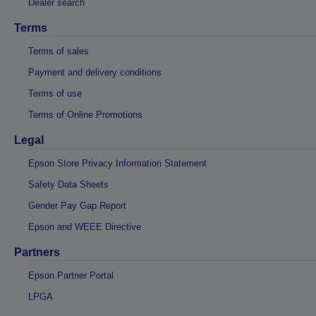
Dealer search
Terms
Terms of sales
Payment and delivery conditions
Terms of use
Terms of Online Promotions
Legal
Epson Store Privacy Information Statement
Safety Data Sheets
Gender Pay Gap Report
Epson and WEEE Directive
Partners
Epson Partner Portal
LPGA