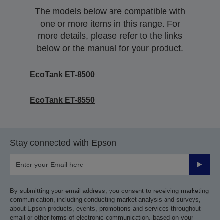
The models below are compatible with
one or more items in this range. For
more details, please refer to the links
below or the manual for your product.
EcoTank ET-8500
EcoTank ET-8550
Stay connected with Epson
Submit
By submitting your email address, you consent to receiving marketing
communication, including conducting market analysis and surveys,
about Epson products, events, promotions and services throughout
email or other forms of electronic communication, based on your