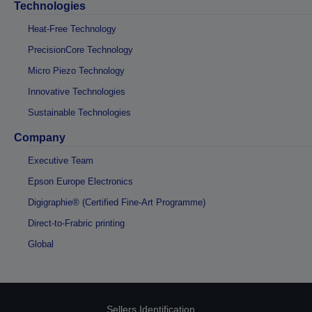
Technologies
Heat-Free Technology
PrecisionCore Technology
Micro Piezo Technology
Innovative Technologies
Sustainable Technologies
Company
Executive Team
Epson Europe Electronics
Digigraphie® (Certified Fine-Art Programme)
Direct-to-Frabric printing
Global
Sellers Identification