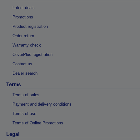
Latest deals
Promotions
Product registration
Order return
Warranty check
CoverPlus registration
Contact us
Dealer search
Terms
Terms of sales
Payment and delivery conditions
Terms of use
Terms of Online Promotions
Legal