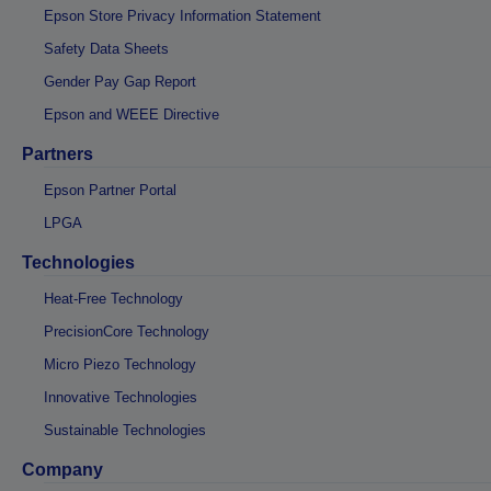
Epson Store Privacy Information Statement
Safety Data Sheets
Gender Pay Gap Report
Epson and WEEE Directive
Partners
Epson Partner Portal
LPGA
Technologies
Heat-Free Technology
PrecisionCore Technology
Micro Piezo Technology
Innovative Technologies
Sustainable Technologies
Company