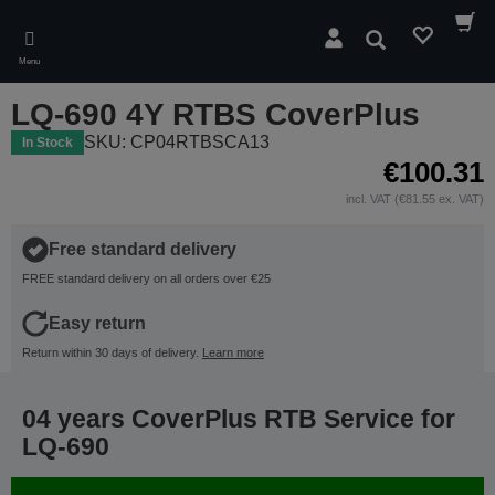
Skip
to
Search
main
Menu
content
LQ-690 4Y RTBS CoverPlus
SKU: CP04RTBSCA13
In Stock
€100.31
incl. VAT (€81.55 ex. VAT)
Free standard delivery
FREE standard delivery on all orders over €25
Easy return
Return within 30 days of delivery.
Learn more
04 years CoverPlus RTB Service for
LQ-690