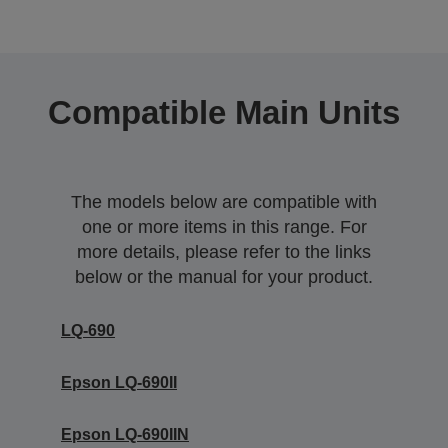
Compatible Main Units
The models below are compatible with
one or more items in this range. For
more details, please refer to the links
below or the manual for your product.
LQ-690
Epson LQ-690II
Epson LQ-690IIN