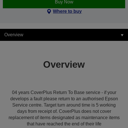
Buy Now
Where to buy
Overview
Overview
04 years CoverPlus Return To Base service - if your
develops a fault please return to an authorised Epson
Service centre. Target turn around time is 5 working
days from receipt of. CoverPlus does not cover
replacement of items designated as maintenance items
that have reached the end of their life