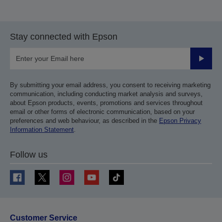
Stay connected with Epson
Submit
By submitting your email address, you consent to receiving marketing
communication, including conducting market analysis and surveys,
about Epson products, events, promotions and services throughout
email or other forms of electronic communication, based on your
preferences and web behaviour, as described in the
Epson Privacy
Information Statement
.
Follow us
Customer Service