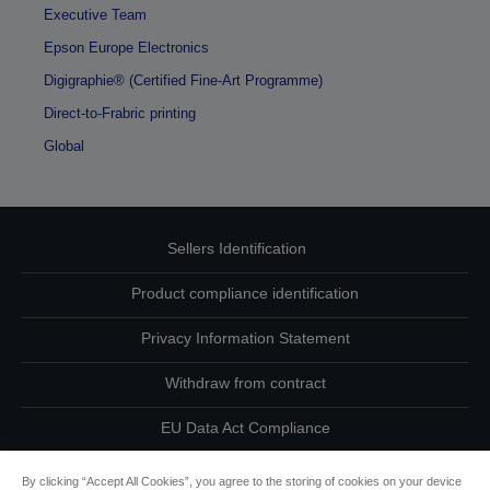
Executive Team
Epson Europe Electronics
Digigraphie® (Certified Fine-Art Programme)
Direct-to-Frabric printing
Global
Sellers Identification
Product compliance identification
Privacy Information Statement
Withdraw from contract
EU Data Act Compliance
Contact Us About Your Data
By clicking “Accept All Cookies”, you agree to the storing of cookies on your device