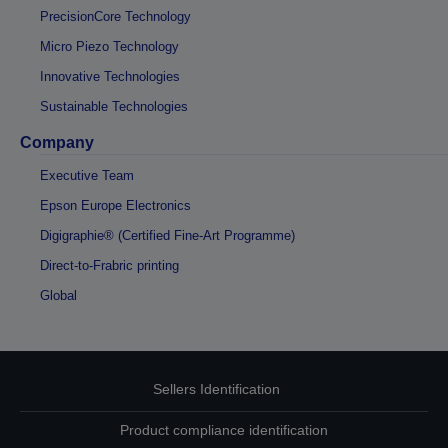
PrecisionCore Technology
Micro Piezo Technology
Innovative Technologies
Sustainable Technologies
Company
Executive Team
Epson Europe Electronics
Digigraphie® (Certified Fine-Art Programme)
Direct-to-Frabric printing
Global
Sellers Identification
Product compliance identification