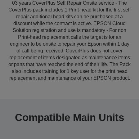
03 years CoverPlus Self Repair Onsite service - The
CoverPlus pack includes 1 Print-head kit for the first self
repair additional head kits can be purchased at a
discount while the contract is active. EPSON Cloud
Solution registration and use is mandatory - For non
Print-head replacement calls the target is for an
engineer to be onsite to repair your Epson within 1 day
of call being received. CoverPlus does not cover
replacement of items designated as maintenance items
or parts that have reached the end of their life. The Pack
also includes training for 1 key user for the print head
replacement and maintenance of your EPSON product.
Compatible Main Units