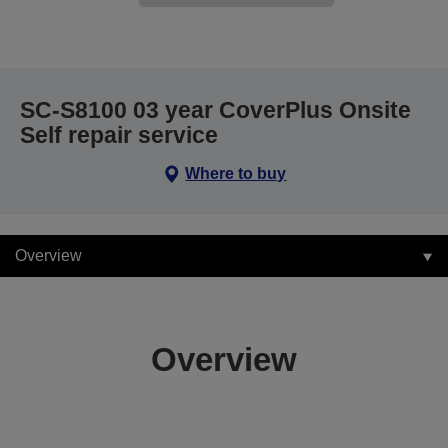
SC-S8100 03 year CoverPlus Onsite
Self repair service
Where to buy
Overview
Overview