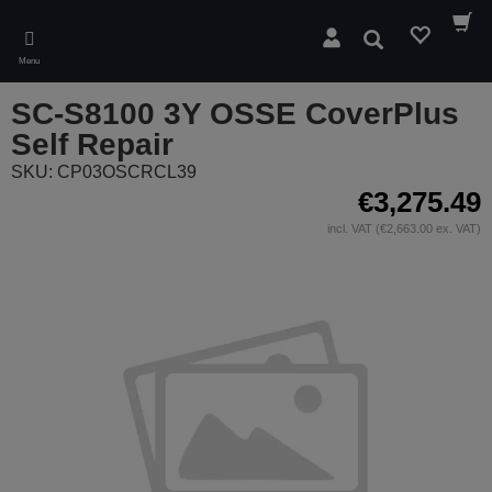
Skip
to
Search
main
Menu
content
SC-S8100 3Y OSSE CoverPlus
Self Repair
SKU: CP03OSCRCL39
€3,275.49
incl. VAT (€2,663.00 ex. VAT)