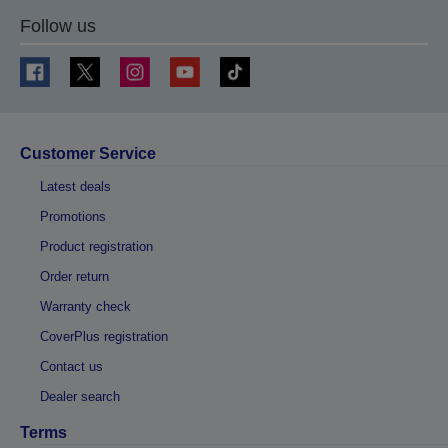
Follow us
Customer Service
Latest deals
Promotions
Product registration
Order return
Warranty check
CoverPlus registration
Contact us
Dealer search
Terms