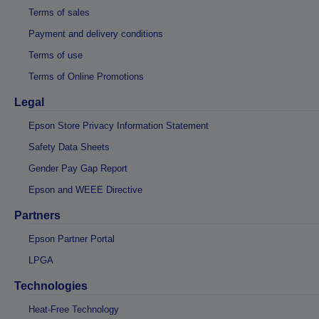
Terms of sales
Payment and delivery conditions
Terms of use
Terms of Online Promotions
Legal
Epson Store Privacy Information Statement
Safety Data Sheets
Gender Pay Gap Report
Epson and WEEE Directive
Partners
Epson Partner Portal
LPGA
Technologies
Heat-Free Technology