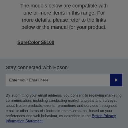
The models below are compatible with
one or more items in this range. For
more details, please refer to the links
below or the manual for your product.
SureColor S8100
Stay connected with Epson
Submit
By submitting your email address, you consent to receiving marketing
communication, including conducting market analysis and surveys,
about Epson products, events, promotions and services throughout
email or other forms of electronic communication, based on your
preferences and web behaviour, as described in the
Epson Privacy
Information Statement
.