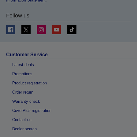
Information Statement
.
Follow us
Customer Service
Latest deals
Promotions
Product registration
Order return
Warranty check
CoverPlus registration
Contact us
Dealer search