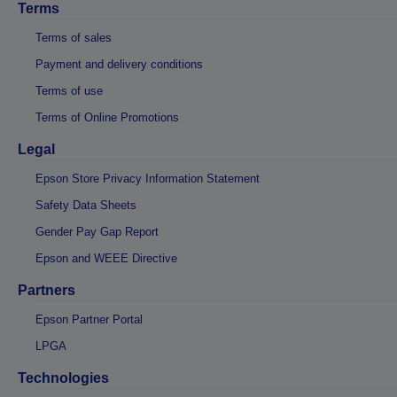
Terms
Terms of sales
Payment and delivery conditions
Terms of use
Terms of Online Promotions
Legal
Epson Store Privacy Information Statement
Safety Data Sheets
Gender Pay Gap Report
Epson and WEEE Directive
Partners
Epson Partner Portal
LPGA
Technologies