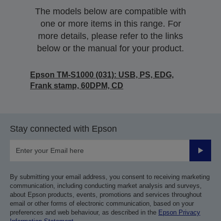
The models below are compatible with
one or more items in this range. For
more details, please refer to the links
below or the manual for your product.
Epson TM-S1000 (031): USB, PS, EDG,
Frank stamp, 60DPM, CD
Stay connected with Epson
Submit
By submitting your email address, you consent to receiving marketing
communication, including conducting market analysis and surveys,
about Epson products, events, promotions and services throughout
email or other forms of electronic communication, based on your
preferences and web behaviour, as described in the
Epson Privacy