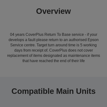
Overview
04 years CoverPlus Return To Base service - if your
develops a fault please return to an authorised Epson
Service centre. Target turn around time is 5 working
days from receipt of. CoverPlus does not cover
replacement of items designated as maintenance items
that have reached the end of their life
Compatible Main Units