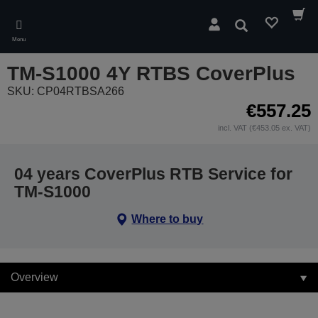
Skip
to
Search
main
Menu
content
TM-S1000 4Y RTBS CoverPlus
SKU: CP04RTBSA266
€557.25
incl. VAT (€453.05 ex. VAT)
04 years CoverPlus RTB Service for
TM-S1000
Where to buy
Overview