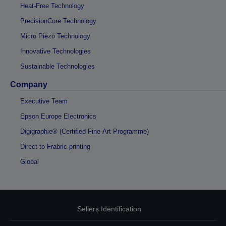
Heat-Free Technology
PrecisionCore Technology
Micro Piezo Technology
Innovative Technologies
Sustainable Technologies
Company
Executive Team
Epson Europe Electronics
Digigraphie® (Certified Fine-Art Programme)
Direct-to-Frabric printing
Global
Sellers Identification