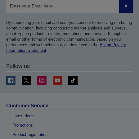
Submit
By submitting your email address, you consent to receiving marketing
communication, including conducting market analysis and surveys,
about Epson products, events, promotions and services throughout
email or other forms of electronic communication, based on your
preferences and web behaviour, as described in the
Epson Privacy
Information Statement
.
Follow us
Customer Service
Latest deals
Promotions
Product registration