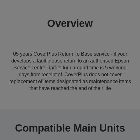
Overview
05 years CoverPlus Return To Base service - if your
develops a fault please return to an authorised Epson
Service centre. Target turn around time is 5 working
days from receipt of. CoverPlus does not cover
replacement of items designated as maintenance items
that have reached the end of their life
Compatible Main Units