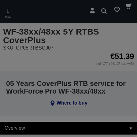
Skip
to
Search
main
Menu
content
WF-38xx/48xx 5Y RTBS
CoverPlus
SKU: CP05RTBSCJ07
€51.39
incl. VAT (€41.78 ex. VAT)
05 Years CoverPlus RTB service for
WorkForce Pro WF-38xx/48xx
Where to buy
Overview