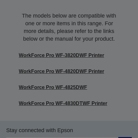
The models below are compatible with
one or more items in this range. For
more details, please refer to the links
below or the manual for your product.
WorkForce Pro WF-3820DWF Printer
WorkForce Pro WF-4820DWF Printer
WorkForce Pro WF-4825DWF
WorkForce Pro WF-4830DTWF Printer
Stay connected with Epson