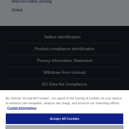
Direct-to-Frabric printing
Global
Sellers Identification
Product compliance identification
Privacy Information Statement
Withdraw from contract
EU Data Act Compliance
Contact Us About Your Data
By clicking “Accept All Cookies”, you agree to the storing of cookies on your device
to enhance site navigation, analyse site usage, and assist in our marketing efforts.
Cookie Information
Cookie Information
Accept All Cookies
Accessibility Statement