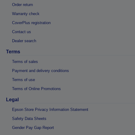
Order return
Warranty check
CoverPlus registration
Contact us
Dealer search
Terms
Terms of sales
Payment and delivery conditions
Terms of use
Terms of Online Promotions
Legal
Epson Store Privacy Information Statement
Safety Data Sheets
Gender Pay Gap Report