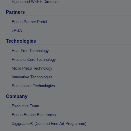
Epson and WEEE Directive
Partners
Epson Partner Portal
LPGA
Technologies
Heat-Free Technology
PrecisionCore Technology
Micro Piezo Technology
Innovative Technologies
Sustainable Technologies
Company
Executive Team
Epson Europe Electronics
Digigraphie® (Certified Fine-Art Programme)