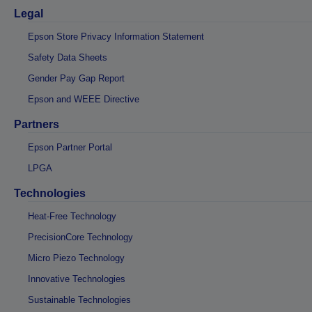
Legal
Epson Store Privacy Information Statement
Safety Data Sheets
Gender Pay Gap Report
Epson and WEEE Directive
Partners
Epson Partner Portal
LPGA
Technologies
Heat-Free Technology
PrecisionCore Technology
Micro Piezo Technology
Innovative Technologies
Sustainable Technologies