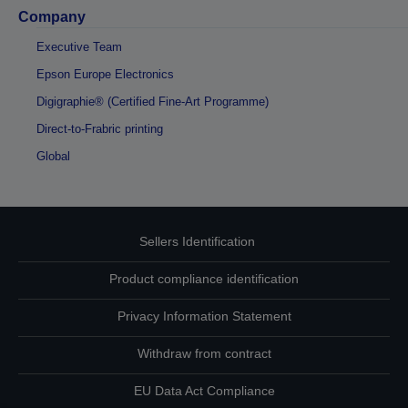
Company
Executive Team
Epson Europe Electronics
Digigraphie® (Certified Fine-Art Programme)
Direct-to-Frabric printing
Global
Sellers Identification
Product compliance identification
Privacy Information Statement
Withdraw from contract
EU Data Act Compliance