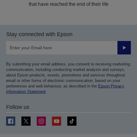
that have reached the end of their life
Stay connected with Epson
Submit
By submitting your email address, you consent to receiving marketing
communication, including conducting market analysis and surveys,
about Epson products, events, promotions and services throughout
email or other forms of electronic communication, based on your
preferences and web behaviour, as described in the
Epson Privacy
Information Statement
.
Follow us