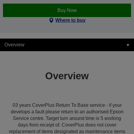
Buy Now
Where to buy
Overview
Overview
03 years CoverPlus Return To Base service - if your
develops a fault please return to an authorised Epson
Service centre. Target turn around time is 5 working
days from receipt of. CoverPlus does not cover
replacement of items designated as maintenance items