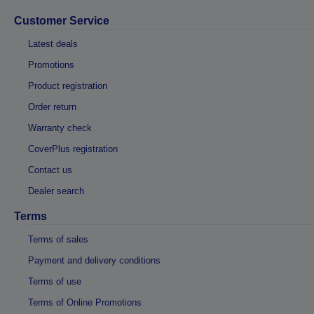
Customer Service
Latest deals
Promotions
Product registration
Order return
Warranty check
CoverPlus registration
Contact us
Dealer search
Terms
Terms of sales
Payment and delivery conditions
Terms of use
Terms of Online Promotions