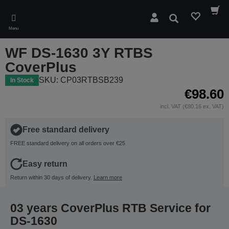
Skip
to
Search
main
Menu
content
WF DS-1630 3Y RTBS
CoverPlus
SKU: CP03RTBSB239
In Stock
€98.60
incl. VAT (€80.16 ex. VAT)
Free standard delivery
FREE standard delivery on all orders over €25
Easy return
Return within 30 days of delivery.
Learn more
03 years CoverPlus RTB Service for
DS-1630