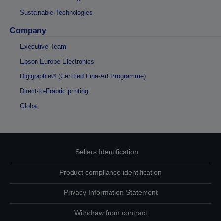
Sustainable Technologies
Company
Executive Team
Epson Europe Electronics
Digigraphie® (Certified Fine-Art Programme)
Direct-to-Frabric printing
Global
Sellers Identification
Product compliance identification
Privacy Information Statement
Withdraw from contract