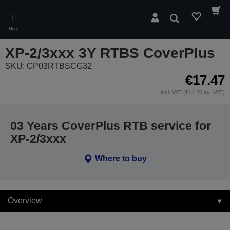
Skip
to
Search
main
Menu
content
XP-2/3xxx 3Y RTBS CoverPlus
SKU: CP03RTBSCG32
€17.47
incl. VAT (€14.20 ex. VAT)
03 Years CoverPlus RTB service for
XP-2/3xxx
Where to buy
Overview