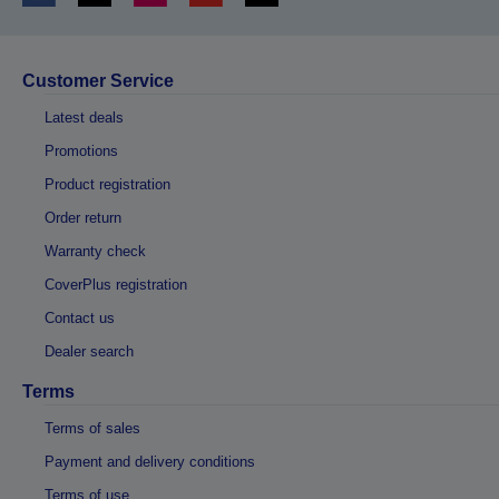
Customer Service
Latest deals
Promotions
Product registration
Order return
Warranty check
CoverPlus registration
Contact us
Dealer search
Terms
Terms of sales
Payment and delivery conditions
Terms of use