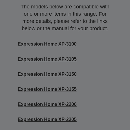
The models below are compatible with
one or more items in this range. For
more details, please refer to the links
below or the manual for your product.
Expression Home XP-3100
Expression Home XP-3105
Expression Home XP-3150
Expression Home XP-3155
Expression Home XP-2200
Expression Home XP-2205