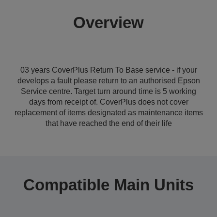
Overview
03 years CoverPlus Return To Base service - if your
develops a fault please return to an authorised Epson
Service centre. Target turn around time is 5 working
days from receipt of. CoverPlus does not cover
replacement of items designated as maintenance items
that have reached the end of their life
Compatible Main Units