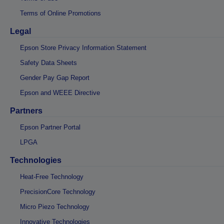
Terms of Online Promotions
Legal
Epson Store Privacy Information Statement
Safety Data Sheets
Gender Pay Gap Report
Epson and WEEE Directive
Partners
Epson Partner Portal
LPGA
Technologies
Heat-Free Technology
PrecisionCore Technology
Micro Piezo Technology
Innovative Technologies