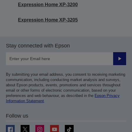
Expression Home XP-3200
Expression Home XP-3205
Stay connected with Epson
Submit
By submitting your email address, you consent to receiving marketing
communication, including conducting market analysis and surveys,
about Epson products, events, promotions and services throughout
email or other forms of electronic communication, based on your
preferences and web behaviour, as described in the
Epson Privacy
Information Statement
.
Follow us