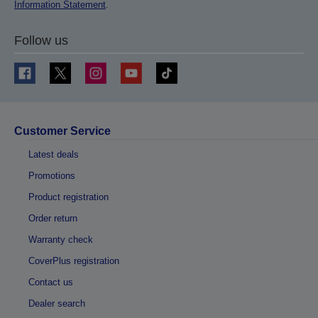
Information Statement
.
Follow us
Customer Service
Latest deals
Promotions
Product registration
Order return
Warranty check
CoverPlus registration
Contact us
Dealer search