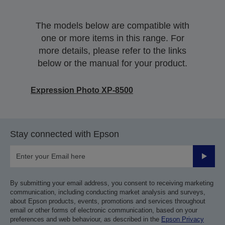
The models below are compatible with
one or more items in this range. For
more details, please refer to the links
below or the manual for your product.
Expression Photo XP-8500
Stay connected with Epson
Submit
By submitting your email address, you consent to receiving marketing
communication, including conducting market analysis and surveys,
about Epson products, events, promotions and services throughout
email or other forms of electronic communication, based on your
preferences and web behaviour, as described in the
Epson Privacy