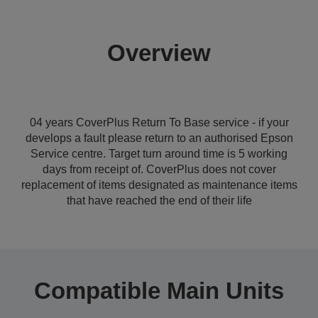
Overview
04 years CoverPlus Return To Base service - if your
develops a fault please return to an authorised Epson
Service centre. Target turn around time is 5 working
days from receipt of. CoverPlus does not cover
replacement of items designated as maintenance items
that have reached the end of their life
Compatible Main Units