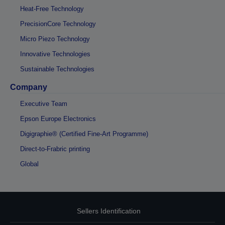
Heat-Free Technology
PrecisionCore Technology
Micro Piezo Technology
Innovative Technologies
Sustainable Technologies
Company
Executive Team
Epson Europe Electronics
Digigraphie® (Certified Fine-Art Programme)
Direct-to-Frabric printing
Global
Sellers Identification