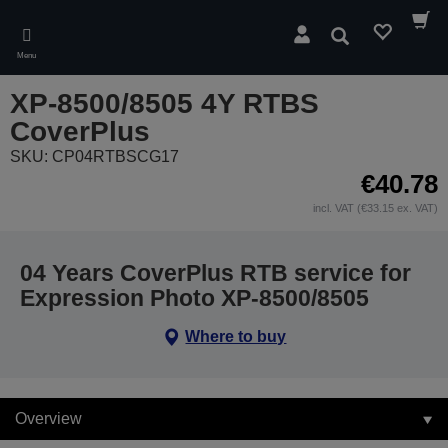
Skip
to
Search
main
Menu
content
XP-8500/8505 4Y RTBS
CoverPlus
SKU: CP04RTBSCG17
€40.78
incl. VAT (€33.15 ex. VAT)
04 Years CoverPlus RTB service for
Expression Photo XP-8500/8505
Where to buy
Overview