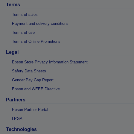
Terms
Terms of sales
Payment and delivery conditions
Terms of use
Terms of Online Promotions
Legal
Epson Store Privacy Information Statement
Safety Data Sheets
Gender Pay Gap Report
Epson and WEEE Directive
Partners
Epson Partner Portal
LPGA
Technologies