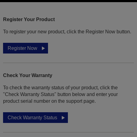
Register Your Product
To register your new product, click the Register Now button.
Register Now
Check Your Warranty
To check the warranty status of your product, click the
"Check Warranty Status" button below and enter your
product serial number on the support page.
Check Warranty Status