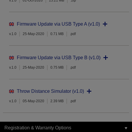
v.1.0
01-Oct-2020
15.21 MB
.zip
Firmware Update via USB Type A (v1.0)
v.1.0
25-May-2020
0.71 MB
.pdf
Firmware Update via USB Type B (v1.0)
v.1.0
25-May-2020
0.75 MB
.pdf
Throw Distance Simulator (v1.0)
v.1.0
05-May-2020
2.39 MB
.pdf
Registration & Warranty Options