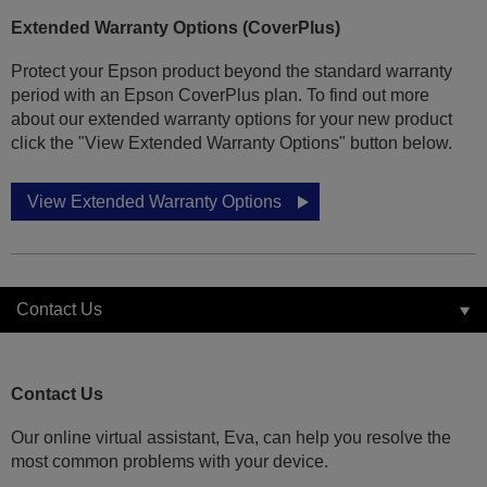
Extended Warranty Options (CoverPlus)
Protect your Epson product beyond the standard warranty
period with an Epson CoverPlus plan. To find out more
about our extended warranty options for your new product
click the "View Extended Warranty Options" button below.
View Extended Warranty Options
Contact Us
Contact Us
Our online virtual assistant, Eva, can help you resolve the
most common problems with your device.