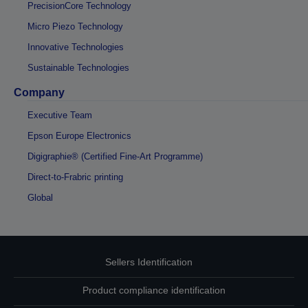
PrecisionCore Technology
Micro Piezo Technology
Innovative Technologies
Sustainable Technologies
Company
Executive Team
Epson Europe Electronics
Digigraphie® (Certified Fine-Art Programme)
Direct-to-Frabric printing
Global
Sellers Identification
Product compliance identification