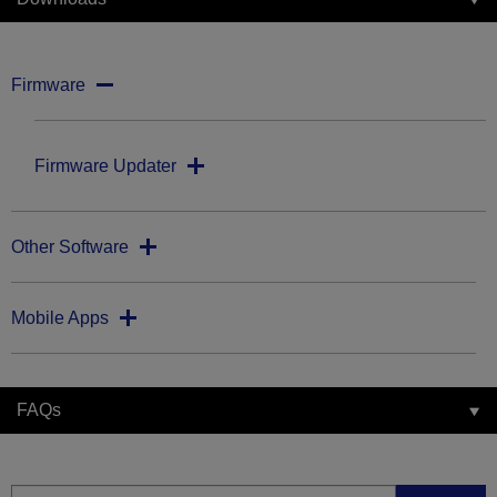
Firmware
Firmware Updater
Other Software
Mobile Apps
FAQs