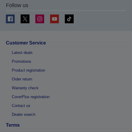
Follow us
Customer Service
Latest deals
Promotions
Product registration
Order return
Warranty check
CoverPlus registration
Contact us
Dealer search
Terms