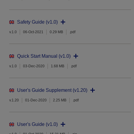
Safety Guide (v1.0)
v.1.0
06-Oct-2021
0.29 MB
.pdf
Quick Start Manual (v1.0)
v.1.0
03-Dec-2020
1.68 MB
.pdf
User's Guide Supplement (v1.20)
v.1.20
01-Dec-2020
2.25 MB
.pdf
User's Guide (v1.0)