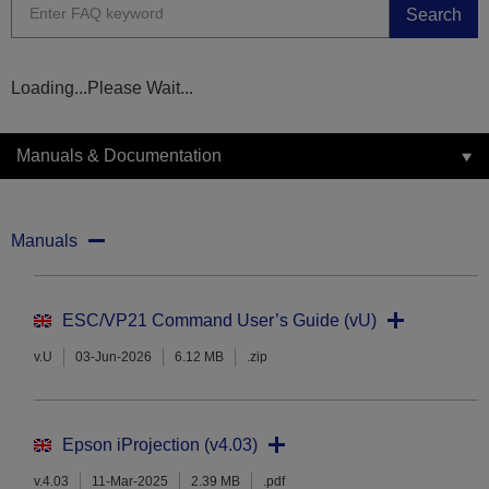
Search
Loading...Please Wait...
Manuals & Documentation
Manuals
ESC/VP21 Command User’s Guide (vU)
v.U
03-Jun-2026
6.12 MB
.zip
Epson iProjection (v4.03)
v.4.03
11-Mar-2025
2.39 MB
.pdf