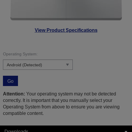
View Product Specifications
Operating System:
Go
Attention:
Your operating system may not be detected
correctly. It is important that you manually select your
Operating System from above to ensure you are viewing
compatible content.
Downloads