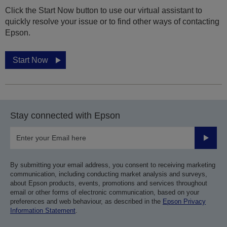
Click the Start Now button to use our virtual assistant to
quickly resolve your issue or to find other ways of contacting
Epson.
Start Now
Stay connected with Epson
Submit
By submitting your email address, you consent to receiving marketing
communication, including conducting market analysis and surveys,
about Epson products, events, promotions and services throughout
email or other forms of electronic communication, based on your
preferences and web behaviour, as described in the
Epson Privacy
Information Statement
.