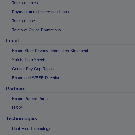
Terms of sales
Payment and delivery conditions
Terms of use
Terms of Online Promotions
Legal
Epson Store Privacy Information Statement
Safety Data Sheets
Gender Pay Gap Report
Epson and WEEE Directive
Partners
Epson Partner Portal
LPGA
Technologies
Heat-Free Technology