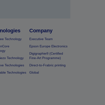
nologies
Company
ee Technology
Executive Team
onCore
Epson Europe Electronics
logy
Digigraphie® (Certified
iezo Technology
Fine-Art Programme)
ive Technologies
Direct-to-Frabric printing
able Technologies
Global