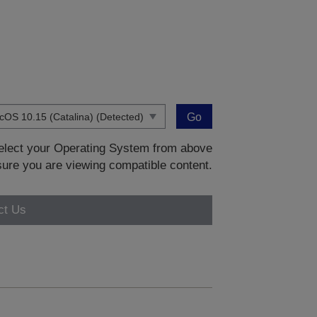
Go
 select your Operating System from above
sure you are viewing compatible content.
ct Us