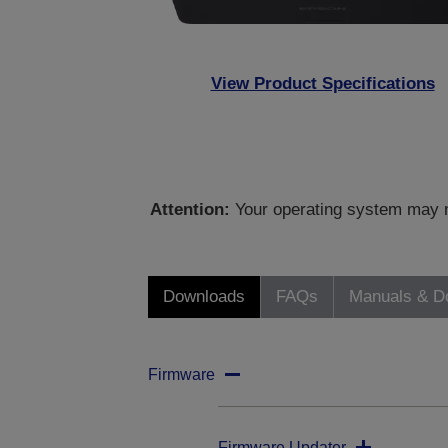
View Product Specifications
Attention:
Your operating system may no
Downloads
FAQs
Manuals & D
Firmware
Firmware Updater