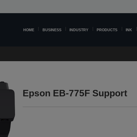
HOME
BUSINESS
INDUSTRY
PRODUCTS
INK
Epson EB-775F Support