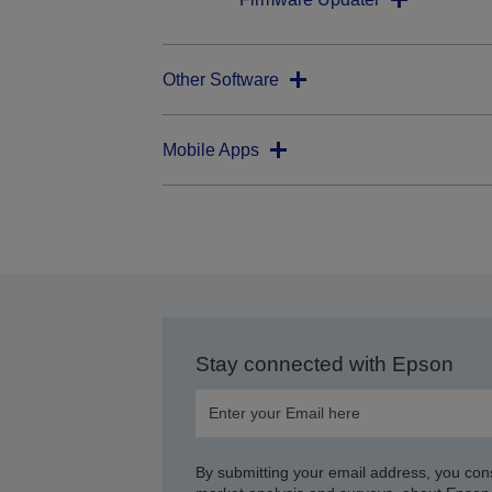
Other Software
Mobile Apps
Stay connected with Epson
By submitting your email address, you con