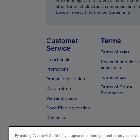
market analysis and surveys, about Epson 
other forms of electronic communication, 
Epson Privacy Information Statement
.
Customer
Terms
Service
Terms of sales
Latest deals
Payment and delive
conditions
Promotions
Terms of use
Product registration
Terms of Online
Order return
Promotions
Warranty check
CoverPlus registration
Contact us
Dealer search
By clicking “Accept All Cookies”, you agree to the storing of cookies on your devi