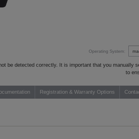
Operating System:
t be detected correctly. It is important that you manually
to en
ocumentation
Registration & Warranty Options
Conta