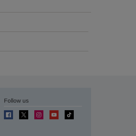
Follow us
t