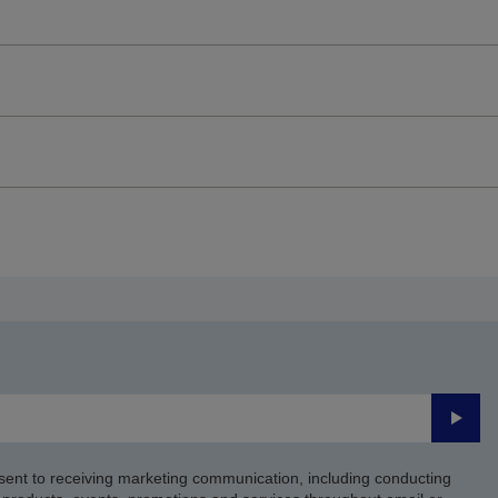
Submi
sent to receiving marketing communication, including conducting