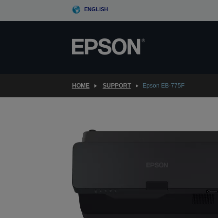
Skip
ENGLISH
to
main
content
HOME
SUPPORT
Epson EB-775F