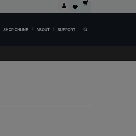
SHOP ONLINE
ABOUT
SUPPORT