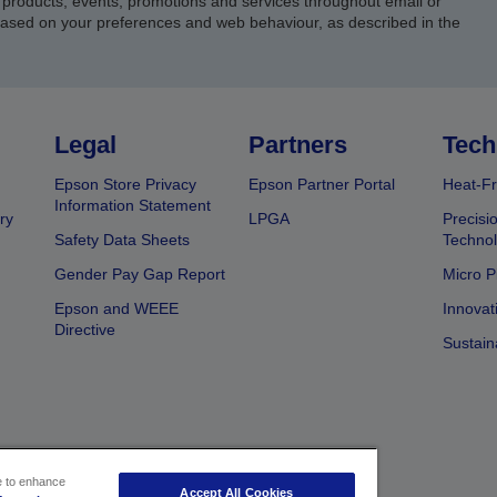
products, events, promotions and services throughout email or
based on your preferences and web behaviour, as described in the
Legal
Partners
Tech
Epson Store Privacy
Epson Partner Portal
Heat-Fr
Information Statement
ry
LPGA
Precisi
Safety Data Sheets
Techno
Gender Pay Gap Report
Micro P
Epson and WEEE
Innovat
Directive
Sustain
ce to enhance
Accept All Cookies