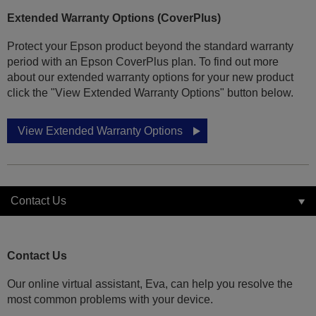
Extended Warranty Options (CoverPlus)
Protect your Epson product beyond the standard warranty
period with an Epson CoverPlus plan. To find out more
about our extended warranty options for your new product
click the "View Extended Warranty Options" button below.
View Extended Warranty Options
Contact Us
Contact Us
Our online virtual assistant, Eva, can help you resolve the
most common problems with your device.