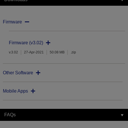
Firmware
Firmware (v3.02)
v.3.02
27-Apr-2021
50.08 MB
.zip
Other Software
Mobile Apps
FAQs