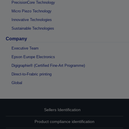
PrecisionCore Technology
Micro Piezo Technology
Innovative Technologies
Sustainable Technologies
Company
Executive Team
Epson Europe Electronics
Digigraphie® (Certified Fine-Art Programme)
Direct-to-Frabric printing
Global
Sellers Identification
Product compliance identification