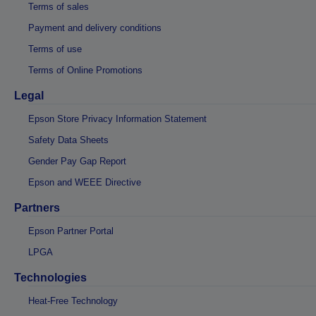
Terms of sales
Payment and delivery conditions
Terms of use
Terms of Online Promotions
Legal
Epson Store Privacy Information Statement
Safety Data Sheets
Gender Pay Gap Report
Epson and WEEE Directive
Partners
Epson Partner Portal
LPGA
Technologies
Heat-Free Technology