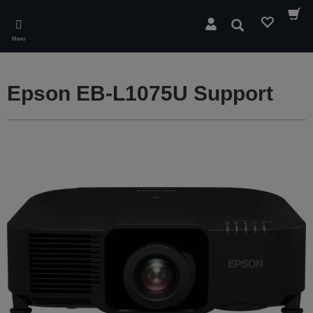
Skip
to
Search
main
Menu
content
Epson EB-L1075U Support