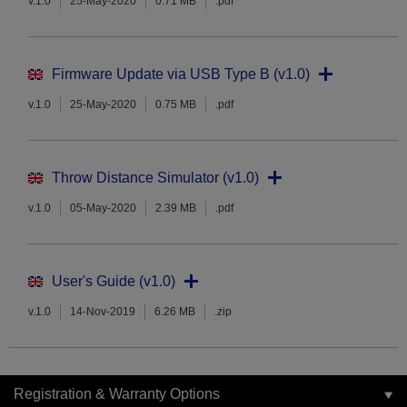
v.1.0
25-May-2020
0.71 MB
.pdf
Firmware Update via USB Type B (v1.0)
v.1.0
25-May-2020
0.75 MB
.pdf
Throw Distance Simulator (v1.0)
v.1.0
05-May-2020
2.39 MB
.pdf
User's Guide (v1.0)
v.1.0
14-Nov-2019
6.26 MB
.zip
Registration & Warranty Options