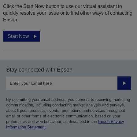
Click the Start Now button to use our virtual assistant to
quickly resolve your issue or to find other ways of contacting
Epson.
Start Now
Stay connected with Epson
Submit
By submitting your email address, you consent to receiving marketing
communication, including conducting market analysis and surveys,
about Epson products, events, promotions and services throughout
email or other forms of electronic communication, based on your
preferences and web behaviour, as described in the
Epson Privacy
Information Statement
.