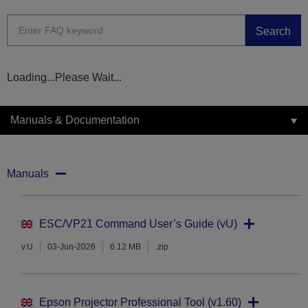
Search
Loading...Please Wait...
Manuals & Documentation
Manuals
ESC/VP21 Command User’s Guide (vU)
v.U
03-Jun-2026
6.12 MB
.zip
Epson Projector Professional Tool (v1.60)