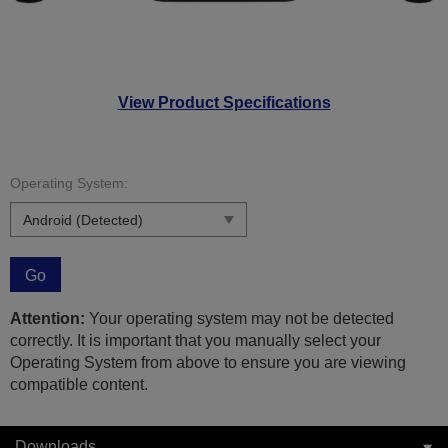
View Product Specifications
Operating System:
Go
Attention:
Your operating system may not be detected
correctly. It is important that you manually select your
Operating System from above to ensure you are viewing
compatible content.
Downloads