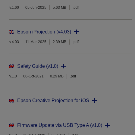
v.1.60
05-Jun-2025
5.63 MB
.pdf
Epson iProjection (v4.03)
v.4.03
11-Mar-2025
2.39 MB
.pdf
Safety Guide (v1.0)
v.1.0
06-Oct-2021
0.29 MB
.pdf
Epson Creative Projection for iOS
Firmware Update via USB Type A (v1.0)