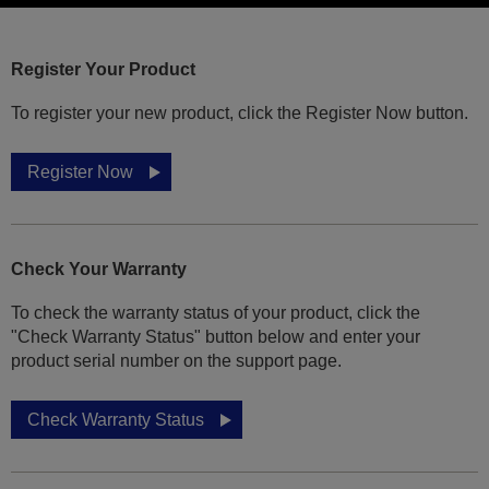
Register Your Product
To register your new product, click the Register Now button.
Register Now
Check Your Warranty
To check the warranty status of your product, click the
"Check Warranty Status" button below and enter your
product serial number on the support page.
Check Warranty Status