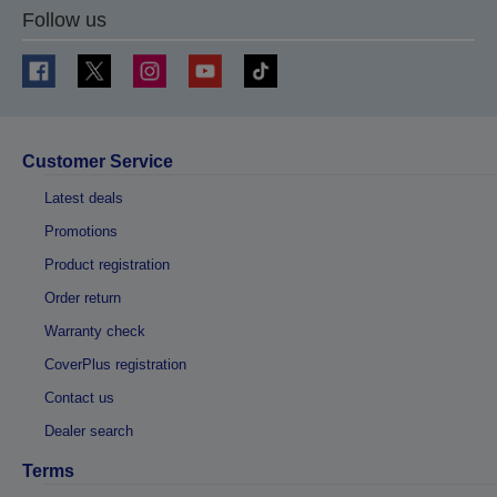
Follow us
Customer Service
Latest deals
Promotions
Product registration
Order return
Warranty check
CoverPlus registration
Contact us
Dealer search
Terms