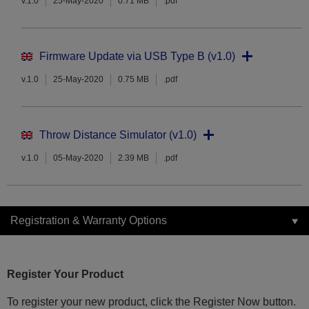
v.1.0
25-May-2020
0.71 MB
.pdf
Firmware Update via USB Type B (v1.0)
v.1.0
25-May-2020
0.75 MB
.pdf
Throw Distance Simulator (v1.0)
v.1.0
05-May-2020
2.39 MB
.pdf
Registration & Warranty Options
Register Your Product
To register your new product, click the Register Now button.