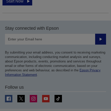
Start Now
Stay connected with Epson
Submit
By submitting your email address, you consent to receiving marketing
communication, including conducting market analysis and surveys,
about Epson products, events, promotions and services throughout
email or other forms of electronic communication, based on your
preferences and web behaviour, as described in the
Epson Privacy
Information Statement
.
Follow us