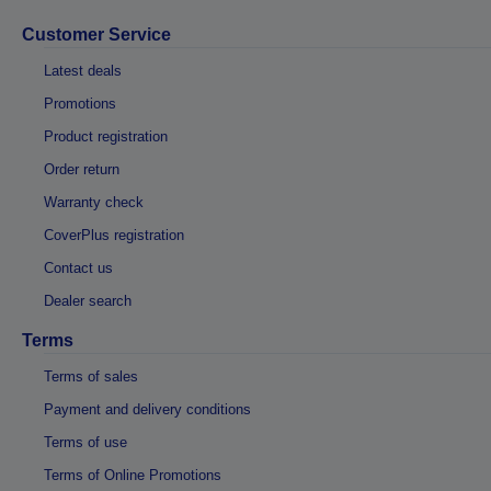
Customer Service
Latest deals
Promotions
Product registration
Order return
Warranty check
CoverPlus registration
Contact us
Dealer search
Terms
Terms of sales
Payment and delivery conditions
Terms of use
Terms of Online Promotions