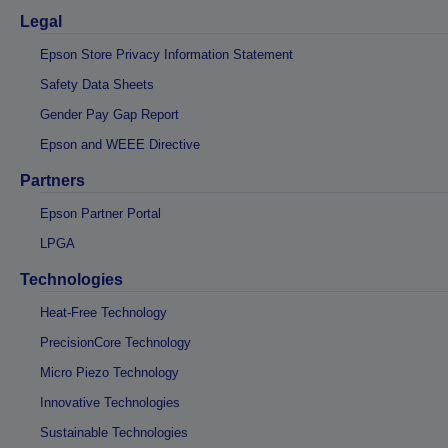
Legal
Epson Store Privacy Information Statement
Safety Data Sheets
Gender Pay Gap Report
Epson and WEEE Directive
Partners
Epson Partner Portal
LPGA
Technologies
Heat-Free Technology
PrecisionCore Technology
Micro Piezo Technology
Innovative Technologies
Sustainable Technologies