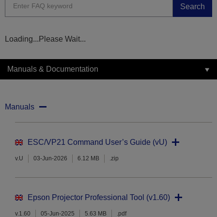
Search
Loading...Please Wait...
Manuals & Documentation
Manuals
ESC/VP21 Command User’s Guide (vU)
v.U
03-Jun-2026
6.12 MB
.zip
Epson Projector Professional Tool (v1.60)
v.1.60
05-Jun-2025
5.63 MB
.pdf