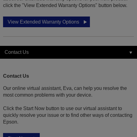
click the "View Extended Warranty Options" button below.
View Extended Warranty Options
Contact Us
Contact Us
Our online virtual assistant, Eva, can help you resolve the
most common problems with your device.
Click the Start Now button to use our virtual assistant to
quickly resolve your issue or to find other ways of contacting
Epson.