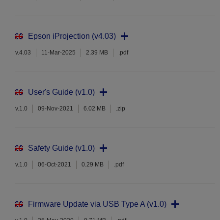
Epson iProjection (v4.03)
v.4.03
11-Mar-2025
2.39 MB
.pdf
User's Guide (v1.0)
v.1.0
09-Nov-2021
6.02 MB
.zip
Safety Guide (v1.0)
v.1.0
06-Oct-2021
0.29 MB
.pdf
Firmware Update via USB Type A (v1.0)