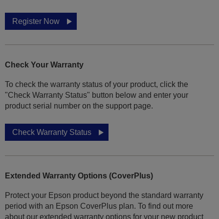
Register Now
Check Your Warranty
To check the warranty status of your product, click the
"Check Warranty Status" button below and enter your
product serial number on the support page.
Check Warranty Status
Extended Warranty Options (CoverPlus)
Protect your Epson product beyond the standard warranty
period with an Epson CoverPlus plan. To find out more
about our extended warranty options for your new product