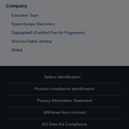
Company
Executive Team
Epson Europe Electronics
Digigraphie® (Certified Fine-Art Programme)
Direct-to-Frabric printing
Global
Sellers Identification
Product compliance identification
Privacy Information Statement
Withdraw from contract
EU Data Act Compliance