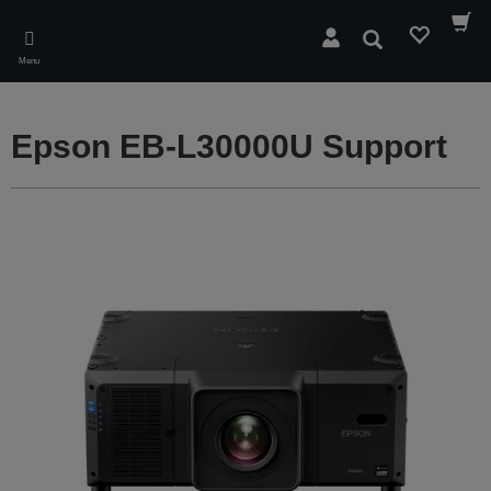
Skip
to
Search
main
Menu
content
Epson EB-L30000U Support