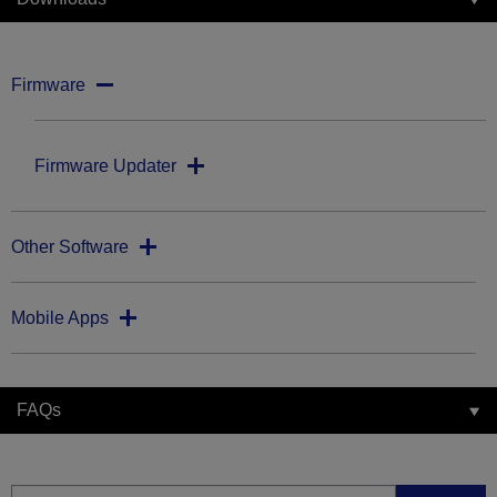
Firmware
Firmware Updater
Other Software
Mobile Apps
FAQs