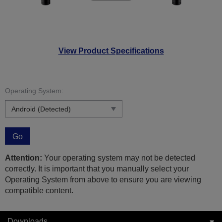
View Product Specifications
Operating System:
Go
Attention:
Your operating system may not be detected
correctly. It is important that you manually select your
Operating System from above to ensure you are viewing
compatible content.
Downloads