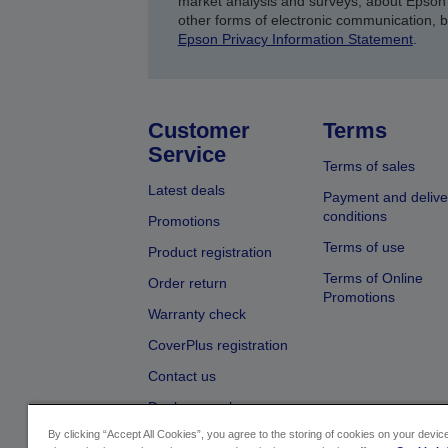
market analysis and surveys, about Epson 
other forms of electronic communication, 
Epson Privacy Information Statement
.
Customer
Terms
Service
Terms of sales
Latest deals
Payment and delive
conditions
Promotions
Terms of use
Product registration
Terms of Online
Order return
Promotions
Warranty check
CoverPlus registration
Contact us
Dealer search
By clicking “Accept All Cookies”, you agree to the storing of cookies on your devi