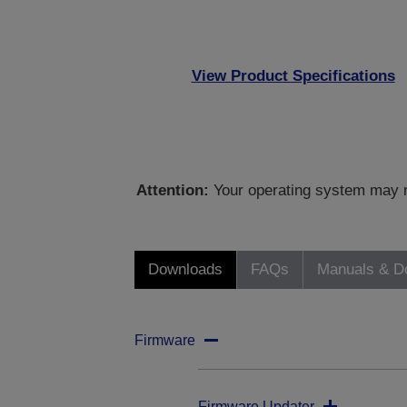
View Product Specifications
Attention:
Your operating system may no
Downloads
FAQs
Manuals & D
Firmware
Firmware Updater