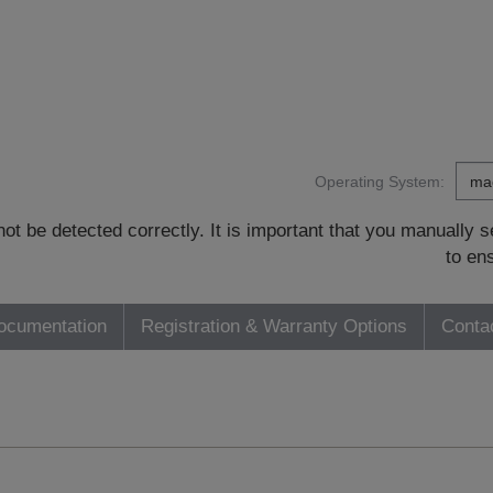
Operating System:
t be detected correctly. It is important that you manually
to en
ocumentation
Registration & Warranty Options
Conta