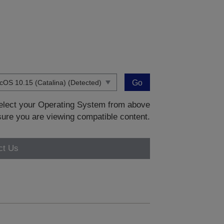
Go
 select your Operating System from above
sure you are viewing compatible content.
ct Us