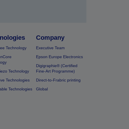
nologies
Company
ee Technology
Executive Team
onCore
Epson Europe Electronics
logy
Digigraphie® (Certified
iezo Technology
Fine-Art Programme)
ive Technologies
Direct-to-Frabric printing
able Technologies
Global