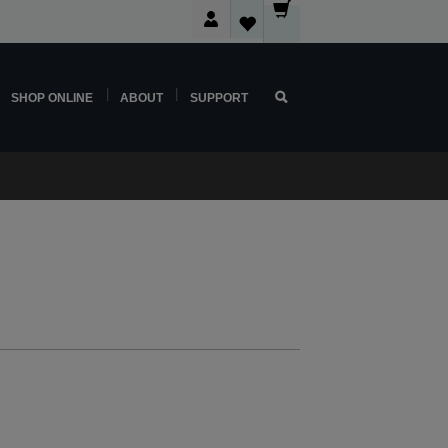
SHOP ONLINE
ABOUT
SUPPORT