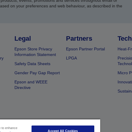
products, events, promotions and services throughout email or
based on your preferences and web behaviour, as described in the
Legal
Partners
Tech
Epson Store Privacy
Epson Partner Portal
Heat-Fr
Information Statement
ry
LPGA
Precisi
Safety Data Sheets
Techno
Gender Pay Gap Report
Micro P
Epson and WEEE
Innovat
Directive
Sustain
ce to enhance
Accept All Cookies