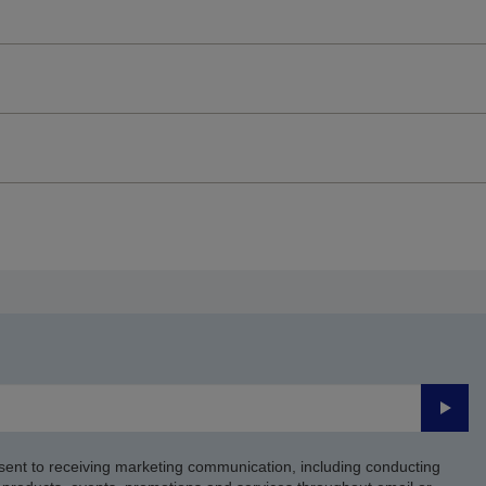
Submi
sent to receiving marketing communication, including conducting