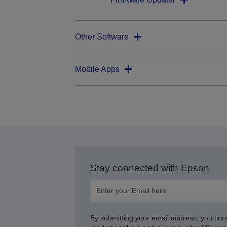
Other Software
Mobile Apps
Stay connected with Epson
By submitting your email address, you con