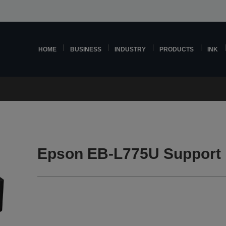
HOME
BUSINESS
INDUSTRY
PRODUCTS
INK
Epson EB-L775U Support