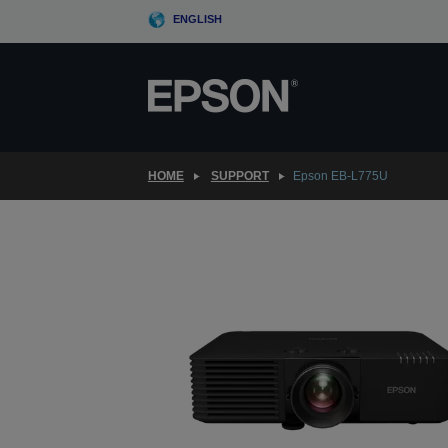
Skip
ENGLISH
to
main
content
HOME
SUPPORT
Epson EB-L775U