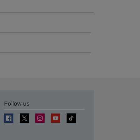
Follow us
t