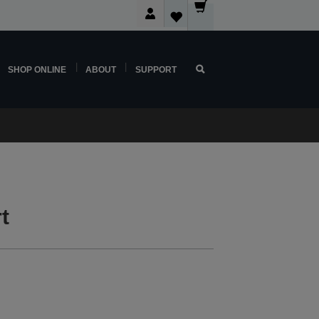
SHOP ONLINE
ABOUT
SUPPORT
t