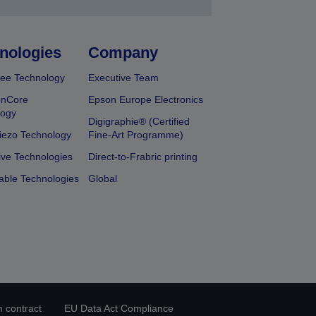
nologies
Company
ee Technology
Executive Team
onCore
Epson Europe Electronics
logy
Digigraphie® (Certified
iezo Technology
Fine-Art Programme)
ive Technologies
Direct-to-Frabric printing
able Technologies
Global
 contract
EU Data Act Compliance