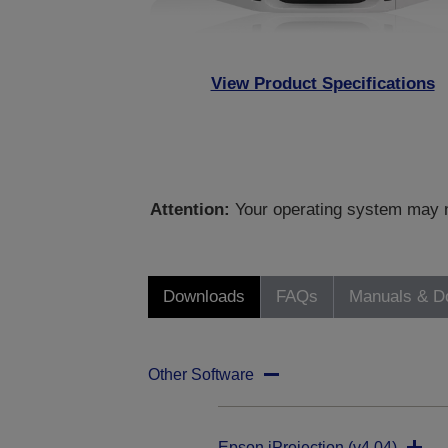
View Product Specifications
Attention:
Your operating system may no
Downloads
FAQs
Manuals & D
Other Software
Epson iProjection (v4.04)