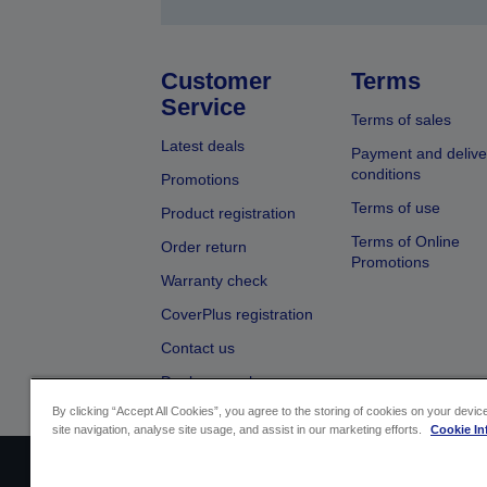
Customer
Terms
Service
Terms of sales
Latest deals
Payment and delive
conditions
Promotions
Terms of use
Product registration
Terms of Online
Order return
Promotions
Warranty check
CoverPlus registration
Contact us
Dealer search
By clicking “Accept All Cookies”, you agree to the storing of cookies on your devi
site navigation, analyse site usage, and assist in our marketing efforts.
Cookie In
Sellers Identification
Product complian