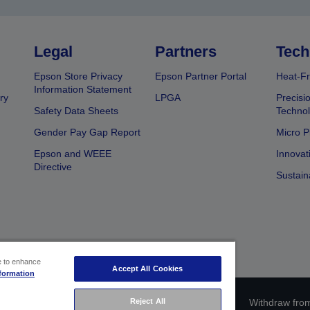
Legal
Partners
Tech
Epson Store Privacy
Epson Partner Portal
Heat-Fr
Information Statement
ry
LPGA
Precisi
Safety Data Sheets
Techno
Gender Pay Gap Report
Micro P
Epson and WEEE
Innovat
Directive
Sustain
ce to enhance
Accept All Cookies
formation
Reject All
ce identification
Privacy Information Statement
Withdraw from