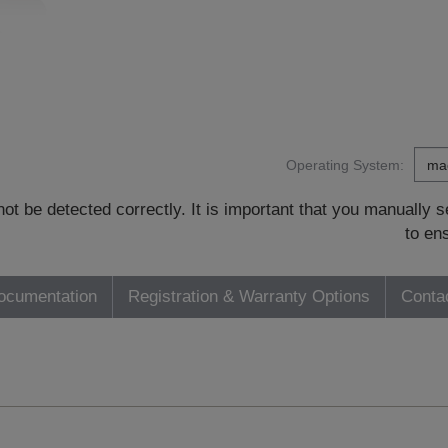
Operating System:
t be detected correctly. It is important that you manually
to en
ocumentation
Registration & Warranty Options
Conta