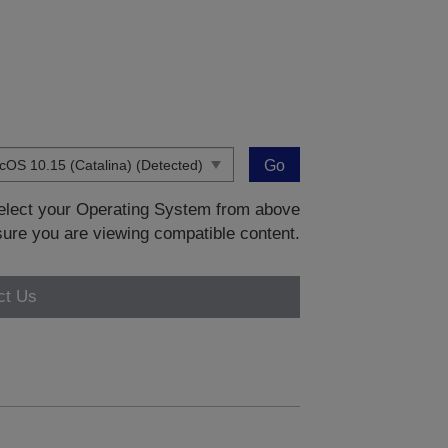
Go
 select your Operating System from above
sure you are viewing compatible content.
ct Us