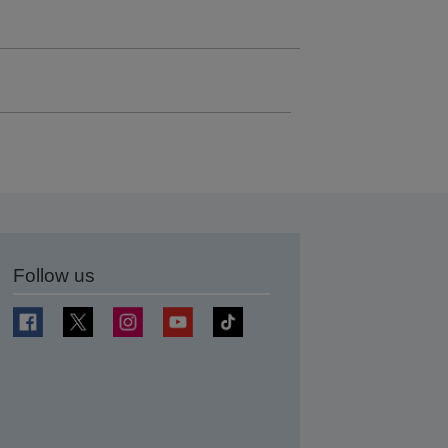
Follow us
t