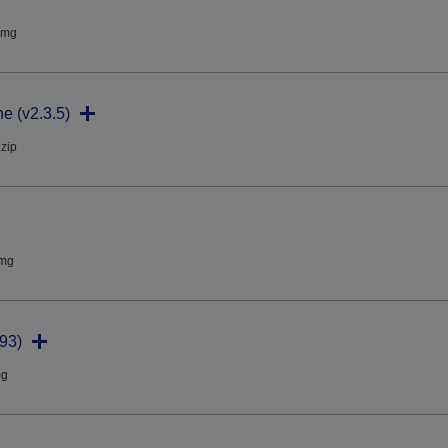
dmg
ne (v2.3.5)
.zip
dmg
93)
mg