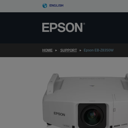
Skip
ENGLISH
to
main
content
HOME
SUPPORT
Epson EB-Z8350W