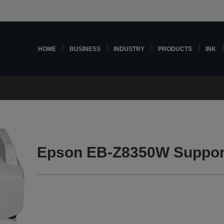
HOME
BUSINESS
INDUSTRY
PRODUCTS
INK
Epson EB-Z8350W Suppor