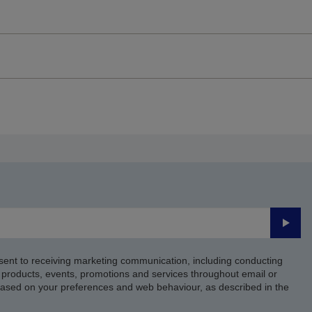
Submi
sent to receiving marketing communication, including conducting
products, events, promotions and services throughout email or
based on your preferences and web behaviour, as described in the