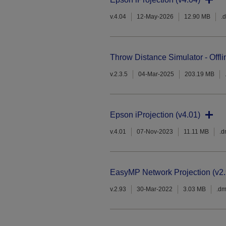
v.4.04
12-May-2026
12.90 MB
.
Throw Distance Simulator - Offli
v.2.3.5
04-Mar-2025
203.19 MB
Epson iProjection (v4.01)
v.4.01
07-Nov-2023
11.11 MB
.
EasyMP Network Projection (v2.
v.2.93
30-Mar-2022
3.03 MB
.d