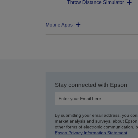
Throw Distance Simulator
Mobile Apps
Stay connected with Epson
By submitting your email address, you con
market analysis and surveys, about Epson 
other forms of electronic communication, 
Epson Privacy Information Statement
.