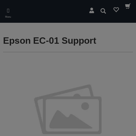
Skip
to
Search
main
Menu
content
Epson EC-01 Support