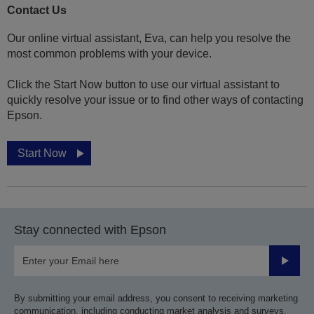
Contact Us
Our online virtual assistant, Eva, can help you resolve the
most common problems with your device.
Click the Start Now button to use our virtual assistant to
quickly resolve your issue or to find other ways of contacting
Epson.
Start Now
Stay connected with Epson
Submit
By submitting your email address, you consent to receiving marketing
communication, including conducting market analysis and surveys,