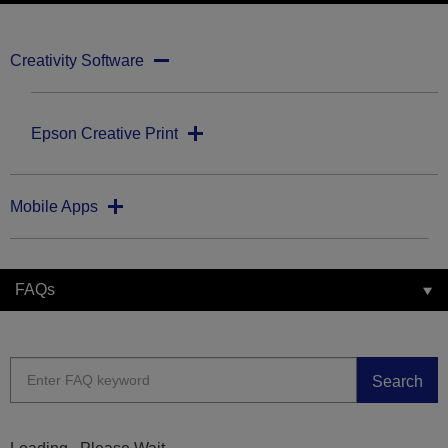
Creativity Software
Epson Creative Print
Mobile Apps
FAQs
Search