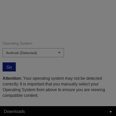
Operating System:
Go
Attention:
Your operating system may not be detected
correctly. It is important that you manually select your
Operating System from above to ensure you are viewing
compatible content.
Downloads