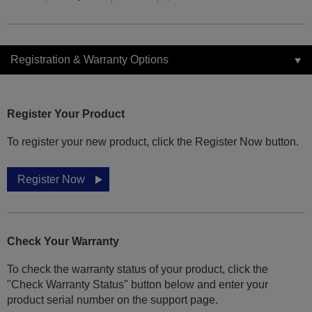
Registration & Warranty Options
Register Your Product
To register your new product, click the Register Now button.
Register Now
Check Your Warranty
To check the warranty status of your product, click the
"Check Warranty Status" button below and enter your
product serial number on the support page.