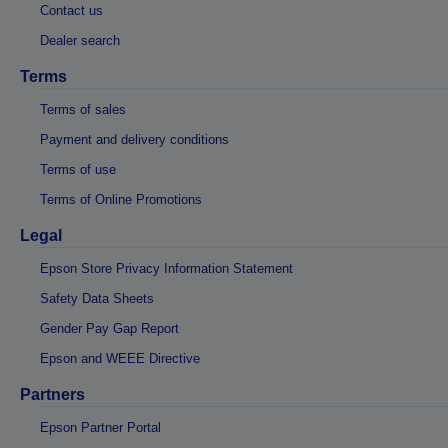
Contact us
Dealer search
Terms
Terms of sales
Payment and delivery conditions
Terms of use
Terms of Online Promotions
Legal
Epson Store Privacy Information Statement
Safety Data Sheets
Gender Pay Gap Report
Epson and WEEE Directive
Partners
Epson Partner Portal