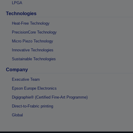
LPGA
Technologies
Heat-Free Technology
PrecisionCore Technology
Micro Piezo Technology
Innovative Technologies
Sustainable Technologies
Company
Executive Team
Epson Europe Electronics
Digigraphie® (Certified Fine-Art Programme)
Direct-to-Frabric printing
Global