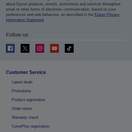
about Epson products, events, promotions and services throughout
email or other forms of electronic communication, based on your
preferences and web behaviour, as described in the
Epson Privacy
Information Statement
.
Follow us
Customer Service
Latest deals
Promotions
Product registration
Order return
Warranty check
CoverPlus registration