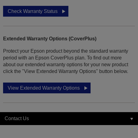
Check Warranty Status
Extended Warranty Options (CoverPlus)
Protect your Epson product beyond the standard warranty
period with an Epson CoverPlus plan. To find out more
about our extended warranty options for your new product
click the "View Extended Warranty Options" button below.
View Extended Warranty Options
Contact Us