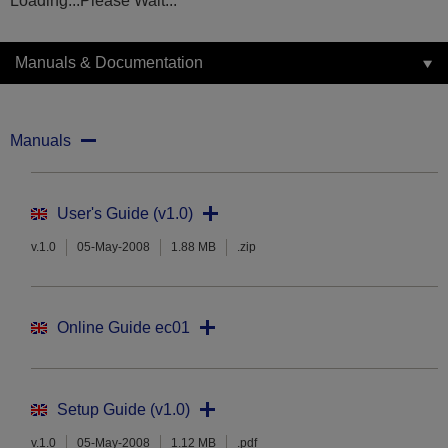
Loading...Please Wait...
Manuals & Documentation
Manuals
User's Guide (v1.0)
v.1.0
05-May-2008
1.88 MB
.zip
Online Guide ec01
Setup Guide (v1.0)
v.1.0
05-May-2008
1.12 MB
.pdf