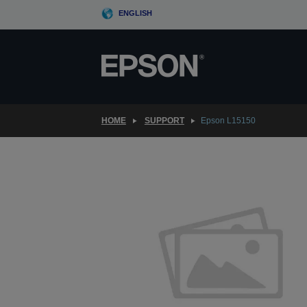
Skip
ENGLISH
to
main
content
HOME
SUPPORT
Epson L15150