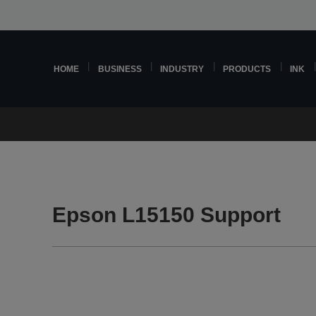
HOME
BUSINESS
INDUSTRY
PRODUCTS
INK
Epson L15150 Support