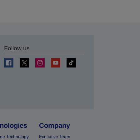
Follow us
t
nologies
Company
ee Technology
Executive Team