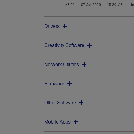
v.3.01
07-Jul-2026
15.20 MB
.d
Drivers
Creativity Software
Network Utilities
Firmware
Other Software
Mobile Apps