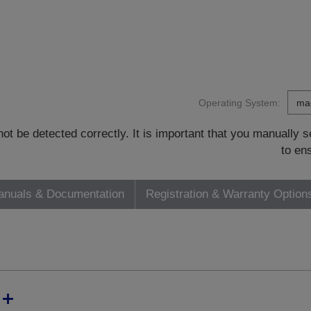
Operating System:
t be detected correctly. It is important that you manually
to en
nuals & Documentation
Registration & Warranty Option