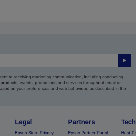
Submi
sent to receiving marketing communication, including conducting
products, events, promotions and services throughout email or
based on your preferences and web behaviour, as described in the
Legal
Partners
Tech
Epson Store Privacy
Epson Partner Portal
Heat-Fr