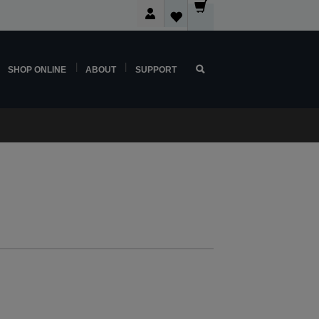
SHOP ONLINE
ABOUT
SUPPORT