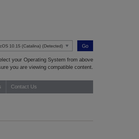
Go
 select your Operating System from above
sure you are viewing compatible content.
s
Contact Us