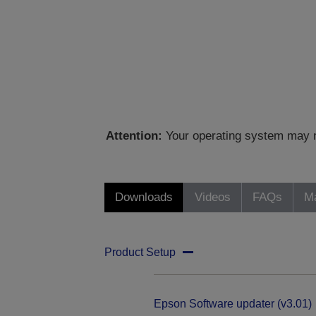
Attention:
Your operating system may no
Downloads
Videos
FAQs
Ma
Product Setup
Epson Software updater (v3.01)