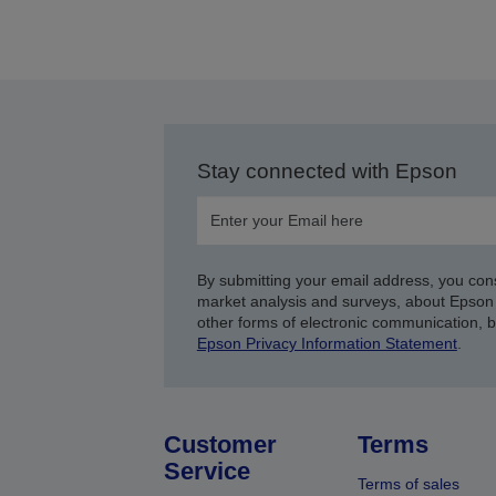
Stay connected with Epson
By submitting your email address, you con
market analysis and surveys, about Epson 
other forms of electronic communication, 
Epson Privacy Information Statement
.
Customer
Terms
Service
Terms of sales