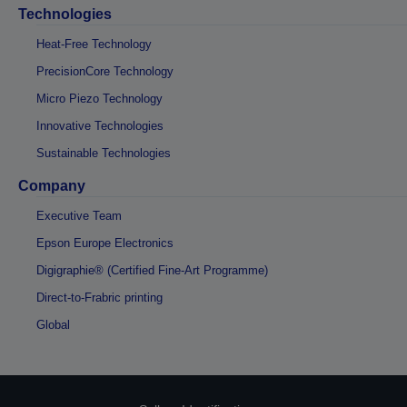
Technologies
Heat-Free Technology
PrecisionCore Technology
Micro Piezo Technology
Innovative Technologies
Sustainable Technologies
Company
Executive Team
Epson Europe Electronics
Digigraphie® (Certified Fine-Art Programme)
Direct-to-Frabric printing
Global