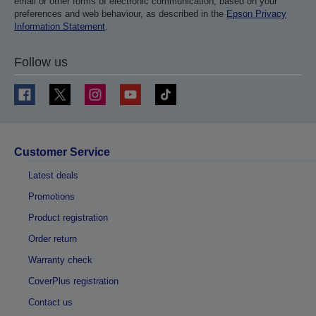
email or other forms of electronic communication, based on your
preferences and web behaviour, as described in the
Epson Privacy
Information Statement
.
Follow us
Customer Service
Latest deals
Promotions
Product registration
Order return
Warranty check
CoverPlus registration
Contact us