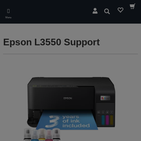
Skip
to
Search
main
Menu
content
Epson L3550 Support