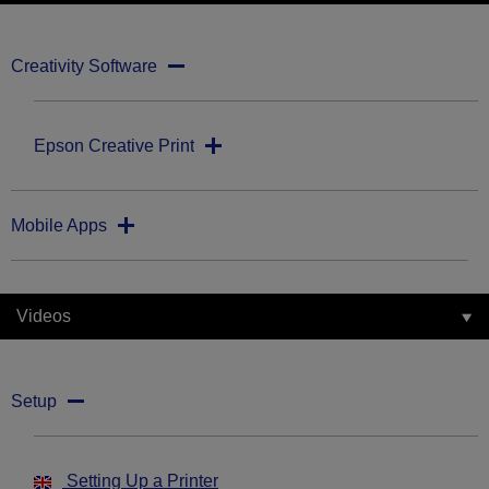
Creativity Software
Epson Creative Print
Mobile Apps
Videos
Setup
Setting Up a Printer