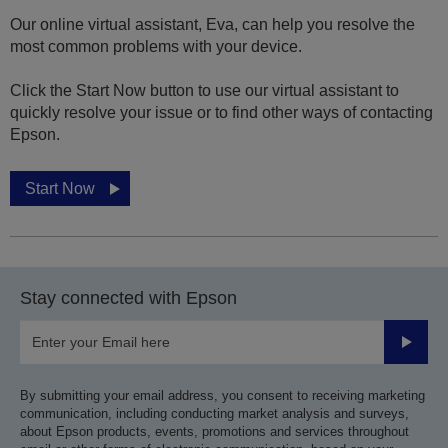
Our online virtual assistant, Eva, can help you resolve the
most common problems with your device.
Click the Start Now button to use our virtual assistant to
quickly resolve your issue or to find other ways of contacting
Epson.
Start Now
Stay connected with Epson
Submit
By submitting your email address, you consent to receiving marketing
communication, including conducting market analysis and surveys,
about Epson products, events, promotions and services throughout