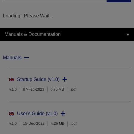
Loading...Please Wait...
Manuals & Documentation
Manuals
Startup Guide (v1.0)
v.1.0
07-Feb-2023
0.75 MB
.pdf
User's Guide (v1.0)
v.1.0
15-Dec-2022
4.26 MB
.pdf