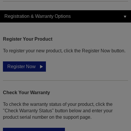
Registration & Warranty Options
Register Your Product
To register your new product, click the Register Now button.
Register Now
Check Your Warranty
To check the warranty status of your product, click the
"Check Warranty Status" button below and enter your
product serial number on the support page.