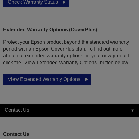
Check Warranty Status
Extended Warranty Options (CoverPlus)
Protect your Epson product beyond the standard warranty
period with an Epson CoverPlus plan. To find out more
about our extended warranty options for your new product
click the "View Extended Warranty Options" button below.
View Extended Warranty Options
Contact Us
Contact Us