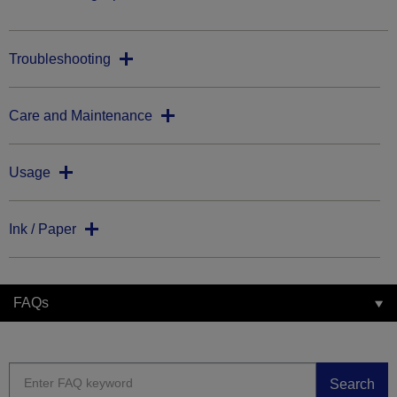
Troubleshooting
Care and Maintenance
Usage
Ink / Paper
FAQs
Search