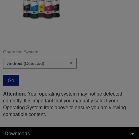
Operating System:
Go
Attention:
Your operating system may not be detected
correctly. It is important that you manually select your
Operating System from above to ensure you are viewing
compatible content.
Downloads