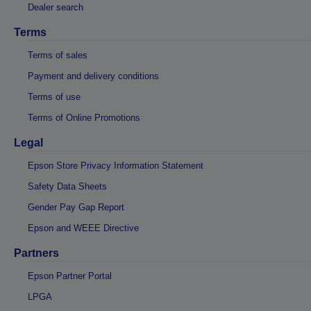
Dealer search
Terms
Terms of sales
Payment and delivery conditions
Terms of use
Terms of Online Promotions
Legal
Epson Store Privacy Information Statement
Safety Data Sheets
Gender Pay Gap Report
Epson and WEEE Directive
Partners
Epson Partner Portal
LPGA