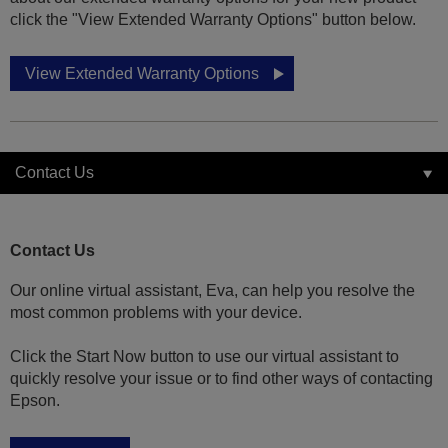
click the "View Extended Warranty Options" button below.
View Extended Warranty Options
Contact Us
Contact Us
Our online virtual assistant, Eva, can help you resolve the
most common problems with your device.
Click the Start Now button to use our virtual assistant to
quickly resolve your issue or to find other ways of contacting
Epson.