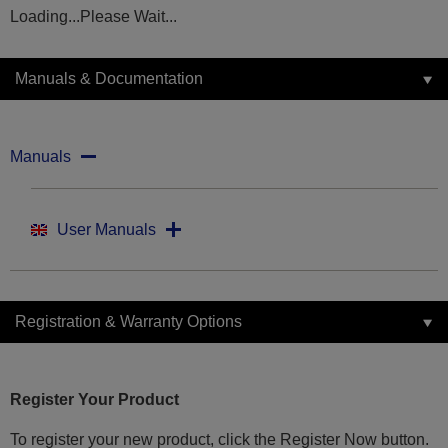
Loading...Please Wait...
Manuals & Documentation
Manuals
User Manuals
Registration & Warranty Options
Register Your Product
To register your new product, click the Register Now button.