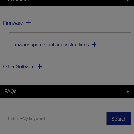
Firmware
Firmware update tool and instructions
Other Software
FAQs
Search