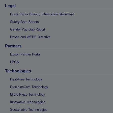
Legal
Epson Store Privacy Information Statement
Safety Data Sheets
Gender Pay Gap Report
Epson and WEEE Directive
Partners
Epson Partner Portal
LPGA
Technologies
Heat-Free Technology
PrecisionCore Technology
Micro Piezo Technology
Innovative Technologies
Sustainable Technologies