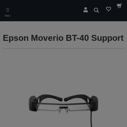
Skip
to
Search
main
Menu
content
Epson Moverio BT-40 Support