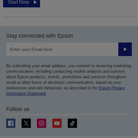
Start Now
Stay connected with Epson
Submit
By submitting your email address, you consent to receiving marketing
communication, including conducting market analysis and surveys,
about Epson products, events, promotions and services throughout
email or other forms of electronic communication, based on your
preferences and web behaviour, as described in the
Epson Privacy
Information Statement
.
Follow us