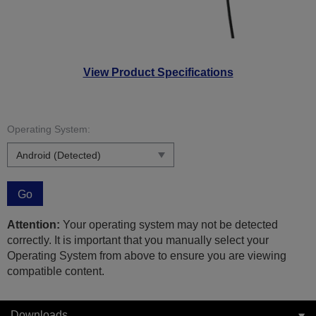
View Product Specifications
Operating System:
Go
Attention:
Your operating system may not be detected
correctly. It is important that you manually select your
Operating System from above to ensure you are viewing
compatible content.
Downloads