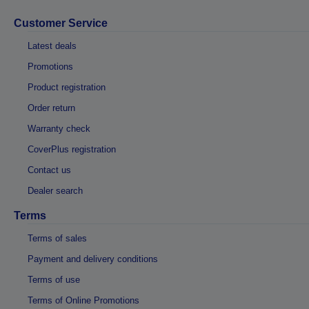
Customer Service
Latest deals
Promotions
Product registration
Order return
Warranty check
CoverPlus registration
Contact us
Dealer search
Terms
Terms of sales
Payment and delivery conditions
Terms of use
Terms of Online Promotions