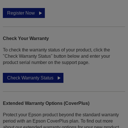
Register Now
Check Your Warranty
To check the warranty status of your product, click the
"Check Warranty Status" button below and enter your
product serial number on the support page.
Check Warranty Status
Extended Warranty Options (CoverPlus)
Protect your Epson product beyond the standard warranty
period with an Epson CoverPlus plan. To find out more
about our extended warranty options for your new product