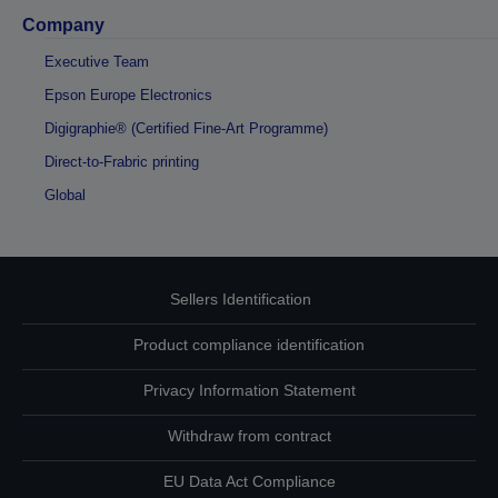
Company
Executive Team
Epson Europe Electronics
Digigraphie® (Certified Fine-Art Programme)
Direct-to-Frabric printing
Global
Sellers Identification
Product compliance identification
Privacy Information Statement
Withdraw from contract
EU Data Act Compliance