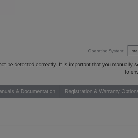
Operating System:
t be detected correctly. It is important that you manually
to en
nuals & Documentation
Registration & Warranty Option