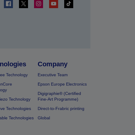
t
nologies
Company
ee Technology
Executive Team
onCore
Epson Europe Electronics
logy
Digigraphie® (Certified
iezo Technology
Fine-Art Programme)
ive Technologies
Direct-to-Frabric printing
able Technologies
Global