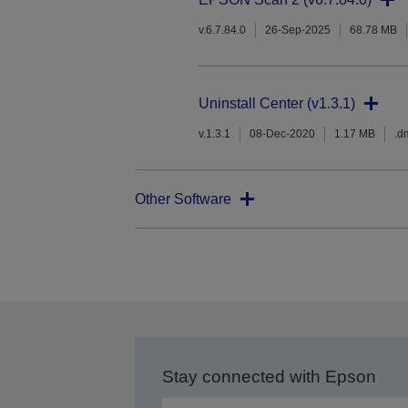
v.6.7.84.0
26-Sep-2025
68.78 MB
Uninstall Center (v1.3.1)
v.1.3.1
08-Dec-2020
1.17 MB
.d
Other Software
Stay connected with Epson