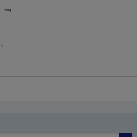
.dmg
mg