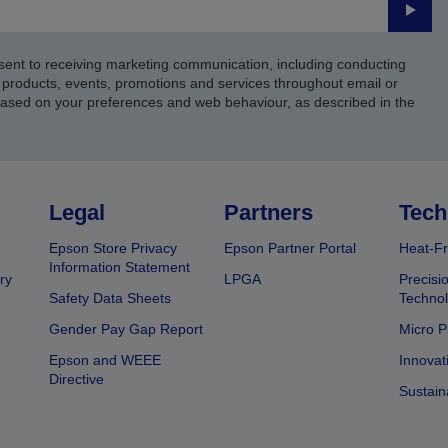
Submi
sent to receiving marketing communication, including conducting
products, events, promotions and services throughout email or
based on your preferences and web behaviour, as described in the
Legal
Partners
Tech
Epson Store Privacy
Epson Partner Portal
Heat-Fr
Information Statement
ry
LPGA
Precisi
Safety Data Sheets
Techno
Gender Pay Gap Report
Micro P
Epson and WEEE
Innovat
Directive
Sustain