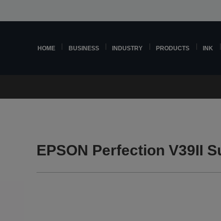
HOME
BUSINESS
INDUSTRY
PRODUCTS
INK
EPSON Perfection V39II S