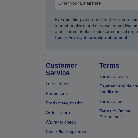
By submitting your email address, you con
market analysis and surveys, about Epson 
other forms of electronic communication, 
Epson Privacy Information Statement
.
Customer
Terms
Service
Terms of sales
Latest deals
Payment and delive
conditions
Promotions
Terms of use
Product registration
Terms of Online
Order return
Promotions
Warranty check
CoverPlus registration