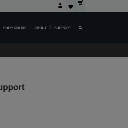
SHOP ONLINE
ABOUT
SUPPORT
upport