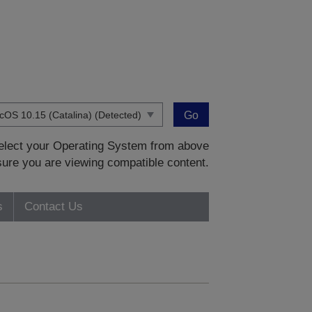
Go
 select your Operating System from above
sure you are viewing compatible content.
s
Contact Us