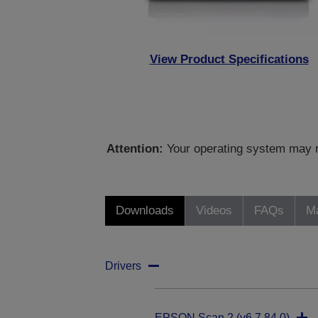
View Product Specifications
Attention:
Your operating system may no
Downloads
Videos
FAQs
Ma
Drivers
EPSON Scan 2 (v6.7.84.0)