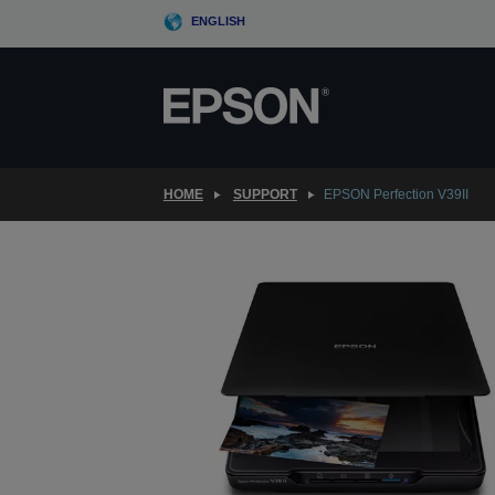
Skip
ENGLISH
to
main
content
HOME
SUPPORT
EPSON Perfection V39II