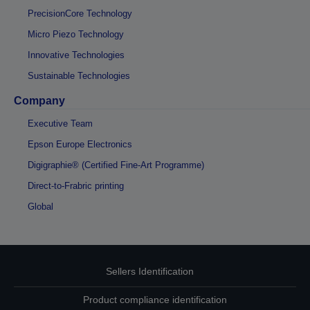
PrecisionCore Technology
Micro Piezo Technology
Innovative Technologies
Sustainable Technologies
Company
Executive Team
Epson Europe Electronics
Digigraphie® (Certified Fine-Art Programme)
Direct-to-Frabric printing
Global
Sellers Identification
Product compliance identification