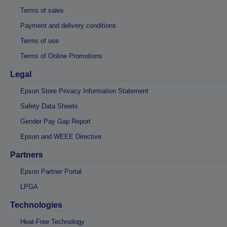
Terms of sales
Payment and delivery conditions
Terms of use
Terms of Online Promotions
Legal
Epson Store Privacy Information Statement
Safety Data Sheets
Gender Pay Gap Report
Epson and WEEE Directive
Partners
Epson Partner Portal
LPGA
Technologies
Heat-Free Technology