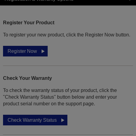
Register Your Product
To register your new product, click the Register Now button.
Register Now
Check Your Warranty
To check the warranty status of your product, click the
"Check Warranty Status" button below and enter your
product serial number on the support page.
Check Warranty Status