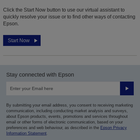
Click the Start Now button to use our virtual assistant to
quickly resolve your issue or to find other ways of contacting
Epson.
Start Now
Stay connected with Epson
Submit
By submitting your email address, you consent to receiving marketing
communication, including conducting market analysis and surveys,
about Epson products, events, promotions and services throughout
email or other forms of electronic communication, based on your
preferences and web behaviour, as described in the
Epson Privacy
Information Statement
.