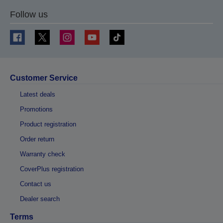
Follow us
Customer Service
Latest deals
Promotions
Product registration
Order return
Warranty check
CoverPlus registration
Contact us
Dealer search
Terms