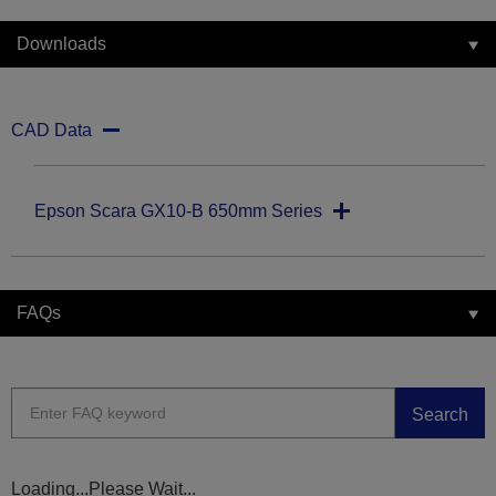
Downloads
CAD Data
Epson Scara GX10-B 650mm Series
FAQs
Search
Loading...Please Wait...