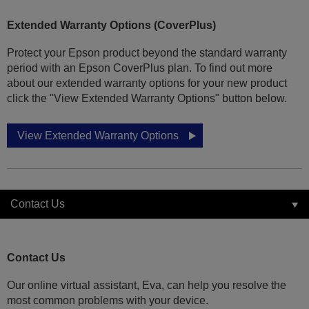
Extended Warranty Options (CoverPlus)
Protect your Epson product beyond the standard warranty
period with an Epson CoverPlus plan. To find out more
about our extended warranty options for your new product
click the "View Extended Warranty Options" button below.
View Extended Warranty Options
Contact Us
Contact Us
Our online virtual assistant, Eva, can help you resolve the
most common problems with your device.