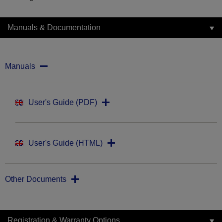
Manuals & Documentation
Manuals
User's Guide (PDF)
User's Guide (HTML)
Other Documents
Registration & Warranty Options