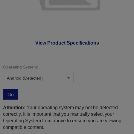
View Product Specifications
Operating System:
Go
Attention:
Your operating system may not be detected
correctly. It is important that you manually select your
Operating System from above to ensure you are viewing
compatible content.