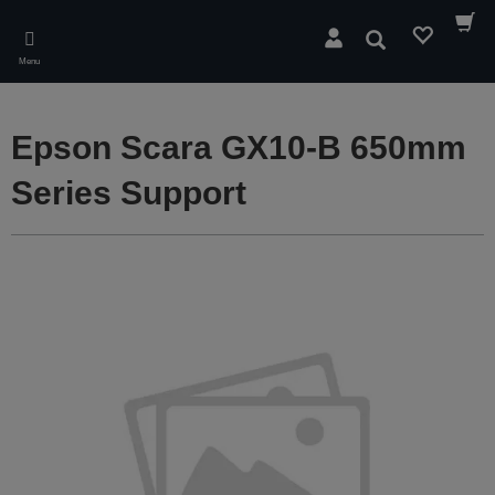
Skip
to
Search
main
Menu
content
Epson Scara GX10-B 650mm
Series Support