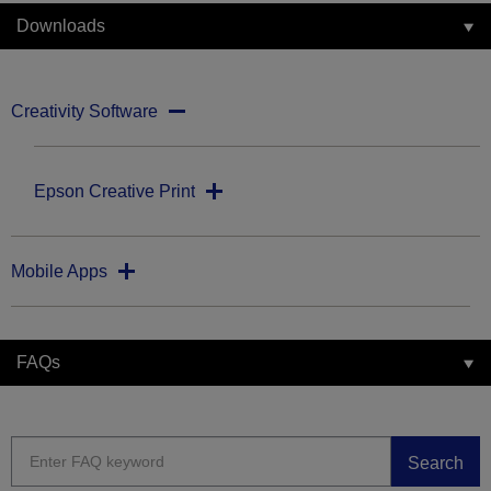
Downloads
Creativity Software
Epson Creative Print
Mobile Apps
FAQs
Search