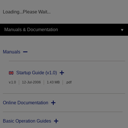
Loading...Please Wait...
Manuals & Documentation
Manuals
Startup Guide (v1.0)
v.1.0
12-Jul-2006
1.43 MB
.pdf
Online Documentation
Basic Operation Guides