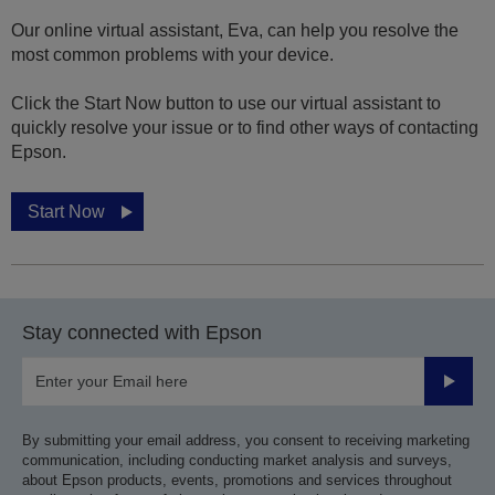
Our online virtual assistant, Eva, can help you resolve the
most common problems with your device.
Click the Start Now button to use our virtual assistant to
quickly resolve your issue or to find other ways of contacting
Epson.
Start Now
Stay connected with Epson
Submit
By submitting your email address, you consent to receiving marketing
communication, including conducting market analysis and surveys,
about Epson products, events, promotions and services throughout