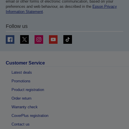
email or other forms of electronic communication, based on your
preferences and web behaviour, as described in the
Epson Privacy
Information Statement
.
Follow us
Customer Service
Latest deals
Promotions
Product registration
Order return
Warranty check
CoverPlus registration
Contact us