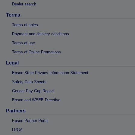
Dealer search
Terms
Terms of sales
Payment and delivery conditions
Terms of use
Terms of Online Promotions
Legal
Epson Store Privacy Information Statement
Safety Data Sheets
Gender Pay Gap Report
Epson and WEEE Directive
Partners
Epson Partner Portal
LPGA