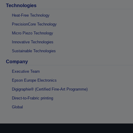
Technologies
Heat-Free Technology
PrecisionCore Technology
Micro Piezo Technology
Innovative Technologies
Sustainable Technologies
Company
Executive Team
Epson Europe Electronics
Digigraphie® (Certified Fine-Art Programme)
Direct-to-Frabric printing
Global