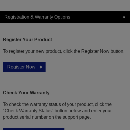
Registration & Warranty Options
Register Your Product
To register your new product, click the Register Now button.
Register Now
Check Your Warranty
To check the warranty status of your product, click the
"Check Warranty Status" button below and enter your
product serial number on the support page.