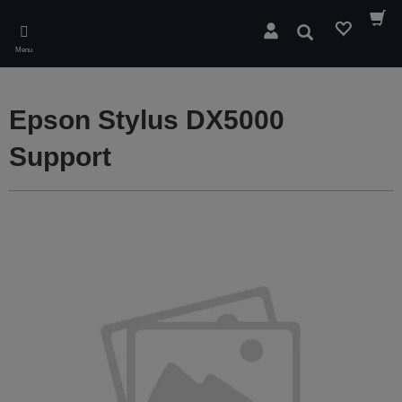
Skip
to
Search
main
Menu
content
Epson Stylus DX5000
Support