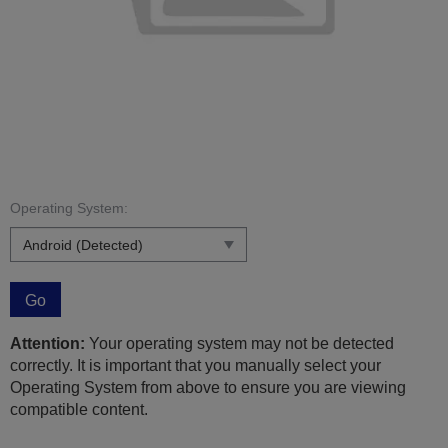
Operating System:
Go
Attention:
Your operating system may not be detected
correctly. It is important that you manually select your
Operating System from above to ensure you are viewing
compatible content.