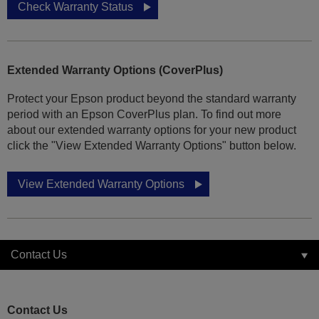
Check Warranty Status
Extended Warranty Options (CoverPlus)
Protect your Epson product beyond the standard warranty
period with an Epson CoverPlus plan. To find out more
about our extended warranty options for your new product
click the "View Extended Warranty Options" button below.
View Extended Warranty Options
Contact Us
Contact Us