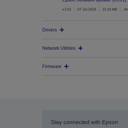
v.3.01
07-Jul-2026
15.20 MB
.d
Drivers
Network Utilities
Firmware
Stay connected with Epson