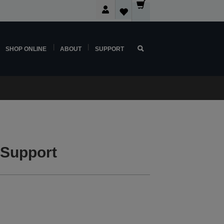
SHOP ONLINE
ABOUT
SUPPORT
 Support