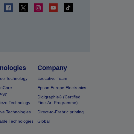
t
nologies
Company
ee Technology
Executive Team
onCore
Epson Europe Electronics
logy
Digigraphie® (Certified
iezo Technology
Fine-Art Programme)
ive Technologies
Direct-to-Frabric printing
able Technologies
Global