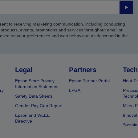
Submi
sent to receiving marketing communication, including conducting
products, events, promotions and services throughout email or
based on your preferences and web behaviour, as described in the
Legal
Partners
Tech
Epson Store Privacy
Epson Partner Portal
Heat-Fr
Information Statement
ry
LPGA
Precisi
Safety Data Sheets
Techno
Gender Pay Gap Report
Micro P
Epson and WEEE
Innovat
Directive
Sustain