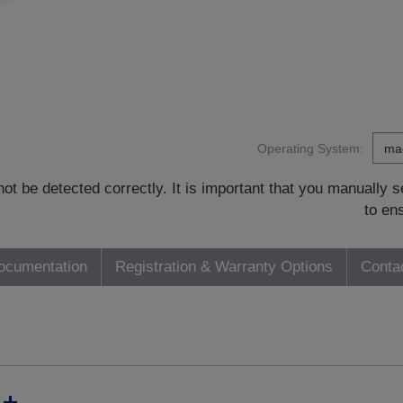
Operating System:
t be detected correctly. It is important that you manually
to en
ocumentation
Registration & Warranty Options
Conta