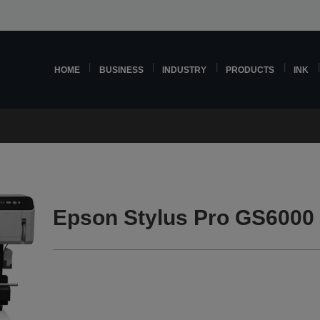
HOME
BUSINESS
INDUSTRY
PRODUCTS
INK
Epson Stylus Pro GS6000