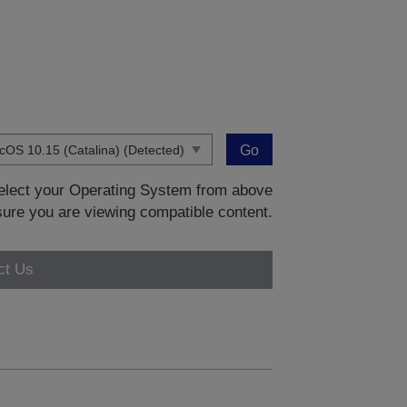
Go
 select your Operating System from above
sure you are viewing compatible content.
ct Us