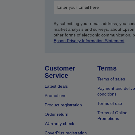
By submitting your email address, you con
market analysis and surveys, about Epson 
other forms of electronic communication, 
Epson Privacy Information Statement
.
Customer
Terms
Service
Terms of sales
Latest deals
Payment and delive
conditions
Promotions
Terms of use
Product registration
Terms of Online
Order return
Promotions
Warranty check
CoverPlus registration