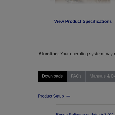
View Product Specifications
Attention:
Your operating system may no
Downloads
FAQs
Manuals & D
Product Setup
Epson Software updater (v3.01)