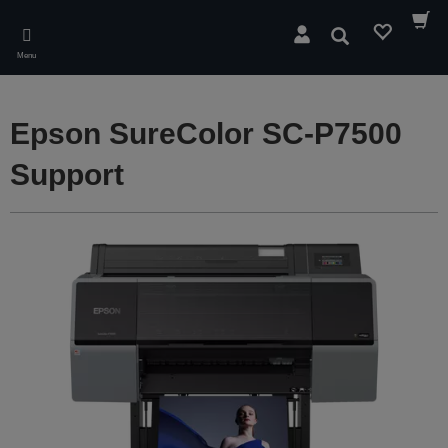
Skip
to
Search
main
Menu
content
Epson SureColor SC-P7500
Support