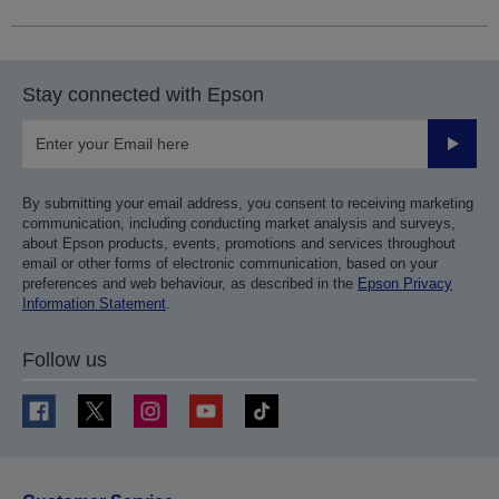
Stay connected with Epson
Submit
By submitting your email address, you consent to receiving marketing
communication, including conducting market analysis and surveys,
about Epson products, events, promotions and services throughout
email or other forms of electronic communication, based on your
preferences and web behaviour, as described in the
Epson Privacy
Information Statement
.
Follow us