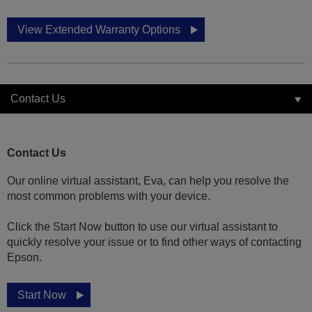
View Extended Warranty Options
Contact Us
Contact Us
Our online virtual assistant, Eva, can help you resolve the
most common problems with your device.
Click the Start Now button to use our virtual assistant to
quickly resolve your issue or to find other ways of contacting
Epson.
Start Now