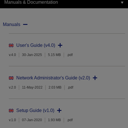
Manuals & Documentation
Manuals
User's Guide (v4.0)
v.4.0
30-Jan-2025
5.15 MB
.pdf
Network Administrator's Guide (v2.0)
v.2.0
11-May-2022
2.03 MB
.pdf
Setup Guide (v1.0)
v.1.0
07-Jan-2020
1.93 MB
.pdf