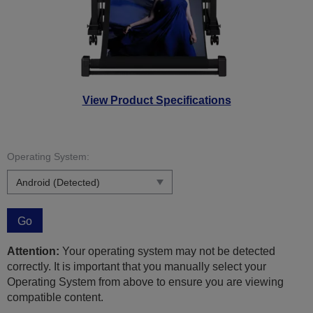
View Product Specifications
Operating System:
Go
Attention:
Your operating system may not be detected
correctly. It is important that you manually select your
Operating System from above to ensure you are viewing
compatible content.