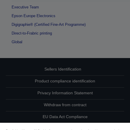
Executive Team
Epson Europe Electronics
Digigraphie® (Certified Fine-Art Programme)
Direct-to-Frabric printing
Global
Sellers Identification
Product compliance identification
Privacy Information Statement
Withdraw from contract
EU Data Act Compliance
Contact Us About Your Data