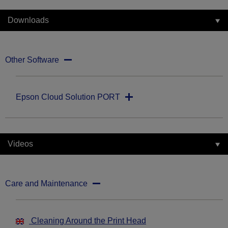
Downloads
Other Software
Epson Cloud Solution PORT
Videos
Care and Maintenance
Cleaning Around the Print Head