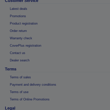
Customer Service
Latest deals
Promotions
Product registration
Order return
Warranty check
CoverPlus registration
Contact us
Dealer search
Terms
Terms of sales
Payment and delivery conditions
Terms of use
Terms of Online Promotions
Legal