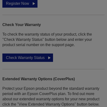
Register Now
Check Your Warranty
To check the warranty status of your product, click the
"Check Warranty Status" button below and enter your
product serial number on the support page.
Check Warranty Status
Extended Warranty Options (CoverPlus)
Protect your Epson product beyond the standard warranty
period with an Epson CoverPlus plan. To find out more
about our extended warranty options for your new product
click the "View Extended Warranty Options" button below.