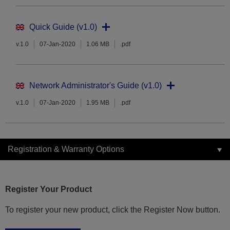
Quick Guide (v1.0)
v.1.0
07-Jan-2020
1.06 MB
.pdf
Network Administrator's Guide (v1.0)
v.1.0
07-Jan-2020
1.95 MB
.pdf
Registration & Warranty Options
Register Your Product
To register your new product, click the Register Now button.