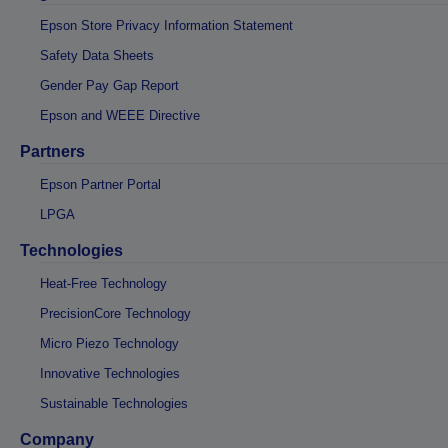
Epson Store Privacy Information Statement
Safety Data Sheets
Gender Pay Gap Report
Epson and WEEE Directive
Partners
Epson Partner Portal
LPGA
Technologies
Heat-Free Technology
PrecisionCore Technology
Micro Piezo Technology
Innovative Technologies
Sustainable Technologies
Company