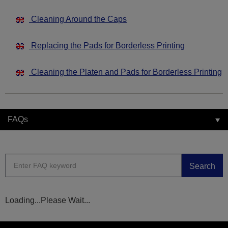
Cleaning Around the Caps
Replacing the Pads for Borderless Printing
Cleaning the Platen and Pads for Borderless Printing
FAQs
Search
Loading...Please Wait...