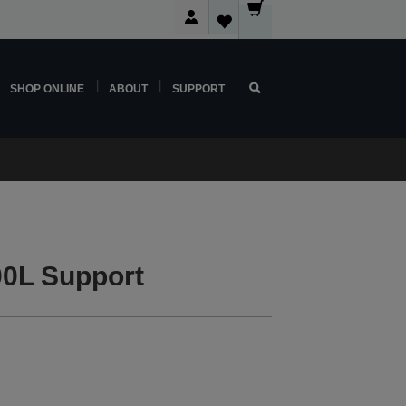
SHOP ONLINE
ABOUT
SUPPORT
0L Support