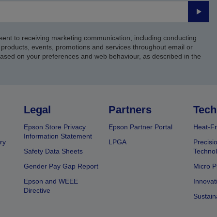
Submi
sent to receiving marketing communication, including conducting
products, events, promotions and services throughout email or
based on your preferences and web behaviour, as described in the
Legal
Partners
Tech
Epson Store Privacy
Epson Partner Portal
Heat-Fr
Information Statement
ry
LPGA
Precisi
Safety Data Sheets
Techno
Gender Pay Gap Report
Micro P
Epson and WEEE
Innovat
Directive
Sustain