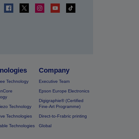
t
nologies
Company
ee Technology
Executive Team
onCore
Epson Europe Electronics
logy
Digigraphie® (Certified
iezo Technology
Fine-Art Programme)
ive Technologies
Direct-to-Frabric printing
able Technologies
Global