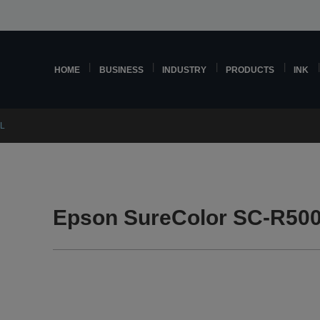
HOME
BUSINESS
INDUSTRY
PRODUCTS
INK
0L
Epson SureColor SC-R500