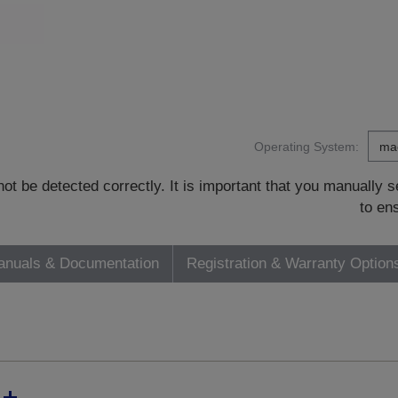
Operating System:
t be detected correctly. It is important that you manually
to en
nuals & Documentation
Registration & Warranty Option