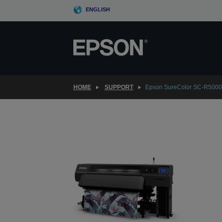
Skip
ENGLISH
to
main
content
HOME
SUPPORT
Epson SureColor SC-R500