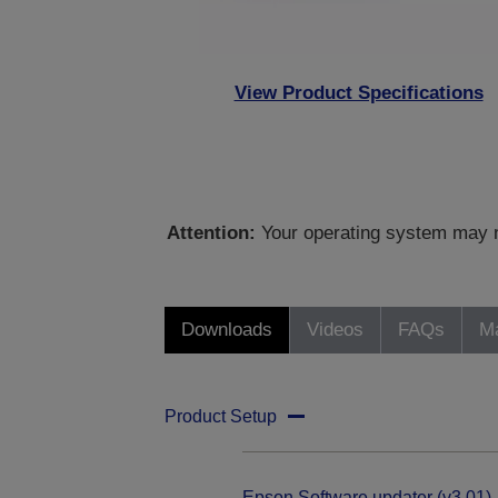
View Product Specifications
Attention:
Your operating system may no
Downloads
Videos
FAQs
Ma
Product Setup
Epson Software updater (v3.01)