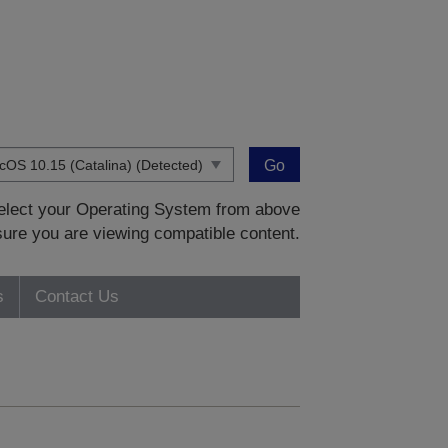
Go
 select your Operating System from above
sure you are viewing compatible content.
s
Contact Us