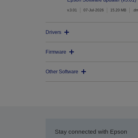
v.3.01
07-Jul-2026
15.20 MB
.d
Drivers
Firmware
Other Software
Stay connected with Epson