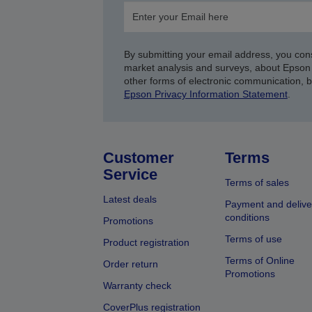
By submitting your email address, you con
market analysis and surveys, about Epson 
other forms of electronic communication, 
Epson Privacy Information Statement
.
Customer
Terms
Service
Terms of sales
Latest deals
Payment and delive
conditions
Promotions
Terms of use
Product registration
Terms of Online
Order return
Promotions
Warranty check
CoverPlus registration