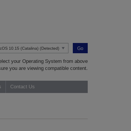
Go
 select your Operating System from above
sure you are viewing compatible content.
s
Contact Us