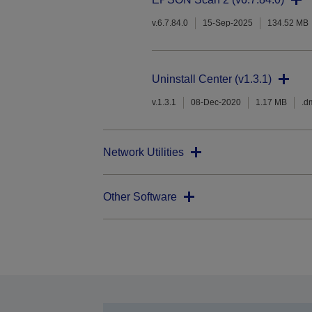
v.6.7.84.0
15-Sep-2025
134.52 MB
Uninstall Center (v1.3.1)
v.1.3.1
08-Dec-2020
1.17 MB
.d
Network Utilities
Other Software