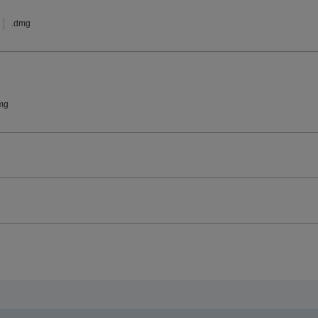
.dmg
mg