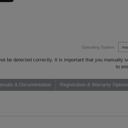
Operating System:
t be detected correctly. It is important that you manually
to en
nuals & Documentation
Registration & Warranty Option