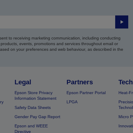
Submi
sent to receiving marketing communication, including conducting
products, events, promotions and services throughout email or
based on your preferences and web behaviour, as described in the
Legal
Partners
Tech
Epson Store Privacy
Epson Partner Portal
Heat-Fr
Information Statement
ry
LPGA
Precisi
Safety Data Sheets
Techno
Gender Pay Gap Report
Micro P
Epson and WEEE
Innovat
Directive