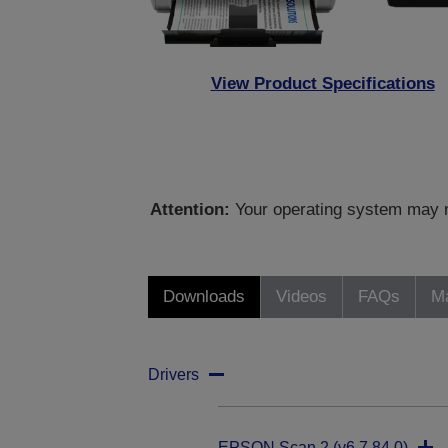
View Product Specifications
Attention:
Your operating system may no
Downloads
Videos
FAQs
Ma
Drivers
EPSON Scan 2 (v6.7.84.0)