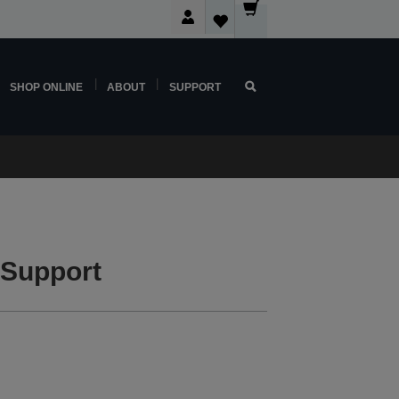
SHOP ONLINE
ABOUT
SUPPORT
 Support