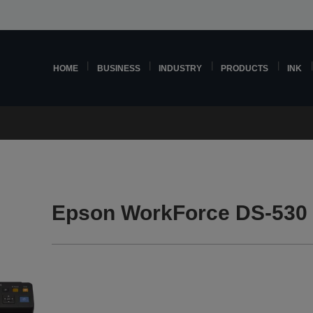
HOME
BUSINESS
INDUSTRY
PRODUCTS
INK
Epson WorkForce DS-530