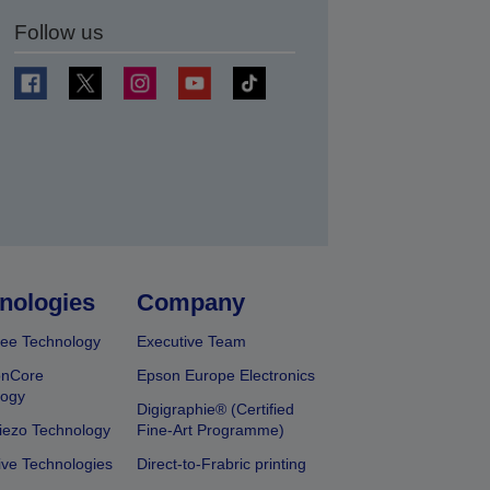
Follow us
t
nologies
Company
ee Technology
Executive Team
onCore
Epson Europe Electronics
logy
Digigraphie® (Certified
iezo Technology
Fine-Art Programme)
ive Technologies
Direct-to-Frabric printing