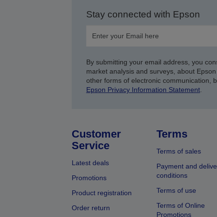
Stay connected with Epson
By submitting your email address, you con
market analysis and surveys, about Epson 
other forms of electronic communication, 
Epson Privacy Information Statement
.
Customer
Terms
Service
Terms of sales
Latest deals
Payment and delive
conditions
Promotions
Terms of use
Product registration
Terms of Online
Order return
Promotions