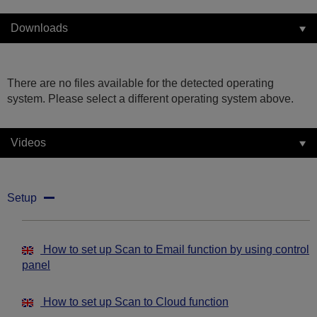
Downloads
There are no files available for the detected operating
system. Please select a different operating system above.
Videos
Setup
How to set up Scan to Email function by using control
panel
How to set up Scan to Cloud function