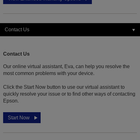
Contact Us
Contact Us
Our online virtual assistant, Eva, can help you resolve the
most common problems with your device.
Click the Start Now button to use our virtual assistant to
quickly resolve your issue or to find other ways of contacting
Epson.
Start Now