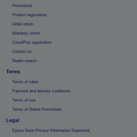
Promotions
Product registration
Order return
Warranty check
CoverPlus registration
Contact us
Dealer search
Terms
Terms of sales
Payment and delivery conditions
Terms of use
Terms of Online Promotions
Legal
Epson Store Privacy Information Statement