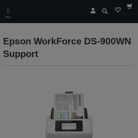
Skip
to
Search
main
Menu
content
Epson WorkForce DS-900WN
Support