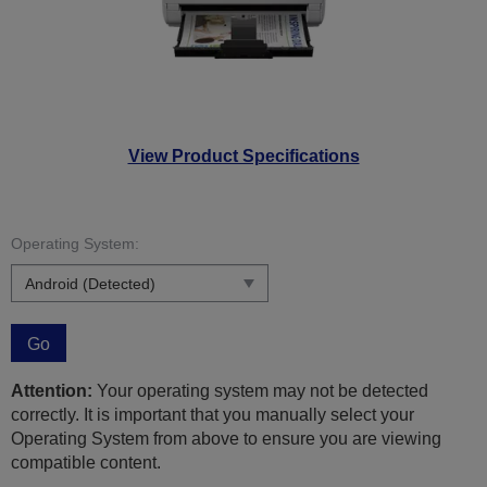
View Product Specifications
Operating System:
Go
Attention:
Your operating system may not be detected
correctly. It is important that you manually select your
Operating System from above to ensure you are viewing
compatible content.