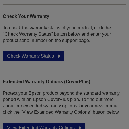
Check Your Warranty
To check the warranty status of your product, click the
"Check Warranty Status" button below and enter your
product serial number on the support page.
Check Warranty Status
Extended Warranty Options (CoverPlus)
Protect your Epson product beyond the standard warranty
period with an Epson CoverPlus plan. To find out more
about our extended warranty options for your new product
click the "View Extended Warranty Options" button below.
View Extended Warranty Options