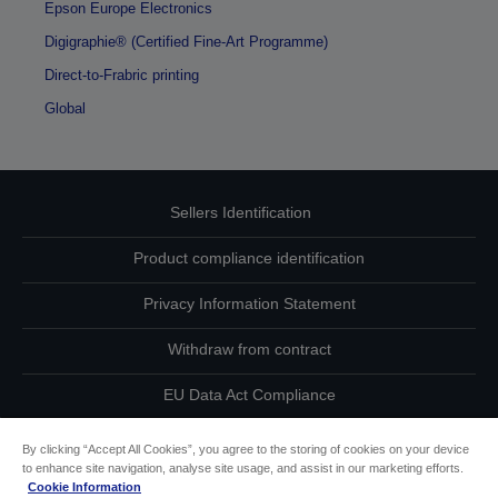
Epson Europe Electronics
Digigraphie® (Certified Fine-Art Programme)
Direct-to-Frabric printing
Global
Sellers Identification
Product compliance identification
Privacy Information Statement
Withdraw from contract
EU Data Act Compliance
Contact Us About Your Data
By clicking “Accept All Cookies”, you agree to the storing of cookies on your device
to enhance site navigation, analyse site usage, and assist in our marketing efforts.
Cookie Information
Cookie Information