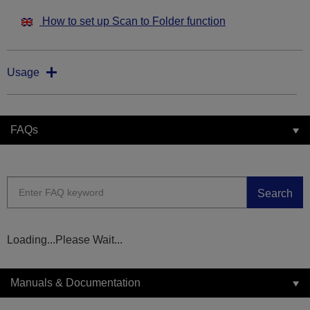
How to set up Scan to Folder function
Usage
FAQs
Search
Loading...Please Wait...
Manuals & Documentation