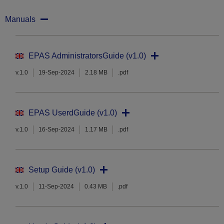
Manuals
EPAS AdministratorsGuide (v1.0)
v.1.0
19-Sep-2024
2.18 MB
.pdf
EPAS UserdGuide (v1.0)
v.1.0
16-Sep-2024
1.17 MB
.pdf
Setup Guide (v1.0)
v.1.0
11-Sep-2024
0.43 MB
.pdf