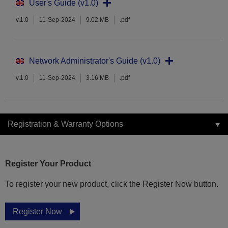
User's Guide (v1.0)
v.1.0
11-Sep-2024
9.02 MB
.pdf
Network Administrator's Guide (v1.0)
v.1.0
11-Sep-2024
3.16 MB
.pdf
Registration & Warranty Options
Register Your Product
To register your new product, click the Register Now button.
Register Now