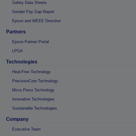
Safety Data Sheets
Gender Pay Gap Report
Epson and WEEE Directive
Partners
Epson Partner Portal
LPGA
Technologies
Heat-Free Technology
PrecisionCore Technology
Micro Piezo Technology
Innovative Technologies
Sustainable Technologies
Company
Executive Team