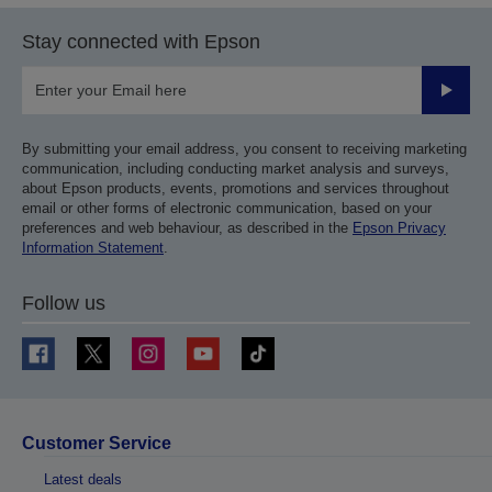
Stay connected with Epson
Submit
By submitting your email address, you consent to receiving marketing
communication, including conducting market analysis and surveys,
about Epson products, events, promotions and services throughout
email or other forms of electronic communication, based on your
preferences and web behaviour, as described in the
Epson Privacy
Information Statement
.
Follow us
Customer Service
Latest deals