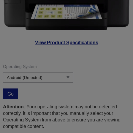
View Product Specifications
Operating System:
Go
Attention:
Your operating system may not be detected
correctly. It is important that you manually select your
Operating System from above to ensure you are viewing
compatible content.