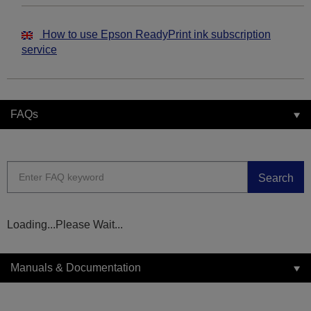
How to use Epson ReadyPrint ink subscription
service
FAQs
Search
Loading...Please Wait...
Manuals & Documentation