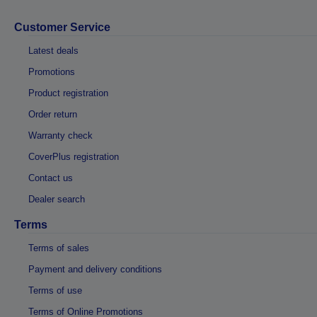
Customer Service
Latest deals
Promotions
Product registration
Order return
Warranty check
CoverPlus registration
Contact us
Dealer search
Terms
Terms of sales
Payment and delivery conditions
Terms of use
Terms of Online Promotions