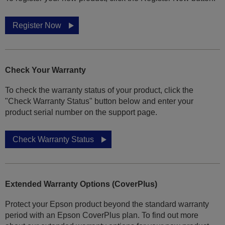
Register Now
Check Your Warranty
To check the warranty status of your product, click the
"Check Warranty Status" button below and enter your
product serial number on the support page.
Check Warranty Status
Extended Warranty Options (CoverPlus)
Protect your Epson product beyond the standard warranty
period with an Epson CoverPlus plan. To find out more