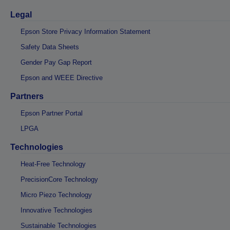
Legal
Epson Store Privacy Information Statement
Safety Data Sheets
Gender Pay Gap Report
Epson and WEEE Directive
Partners
Epson Partner Portal
LPGA
Technologies
Heat-Free Technology
PrecisionCore Technology
Micro Piezo Technology
Innovative Technologies
Sustainable Technologies