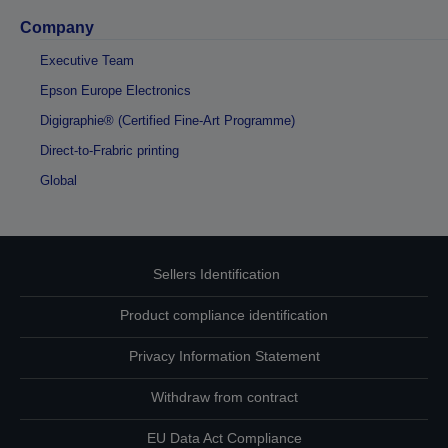
Company
Executive Team
Epson Europe Electronics
Digigraphie® (Certified Fine-Art Programme)
Direct-to-Frabric printing
Global
Sellers Identification
Product compliance identification
Privacy Information Statement
Withdraw from contract
EU Data Act Compliance