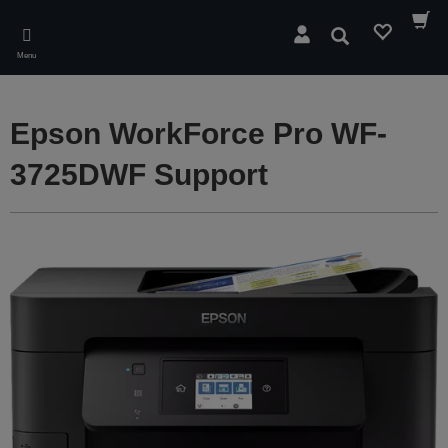
Skip
to
Search
main
Menu
content
Epson WorkForce Pro WF-
3725DWF Support