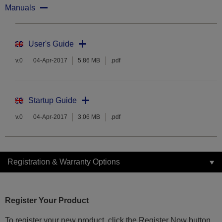
Manuals
User's Guide
v.0
04-Apr-2017
5.86 MB
.pdf
Startup Guide
v.0
04-Apr-2017
3.06 MB
.pdf
Registration & Warranty Options
Register Your Product
To register your new product, click the Register Now button.