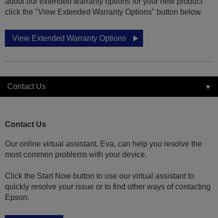
about our extended warranty options for your new product
click the "View Extended Warranty Options" button below.
View Extended Warranty Options
Contact Us
Contact Us
Our online virtual assistant, Eva, can help you resolve the
most common problems with your device.
Click the Start Now button to use our virtual assistant to
quickly resolve your issue or to find other ways of contacting
Epson.