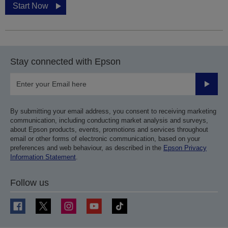
Start Now
Stay connected with Epson
Submit
By submitting your email address, you consent to receiving marketing
communication, including conducting market analysis and surveys,
about Epson products, events, promotions and services throughout
email or other forms of electronic communication, based on your
preferences and web behaviour, as described in the
Epson Privacy
Information Statement
.
Follow us