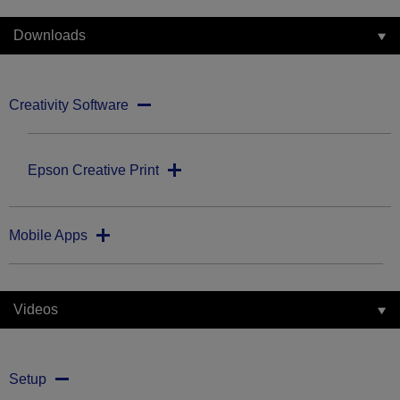
Downloads
Creativity Software
Epson Creative Print
Mobile Apps
Videos
Setup