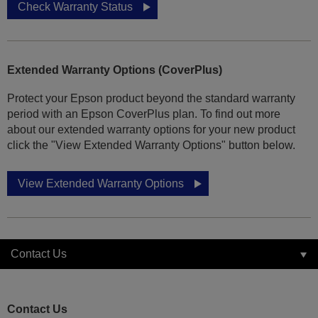
Check Warranty Status
Extended Warranty Options (CoverPlus)
Protect your Epson product beyond the standard warranty
period with an Epson CoverPlus plan. To find out more
about our extended warranty options for your new product
click the "View Extended Warranty Options" button below.
View Extended Warranty Options
Contact Us
Contact Us