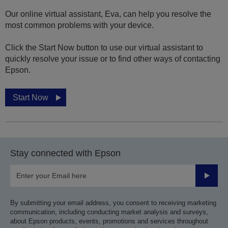
Our online virtual assistant, Eva, can help you resolve the
most common problems with your device.
Click the Start Now button to use our virtual assistant to
quickly resolve your issue or to find other ways of contacting
Epson.
Start Now
Stay connected with Epson
Submit
By submitting your email address, you consent to receiving marketing
communication, including conducting market analysis and surveys,
about Epson products, events, promotions and services throughout