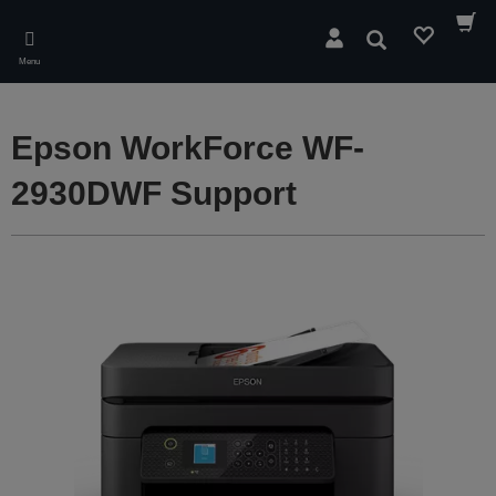
Skip
to
Search
main
Menu
content
Epson WorkForce WF-
2930DWF Support