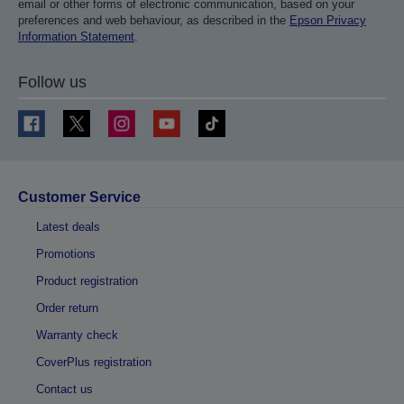
email or other forms of electronic communication, based on your
preferences and web behaviour, as described in the
Epson Privacy
Information Statement
.
Follow us
Customer Service
Latest deals
Promotions
Product registration
Order return
Warranty check
CoverPlus registration
Contact us