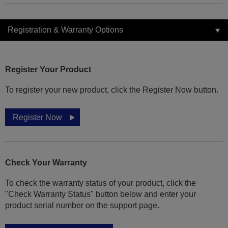
Registration & Warranty Options
Register Your Product
To register your new product, click the Register Now button.
Register Now
Check Your Warranty
To check the warranty status of your product, click the
"Check Warranty Status" button below and enter your
product serial number on the support page.