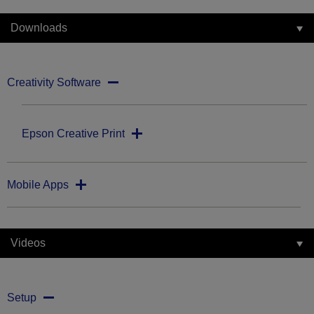
Downloads
Creativity Software
Epson Creative Print
Mobile Apps
Videos
Setup