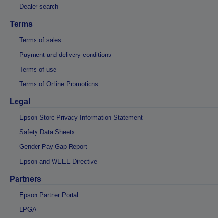
Dealer search
Terms
Terms of sales
Payment and delivery conditions
Terms of use
Terms of Online Promotions
Legal
Epson Store Privacy Information Statement
Safety Data Sheets
Gender Pay Gap Report
Epson and WEEE Directive
Partners
Epson Partner Portal
LPGA