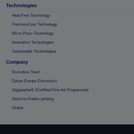
Technologies
Heat-Free Technology
PrecisionCore Technology
Micro Piezo Technology
Innovative Technologies
Sustainable Technologies
Company
Executive Team
Epson Europe Electronics
Digigraphie® (Certified Fine-Art Programme)
Direct-to-Frabric printing
Global