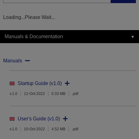
Loading...Please Wait...
Manuals & Documentation
Manuals
Startup Guide (v1.0)
v.1.0
12-Oct-2022
0.33 MB
.pdf
User's Guide (v1.0)
v.1.0
10-Oct-2022
4.52 MB
.pdf