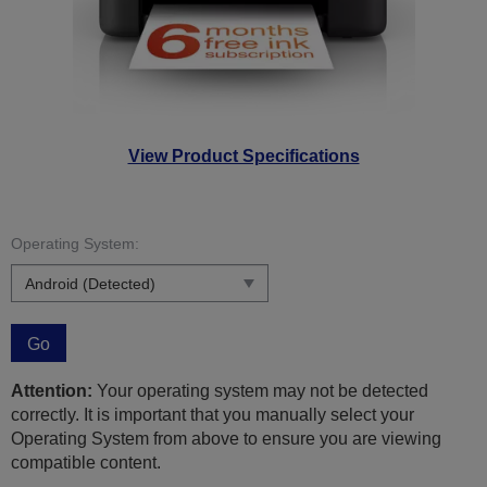
View Product Specifications
Operating System:
Go
Attention:
Your operating system may not be detected
correctly. It is important that you manually select your
Operating System from above to ensure you are viewing
compatible content.