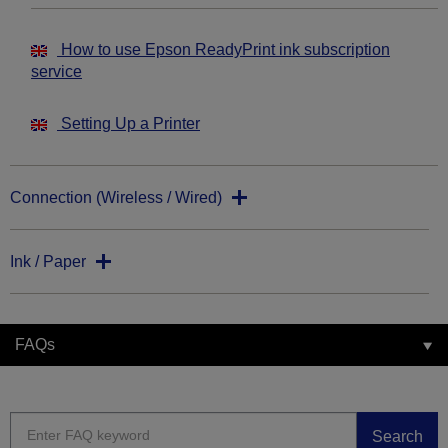
How to use Epson ReadyPrint ink subscription
service
Setting Up a Printer
Connection (Wireless / Wired)
Ink / Paper
FAQs
Search