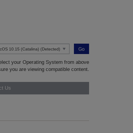
Go
 select your Operating System from above
sure you are viewing compatible content.
ct Us