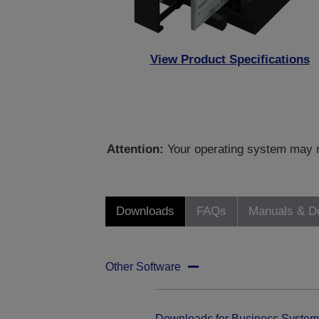
View Product Specifications
Attention:
Your operating system may no
Downloads
FAQs
Manuals & D
Other Software
Downloads for Business System