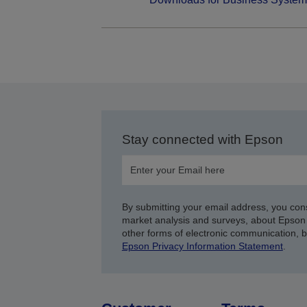
Stay connected with Epson
By submitting your email address, you con
market analysis and surveys, about Epson 
other forms of electronic communication, 
Epson Privacy Information Statement
.