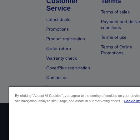
Customer
Terms
Service
Terms of sales
Latest deals
Payment and delive
conditions
Promotions
Terms of use
Product registration
Terms of Online
Order return
Promotions
Warranty check
CoverPlus registration
Contact us
Dealer search
By clicking “Accept All Cookies”, you agree to the storing of cookies on your devi
site navigation, analyse site usage, and assist in our marketing efforts.
Cookie In
Sellers Identification
Product complian
Cont