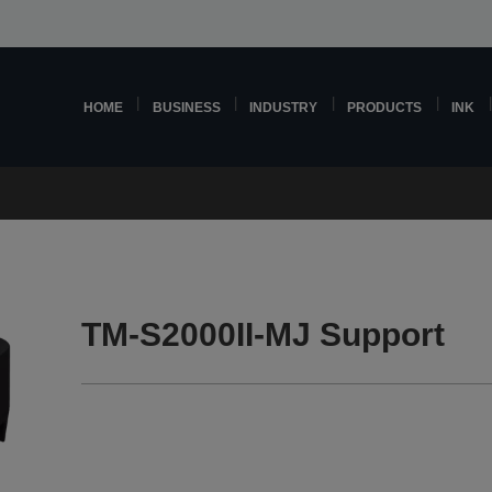
HOME
BUSINESS
INDUSTRY
PRODUCTS
INK
TM-S2000II-MJ Support