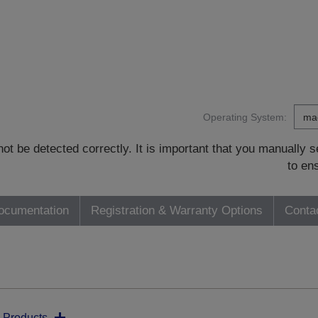
Operating System:
t be detected correctly. It is important that you manually
to en
ocumentation
Registration & Warranty Options
Conta
 Products