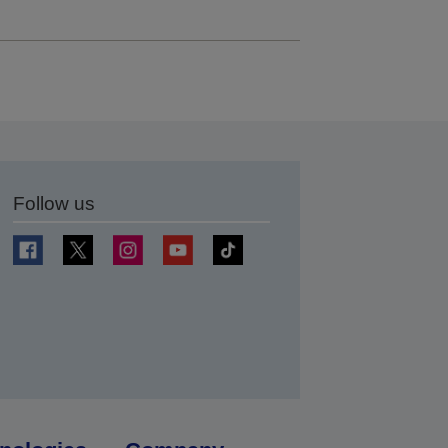
Follow us
t