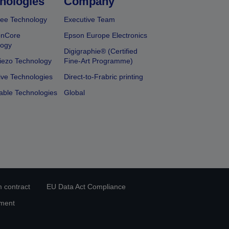
nologies
Company
ee Technology
Executive Team
onCore
Epson Europe Electronics
logy
Digigraphie® (Certified
iezo Technology
Fine-Art Programme)
ive Technologies
Direct-to-Frabric printing
able Technologies
Global
 contract
EU Data Act Compliance
ement