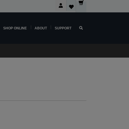
SHOP ONLINE
ABOUT
SUPPORT