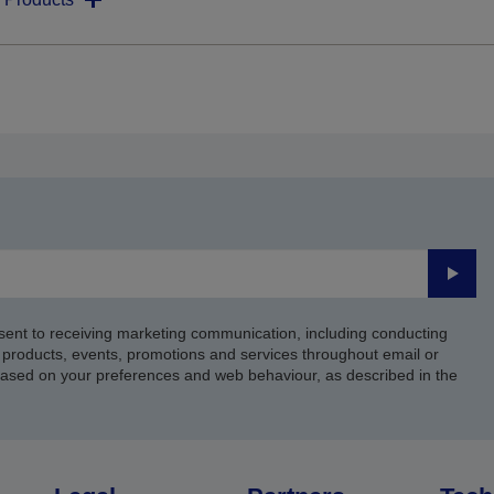
Submi
sent to receiving marketing communication, including conducting
products, events, promotions and services throughout email or
based on your preferences and web behaviour, as described in the