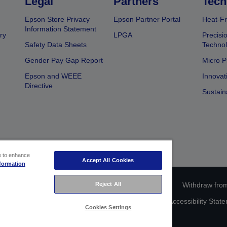
Legal
Partners
Tech
Epson Store Privacy
Epson Partner Portal
Heat-Fr
Information Statement
ry
LPGA
Precisi
Safety Data Sheets
Techno
Gender Pay Gap Report
Micro P
Epson and WEEE
Innovat
Directive
Sustain
ce to enhance
Accept All Cookies
formation
Reject All
ce identification
Privacy Information Statement
Withdraw from
act Us About Your Data
Cookie Information
Accessibility Stat
Cookies Settings
Copyright © 2026 Seiko Epson