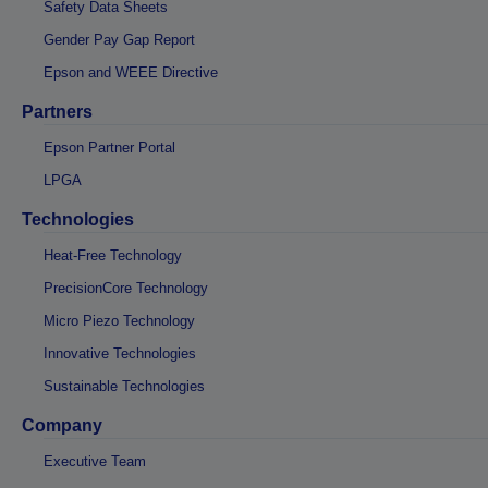
Safety Data Sheets
Gender Pay Gap Report
Epson and WEEE Directive
Partners
Epson Partner Portal
LPGA
Technologies
Heat-Free Technology
PrecisionCore Technology
Micro Piezo Technology
Innovative Technologies
Sustainable Technologies
Company
Executive Team