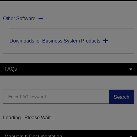
Other Software
Downloads for Business System Products
FAQs
Search
Loading...Please Wait...
Manuals & Documentation