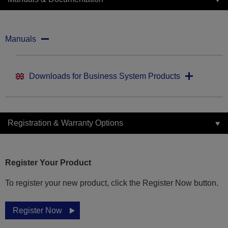
Manuals
Downloads for Business System Products
Registration & Warranty Options
Register Your Product
To register your new product, click the Register Now button.
Register Now