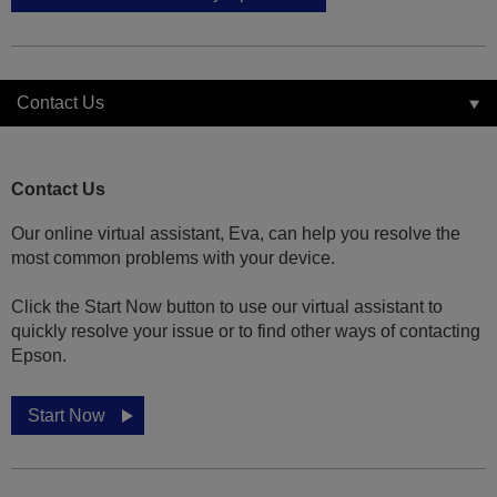
Contact Us
Contact Us
Our online virtual assistant, Eva, can help you resolve the
most common problems with your device.
Click the Start Now button to use our virtual assistant to
quickly resolve your issue or to find other ways of contacting
Epson.
Start Now