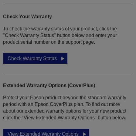
Check Your Warranty
To check the warranty status of your product, click the
"Check Warranty Status" button below and enter your
product serial number on the support page.
Check Warranty Status
Extended Warranty Options (CoverPlus)
Protect your Epson product beyond the standard warranty
period with an Epson CoverPlus plan. To find out more
about our extended warranty options for your new product
click the "View Extended Warranty Options" button below.
View Extended Warranty Options