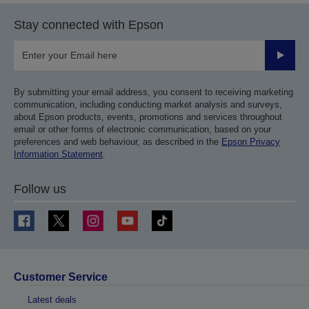
Stay connected with Epson
Submit
By submitting your email address, you consent to receiving marketing
communication, including conducting market analysis and surveys,
about Epson products, events, promotions and services throughout
email or other forms of electronic communication, based on your
preferences and web behaviour, as described in the
Epson Privacy
Information Statement
.
Follow us
Customer Service
Latest deals