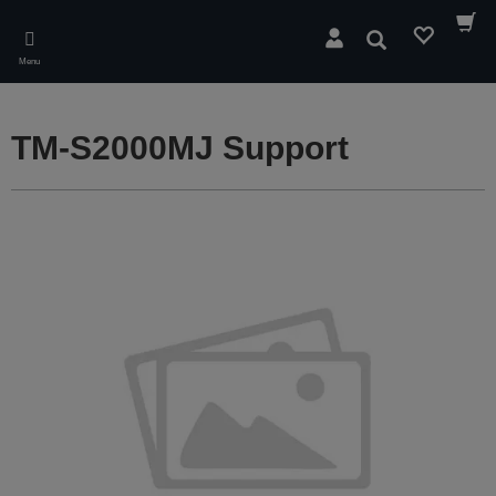
Skip
to
Search
main
Menu
content
TM-S2000MJ Support