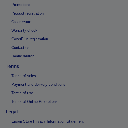
Promotions
Product registration
Order return
Warranty check
CoverPlus registration
Contact us
Dealer search
Terms
Terms of sales
Payment and delivery conditions
Terms of use
Terms of Online Promotions
Legal
Epson Store Privacy Information Statement