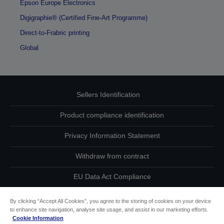
Epson Europe Electronics
Digigraphie® (Certified Fine-Art Programme)
Direct-to-Frabric printing
Global
Sellers Identification
Product compliance identification
Privacy Information Statement
Withdraw from contract
EU Data Act Compliance
Contact Us About Your Data
By clicking “Accept All Cookies”, you agree to the storing of cookies on your device
to enhance site navigation, analyse site usage, and assist in our marketing efforts.
Cookie Information
Cookie Information