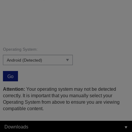
Operating System:
Go
Attention:
Your operating system may not be detected
correctly. It is important that you manually select your
Operating System from above to ensure you are viewing
compatible content.
Downloads