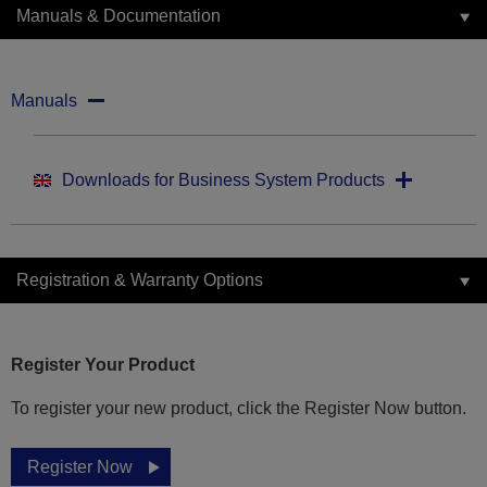
Manuals & Documentation
Manuals
Downloads for Business System Products
Registration & Warranty Options
Register Your Product
To register your new product, click the Register Now button.
Register Now