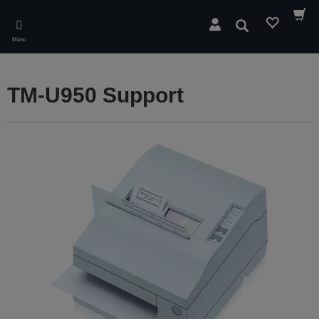
Skip
to
Search
main
Menu
content
TM-U950 Support