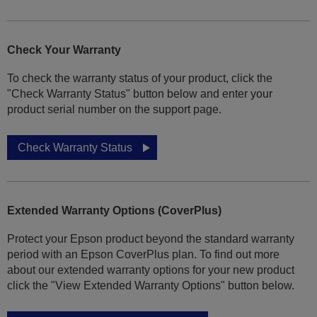
Check Your Warranty
To check the warranty status of your product, click the
"Check Warranty Status" button below and enter your
product serial number on the support page.
Check Warranty Status
Extended Warranty Options (CoverPlus)
Protect your Epson product beyond the standard warranty
period with an Epson CoverPlus plan. To find out more
about our extended warranty options for your new product
click the "View Extended Warranty Options" button below.