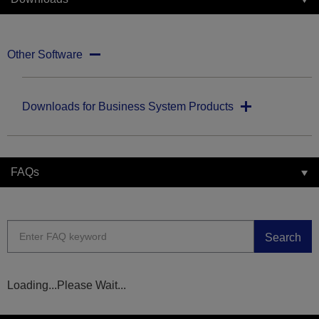
Other Software
Downloads for Business System Products
FAQs
Search
Loading...Please Wait...