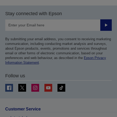
Stay connected with Epson
Submit
By submitting your email address, you consent to receiving marketing
communication, including conducting market analysis and surveys,
about Epson products, events, promotions and services throughout
email or other forms of electronic communication, based on your
preferences and web behaviour, as described in the
Epson Privacy
Information Statement
.
Follow us
Customer Service