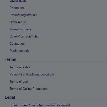
Latest deals
Promotions
Product registration
Order return
Warranty check
CoverPlus registration
Contact us
Dealer search
Terms
Terms of sales
Payment and delivery conditions
Terms of use
Terms of Online Promotions
Legal
Epson Store Privacy Information Statement