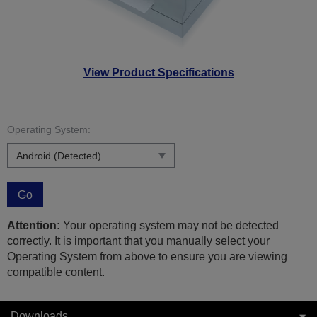
View Product Specifications
Operating System:
Go
Attention:
Your operating system may not be detected
correctly. It is important that you manually select your
Operating System from above to ensure you are viewing
compatible content.
Downloads