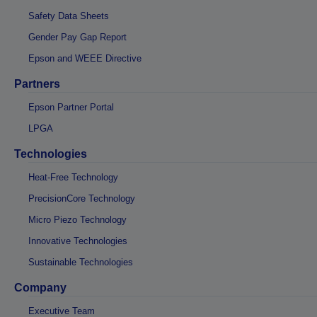
Safety Data Sheets
Gender Pay Gap Report
Epson and WEEE Directive
Partners
Epson Partner Portal
LPGA
Technologies
Heat-Free Technology
PrecisionCore Technology
Micro Piezo Technology
Innovative Technologies
Sustainable Technologies
Company
Executive Team