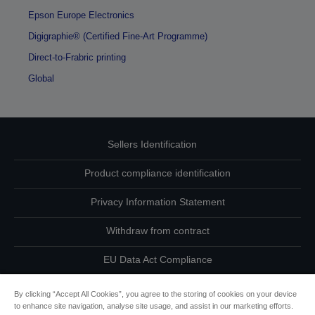
Epson Europe Electronics
Digigraphie® (Certified Fine-Art Programme)
Direct-to-Frabric printing
Global
Sellers Identification
Product compliance identification
Privacy Information Statement
Withdraw from contract
EU Data Act Compliance
Contact Us About Your Data
By clicking “Accept All Cookies”, you agree to the storing of cookies on your device
to enhance site navigation, analyse site usage, and assist in our marketing efforts.