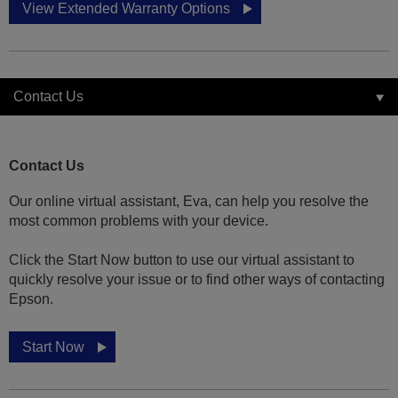
View Extended Warranty Options
Contact Us
Contact Us
Our online virtual assistant, Eva, can help you resolve the
most common problems with your device.
Click the Start Now button to use our virtual assistant to
quickly resolve your issue or to find other ways of contacting
Epson.
Start Now