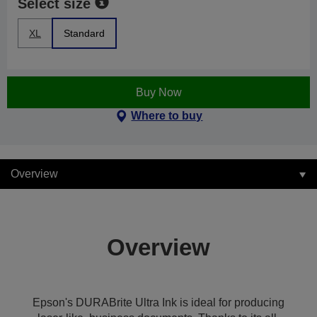
Select size
XL
Standard
Buy Now
Where to buy
Overview
Overview
Epson's DURABrite Ultra Ink is ideal for producing