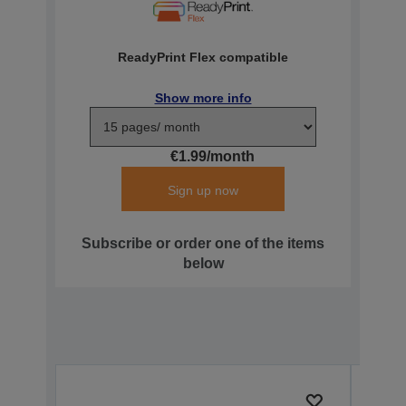
ReadyPrint Flex compatible
Show more info
€1.99/month
Sign up now
Subscribe or order one of the items
below