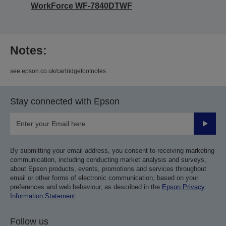
WorkForce WF-7840DTWF
Notes:
see epson.co.uk/cartridgefootnotes
Stay connected with Epson
Submit
By submitting your email address, you consent to receiving marketing
communication, including conducting market analysis and surveys,
about Epson products, events, promotions and services throughout
email or other forms of electronic communication, based on your
preferences and web behaviour, as described in the
Epson Privacy
Information Statement
.
Follow us