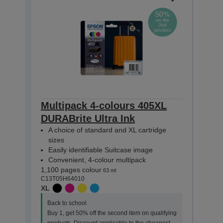
Multipack 4-colours 405XL
Eps
DURABrite Ultra Ink
Suit
A choice of standard and XL cartridge
Inks
sizes
1,100
Easily identifiable Suitcase image
C13T0
Convenient, 4-colour multipack
XL
1,100 pages colour
63 ml
Back
C13T05H64010
Buy 
XL
prod
Back to school
item 
Buy 1, get 50% off the second item on qualifying
This 
products. Discount applicable to the cheapest