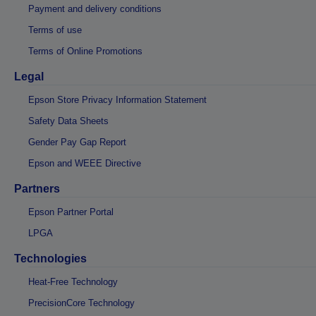
Payment and delivery conditions
Terms of use
Terms of Online Promotions
Legal
Epson Store Privacy Information Statement
Safety Data Sheets
Gender Pay Gap Report
Epson and WEEE Directive
Partners
Epson Partner Portal
LPGA
Technologies
Heat-Free Technology
PrecisionCore Technology