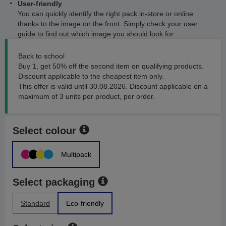
User-friendly
You can quickly identify the right pack in-store or online
thanks to the image on the front. Simply check your user
guide to find out which image you should look for.
Back to school
Buy 1, get 50% off the second item on qualifying products.
Discount applicable to the cheapest item only.
This offer is valid until 30.08.2026. Discount applicable on a
maximum of 3 units per product, per order.
Select colour
Multipack
Select packaging
Standard
Eco-friendly