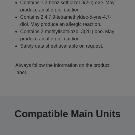
Contains 1,2-benzisothiazol-3(2H)-one. May
produce an allergic reaction.
Contains 2,4,7,9-tetramethyldec-5-yne-4,7-
diol. May produce an allergic reaction.
Contains 2-methylisothiazol-3(2H)-one. May
produce an allergic reaction.
Safety data sheet available on request.
Always follow the information on the product
label.
Compatible Main Units