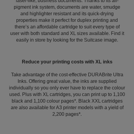
laser-like, business documents. Thanks to its all-
pigment ink system, documents are water, smudge
and highlighter resistant and its quick-drying
properties make it perfect for duplex printing and
there’s an affordable cartridge to suit every type of
user with both standard and XL sizes available. Find it
easily in store by looking for the Suitcase image.
Reduce your printing costs with XL inks
Take advantage of the cost-effective DURABrite Ultra
Inks. Offering great value, the inks are supplied
individually so you only ever have to replace the colour
used. Plus with XL cartridges, you can print up to 1,100
black and 1,100 colour pages*. Black XXL cartridges
are also available for A3 printer models with a yield of
2,200 pages*.