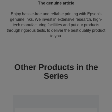
The genuine article
Enjoy hassle-free and reliable printing with Epson's
genuine inks. We invest in extensive research, high-
tech manufacturing facilities and put our products
through rigorous tests, to deliver the best quality product
to you.
Other Products in the
Series