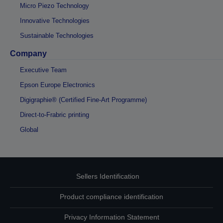
Micro Piezo Technology
Innovative Technologies
Sustainable Technologies
Company
Executive Team
Epson Europe Electronics
Digigraphie® (Certified Fine-Art Programme)
Direct-to-Frabric printing
Global
Sellers Identification
Product compliance identification
Privacy Information Statement