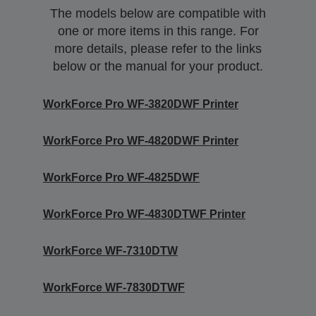
The models below are compatible with
one or more items in this range. For
more details, please refer to the links
below or the manual for your product.
WorkForce Pro WF-3820DWF Printer
WorkForce Pro WF-4820DWF Printer
WorkForce Pro WF-4825DWF
WorkForce Pro WF-4830DTWF Printer
WorkForce WF-7310DTW
WorkForce WF-7830DTWF