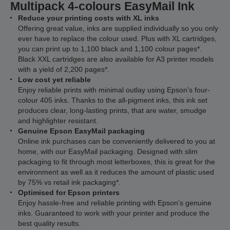
Multipack 4-colours EasyMail Ink
Reduce your printing costs with XL inks
Offering great value, inks are supplied individually so you only
ever have to replace the colour used. Plus with XL cartridges,
you can print up to 1,100 black and 1,100 colour pages*.
Black XXL cartridges are also available for A3 printer models
with a yield of 2,200 pages*.
Low cost yet reliable
Enjoy reliable prints with minimal outlay using Epson's four-
colour 405 inks. Thanks to the all-pigment inks, this ink set
produces clear, long-lasting prints, that are water, smudge
and highlighter resistant.
Genuine Epson EasyMail packaging
Online ink purchases can be conveniently delivered to you at
home, with our EasyMail packaging. Designed with slim
packaging to fit through most letterboxes, this is great for the
environment as well as it reduces the amount of plastic used
by 75% vs retail ink packaging*.
Optimised for Epson printers
Enjoy hassle-free and reliable printing with Epson's genuine
inks. Guaranteed to work with your printer and produce the
best quality results.