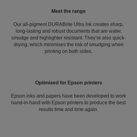
Meet the range
Our all-pigment DURABrite Ultra Ink creates sharp,
long-lasting and robust documents that are water,
smudge and highlighter resistant. They’re also quick-
drying, which minimises the risk of smudging when
printing on both sides.
Optimised for Epson printers
Epson inks and papers have been developed to work
hand-in-hand with Epson printers to produce the best
results time and time again.