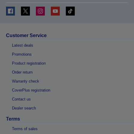
Customer Service
Latest deals
Promotions
Product registration
Order return
Warranty check
CoverPlus registration
Contact us
Dealer search
Terms
Terms of sales