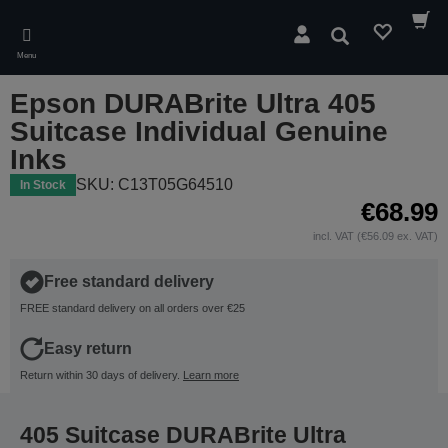
Skip
to
Search
main
Menu
content
Epson DURABrite Ultra 405
Suitcase Individual Genuine
Inks
SKU: C13T05G64510
In Stock
€68.99
incl. VAT (€56.09 ex. VAT)
Free standard delivery
FREE standard delivery on all orders over €25
Easy return
Return within 30 days of delivery.
Learn more
405 Suitcase DURABrite Ultra