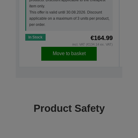
appl
item only.
per o
This offer is valid until 30.08.2026. Discount
applicable on a maximum of 3 units per product,
per order.
€164.99
In Stock
In St
incl. VAT (€134.14 ex. VAT)
Move to basket
Product Safety