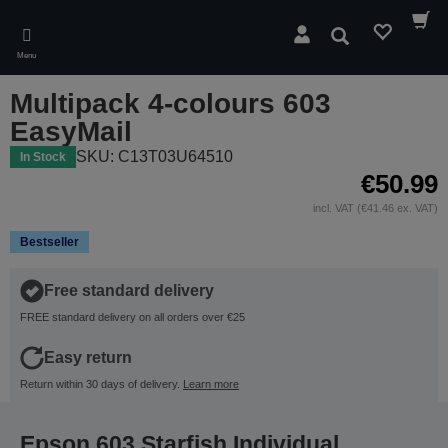
Skip
to
Search
main
Menu
content
Multipack 4-colours 603
EasyMail
SKU: C13T03U64510
In Stock
€50.99
incl. VAT (€41.46 ex. VAT)
Bestseller
Free standard delivery
FREE standard delivery on all orders over €25
Easy return
Return within 30 days of delivery.
Learn more
Epson 603 Starfish Individual