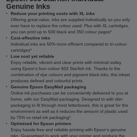
Genuine Inks
Reduce your printing costs with XL inks
Offering great value, inks are supplied individually so you only
ever have to replace the colour used. Plus with XL cartridges,
you can print up to 500 black and 350 colour pages*.
Cost-effective inks
Individual inks are 50% more efficient compared to tri-colour
cartridges*
Low cost yet reliable
Enjoy reliable, vibrant and clear prints with minimal outlay
using Epson's four-colour 603 Starfish ink. Thanks to the
combination of dye colours and pigment black inks, this inkset
produces defined and colourful prints.
Genuine Epson EasyMail packaging
Online ink purchases can be conveniently delivered to you at
home, with our EasyMail packaging. Designed to with slim
packaging to fit through most letterboxes, this is great for the
environment as well as it reduces the amount of plastic used
by 75% vs retail ink packaging*.
Optimised for Epson printers
Enjoy hassle-free and reliable printing with Epson's genuine
inks. Guaranteed to work with your printer and produce the