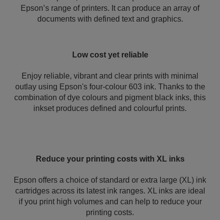
Epson’s range of printers. It can produce an array of
documents with defined text and graphics.
Low cost yet reliable
Enjoy reliable, vibrant and clear prints with minimal
outlay using Epson's four-colour 603 ink. Thanks to the
combination of dye colours and pigment black inks, this
inkset produces defined and colourful prints.
Reduce your printing costs with XL inks
Epson offers a choice of standard or extra large (XL) ink
cartridges across its latest ink ranges. XL inks are ideal
if you print high volumes and can help to reduce your
printing costs.