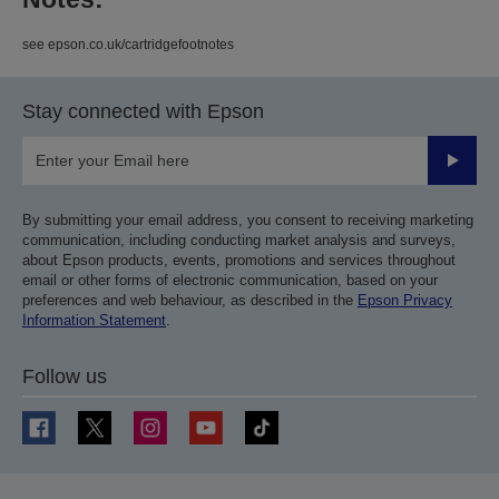
see epson.co.uk/cartridgefootnotes
Stay connected with Epson
Submit
By submitting your email address, you consent to receiving marketing
communication, including conducting market analysis and surveys,
about Epson products, events, promotions and services throughout
email or other forms of electronic communication, based on your
preferences and web behaviour, as described in the
Epson Privacy
Information Statement
.
Follow us