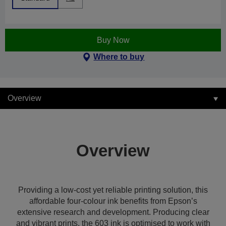
Buy Now
Where to buy
Overview
Overview
Providing a low-cost yet reliable printing solution, this
affordable four-colour ink benefits from Epson’s
extensive research and development. Producing clear
and vibrant prints, the 603 ink is optimised to work with