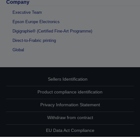
Company
Executive Team
Epson Europe Electronics
Digigraphie® (Certified Fine-Art Programme)
Direct-to-Frabric printing
Global
Sellers Identification
Product compliance identification
Privacy Information Statement
Withdraw from contract
EU Data Act Compliance