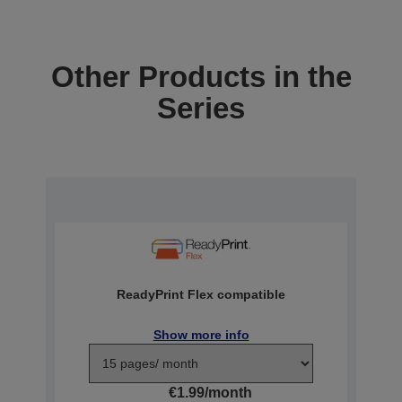
Other Products in the
Series
ReadyPrint Flex compatible
Show more info
€1.99/month