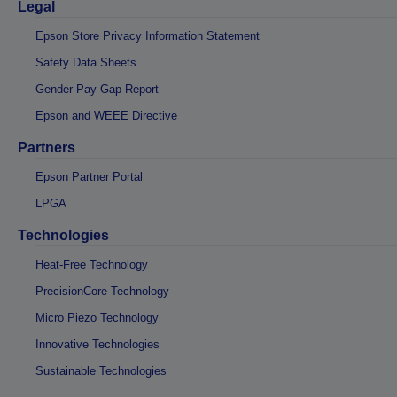
Legal
Epson Store Privacy Information Statement
Safety Data Sheets
Gender Pay Gap Report
Epson and WEEE Directive
Partners
Epson Partner Portal
LPGA
Technologies
Heat-Free Technology
PrecisionCore Technology
Micro Piezo Technology
Innovative Technologies
Sustainable Technologies