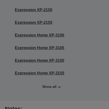
Expression XP-2150
Expression XP-2155
Expression Home XP-3100
Expression Home XP-3105
Expression Home XP-3150
Expression Home XP-3155
Show all
Notes: