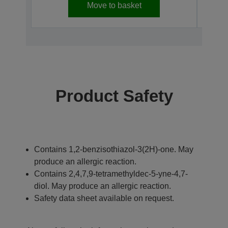
Move to basket
Product Safety
Contains 1,2-benzisothiazol-3(2H)-one. May
produce an allergic reaction.
Contains 2,4,7,9-tetramethyldec-5-yne-4,7-
diol. May produce an allergic reaction.
Safety data sheet available on request.