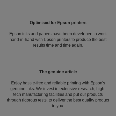
Optimised for Epson printers
Epson inks and papers have been developed to work
hand-in-hand with Epson printers to produce the best
results time and time again.
The genuine article
Enjoy hassle-free and reliable printing with Epson's
genuine inks. We invest in extensive research, high-
tech manufacturing facilities and put our products
through rigorous tests, to deliver the best quality product
to you.