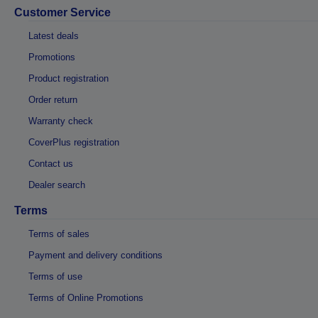
Customer Service
Latest deals
Promotions
Product registration
Order return
Warranty check
CoverPlus registration
Contact us
Dealer search
Terms
Terms of sales
Payment and delivery conditions
Terms of use
Terms of Online Promotions