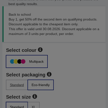
best quality results.
Back to school
Buy 1, get 50% off the second item on qualifying products.
Discount applicable to the cheapest item only.
This offer is valid until 30.08.2026. Discount applicable on a
maximum of 3 units per product, per order.
Select colour
Multipack
Select packaging
Standard
Eco-friendly
Select size
Standard
XL