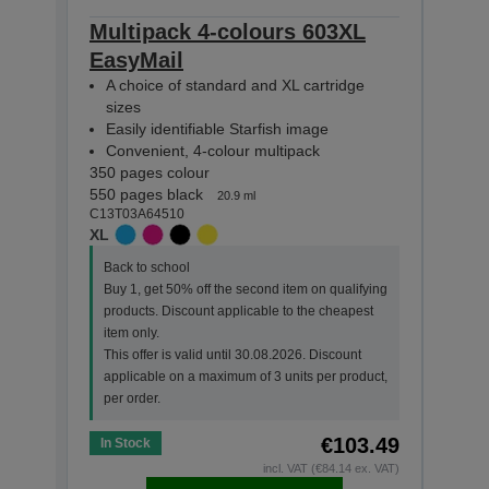
Multipack 4-colours 603XL
Mult
EasyMail
Eas
A choice of standard and XL cartridge
A c
sizes
siz
Easily identifiable Starfish image
Easi
Convenient, 4-colour multipack
Con
350 pages colour
130 p
550 pages black
150 p
20.9 ml
C13T03A64510
C13T0
XL
STAN
Back to school
Back
Buy 1, get 50% off the second item on qualifying
Buy 
products. Discount applicable to the cheapest
prod
item only.
item 
This offer is valid until 30.08.2026. Discount
This 
applicable on a maximum of 3 units per product,
appl
per order.
per o
€103.49
In Stock
In St
incl. VAT (€84.14 ex. VAT)