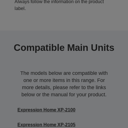
Always follow the information on the product
label.
Compatible Main Units
The models below are compatible with
one or more items in this range. For
more details, please refer to the links
below or the manual for your product.
Expression Home XP-2100
Expression Home XP-2105