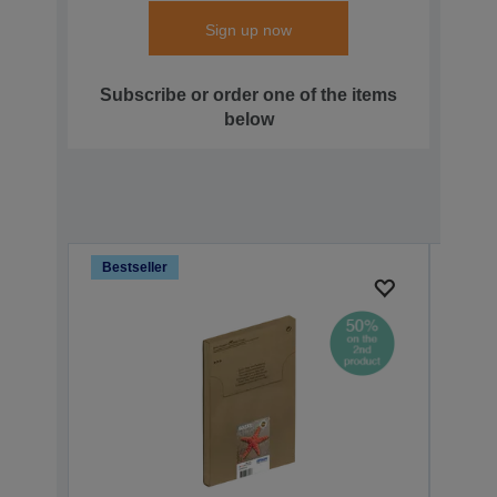
Sign up now
Subscribe or order one of the items
below
Bestseller
Bests