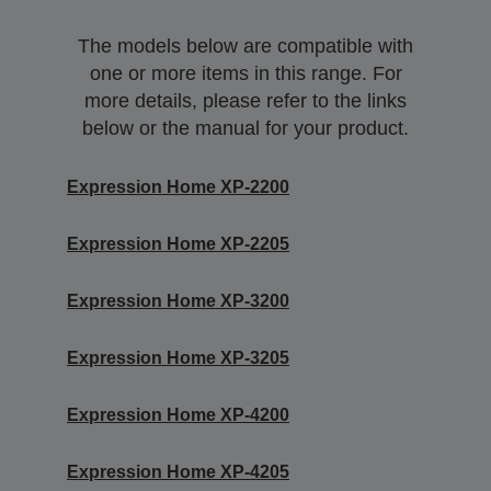
The models below are compatible with
one or more items in this range. For
more details, please refer to the links
below or the manual for your product.
Expression Home XP-2200
Expression Home XP-2205
Expression Home XP-3200
Expression Home XP-3205
Expression Home XP-4200
Expression Home XP-4205