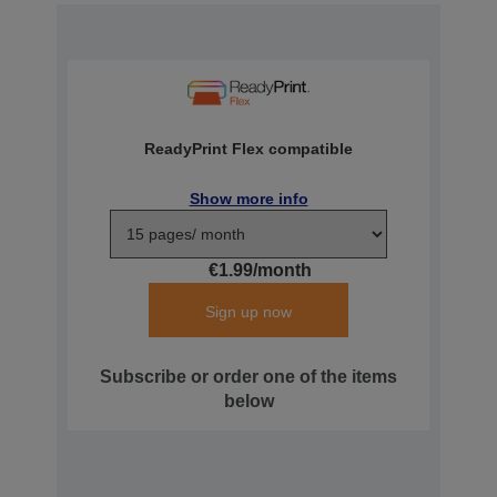
ReadyPrint Flex compatible
Show more info
€1.99/month
Sign up now
Subscribe or order one of the items
below