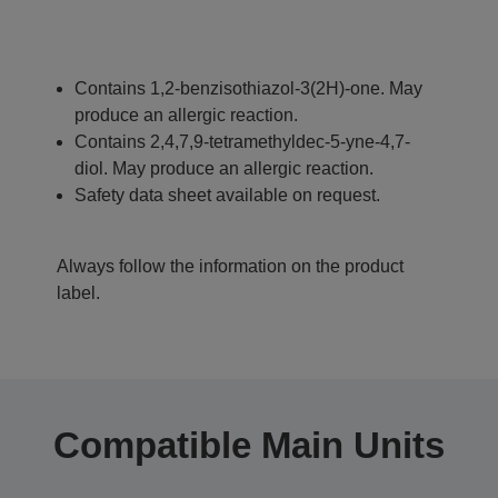
Contains 1,2-benzisothiazol-3(2H)-one. May
produce an allergic reaction.
Contains 2,4,7,9-tetramethyldec-5-yne-4,7-
diol. May produce an allergic reaction.
Safety data sheet available on request.
Always follow the information on the product
label.
Compatible Main Units