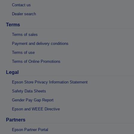
Contact us
Dealer search
Terms
Terms of sales
Payment and delivery conditions
Terms of use
Terms of Online Promotions
Legal
Epson Store Privacy Information Statement
Safety Data Sheets
Gender Pay Gap Report
Epson and WEEE Directive
Partners
Epson Partner Portal