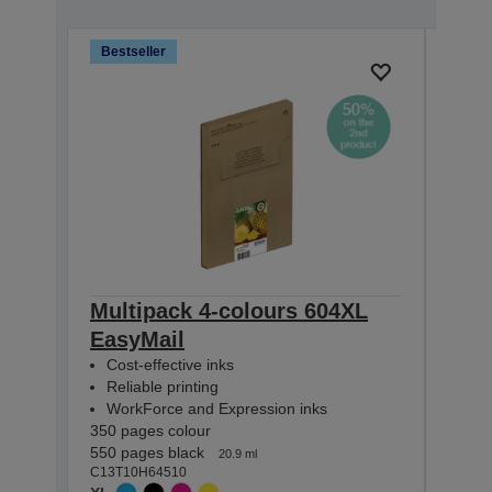
Bestseller
Bests
Multipack 4-colours 604XL
Mult
EasyMail
Eas
Cost-effective inks
Cost
Reliable printing
Reli
WorkForce and Expression inks
Wor
350 pages colour
130 p
550 pages black
150 p
20.9 ml
C13T10H64510
C13T1