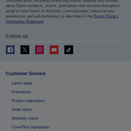
communication, including conducting market analysis and surveys,
about Epson products, events, promotions and services throughout
email or other forms of electronic communication, based on your
preferences and web behaviour, as described in the
Epson Privacy
Information Statement
.
Follow us
Customer Service
Latest deals
Promotions
Product registration
Order return
Warranty check
CoverPlus registration