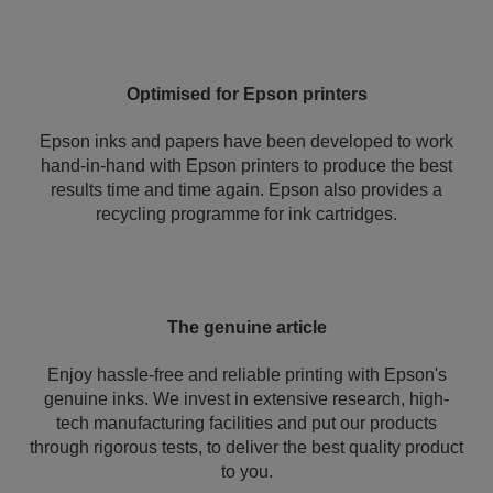
Optimised for Epson printers
Epson inks and papers have been developed to work
hand-in-hand with Epson printers to produce the best
results time and time again. Epson also provides a
recycling programme for ink cartridges.
The genuine article
Enjoy hassle-free and reliable printing with Epson's
genuine inks. We invest in extensive research, high-
tech manufacturing facilities and put our products
through rigorous tests, to deliver the best quality product
to you.