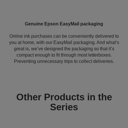
Genuine Epson EasyMail packaging
Online ink purchases can be conveniently delivered to
you at home, with our EasyMail packaging. And what’s
great is, we’ve designed the packaging so that it’s
compact enough to fit through most letterboxes.
Preventing unnecessary trips to collect deliveries.
Other Products in the
Series