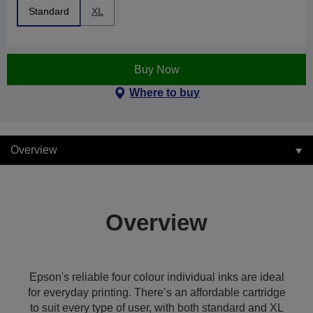
Standard
XL
Buy Now
Where to buy
Overview
Overview
Epson's reliable four colour individual inks are ideal
for everyday printing. There’s an affordable cartridge
to suit every type of user, with both standard and XL