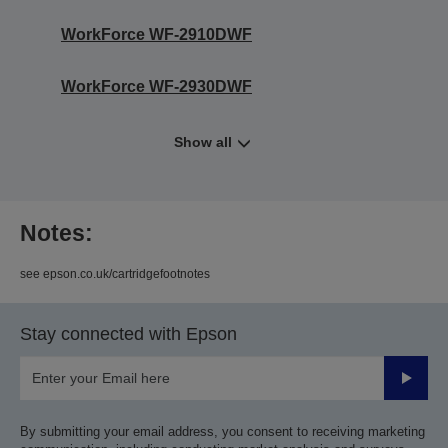
WorkForce WF-2910DWF
WorkForce WF-2930DWF
Show all
Notes:
see epson.co.uk/cartridgefootnotes
Stay connected with Epson
Submit
By submitting your email address, you consent to receiving marketing