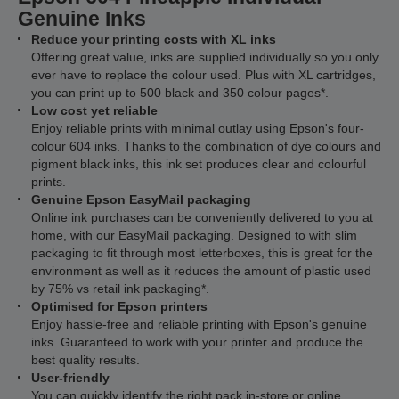
Genuine Inks
Reduce your printing costs with XL inks
Offering great value, inks are supplied individually so you only
ever have to replace the colour used. Plus with XL cartridges,
you can print up to 500 black and 350 colour pages*.
Low cost yet reliable
Enjoy reliable prints with minimal outlay using Epson's four-
colour 604 inks. Thanks to the combination of dye colours and
pigment black inks, this ink set produces clear and colourful
prints.
Genuine Epson EasyMail packaging
Online ink purchases can be conveniently delivered to you at
home, with our EasyMail packaging. Designed to with slim
packaging to fit through most letterboxes, this is great for the
environment as well as it reduces the amount of plastic used
by 75% vs retail ink packaging*.
Optimised for Epson printers
Enjoy hassle-free and reliable printing with Epson's genuine
inks. Guaranteed to work with your printer and produce the
best quality results.
User-friendly
You can quickly identify the right pack in-store or online