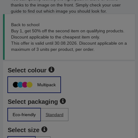
thanks to the image on the front. Simply check your user
guide to find out which image you should look for.
Back to school
Buy 1, get 50% off the second item on qualifying products.
Discount applicable to the cheapest item only.
This offer is valid until 30.08.2026. Discount applicable on a
maximum of 3 units per product, per order.
Select colour
Multipack
Select packaging
Eco-friendly
Standard
Select size