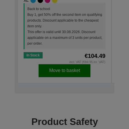
XL
STAN
Back to school
Back
Buy 1, get 50% off the second item on qualifying
Buy 
products. Discount applicable to the cheapest
prod
item only.
item 
This offer is valid until 30.08.2026. Discount
This 
applicable on a maximum of 3 units per product,
appl
per order.
per o
€104.49
In Stock
In St
incl. VAT (€84.95 ex. VAT)
Move to basket
Product Safety