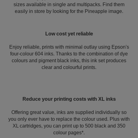
sizes available in single and multipacks. Find them
easily in store by looking for the Pineapple image.
Low cost yet reliable
Enjoy reliable, prints with minimal outlay using Epson's
four-colour 604 inks. Thanks to the combination of dye
colours and pigment black inks, this ink set produces
clear and colourful prints.
Reduce your printing costs with XL inks
Offering great value, inks are supplied individually so
you only ever have to replace the colour used. Plus with
XL cartridges, you can print up to 500 black and 350
colour pages*.