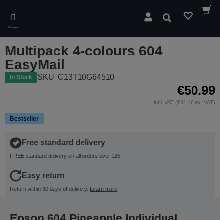
Skip
to
Search
main
Menu
content
Multipack 4-colours 604
EasyMail
SKU: C13T10G64510
In Stock
€50.99
incl. VAT (€41.46 ex. VAT)
Bestseller
Free standard delivery
FREE standard delivery on all orders over €25
Easy return
Return within 30 days of delivery.
Learn more
Epson 604 Pineapple Individual