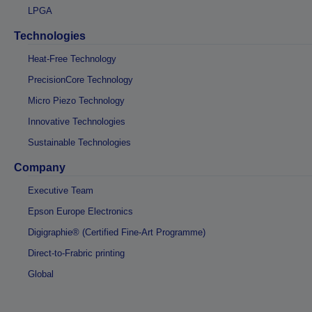
LPGA
Technologies
Heat-Free Technology
PrecisionCore Technology
Micro Piezo Technology
Innovative Technologies
Sustainable Technologies
Company
Executive Team
Epson Europe Electronics
Digigraphie® (Certified Fine-Art Programme)
Direct-to-Frabric printing
Global