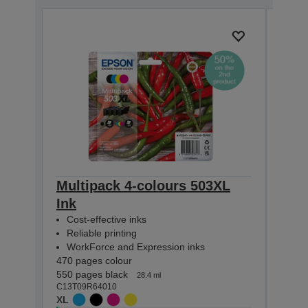
Multipack 4-colours 503XL
Mult
Ink
Eas
Cost-effective inks
Cost
Reliable printing
Reli
WorkForce and Expression inks
Wor
470 pages colour
165 p
550 pages black
210 p
28.4 ml
C13T09R64010
C13T0
XL
STAN