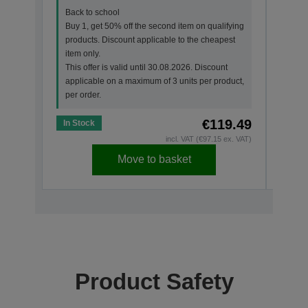
Back to school
Back
Buy 1, get 50% off the second item on qualifying
Buy 
products. Discount applicable to the cheapest
prod
item only.
item 
This offer is valid until 30.08.2026. Discount
This 
applicable on a maximum of 3 units per product,
appl
per order.
per o
€119.49
In Stock
In St
incl. VAT (€97.15 ex. VAT)
Move to basket
Product Safety