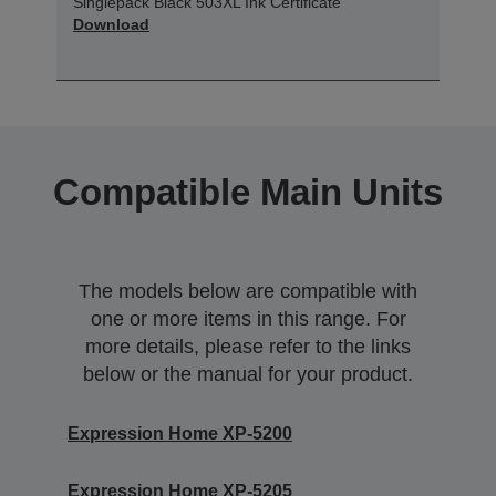
Singlepack Black 503XL Ink Certificate
Download
Compatible Main Units
The models below are compatible with
one or more items in this range. For
more details, please refer to the links
below or the manual for your product.
Expression Home XP-5200
Expression Home XP-5205