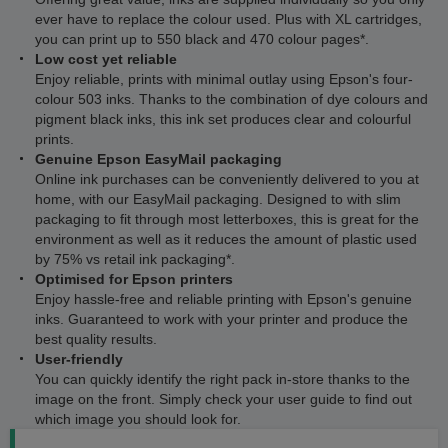
ever have to replace the colour used. Plus with XL cartridges,
you can print up to 550 black and 470 colour pages*.
Low cost yet reliable
Enjoy reliable, prints with minimal outlay using Epson's four-
colour 503 inks. Thanks to the combination of dye colours and
pigment black inks, this ink set produces clear and colourful
prints.
Genuine Epson EasyMail packaging
Online ink purchases can be conveniently delivered to you at
home, with our EasyMail packaging. Designed to with slim
packaging to fit through most letterboxes, this is great for the
environment as well as it reduces the amount of plastic used
by 75% vs retail ink packaging*.
Optimised for Epson printers
Enjoy hassle-free and reliable printing with Epson's genuine
inks. Guaranteed to work with your printer and produce the
best quality results.
User-friendly
You can quickly identify the right pack in-store thanks to the
image on the front. Simply check your user guide to find out
which image you should look for.