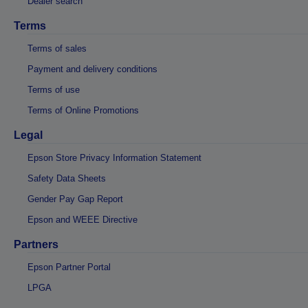
Dealer search
Terms
Terms of sales
Payment and delivery conditions
Terms of use
Terms of Online Promotions
Legal
Epson Store Privacy Information Statement
Safety Data Sheets
Gender Pay Gap Report
Epson and WEEE Directive
Partners
Epson Partner Portal
LPGA