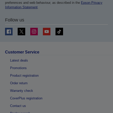
preferences and web behaviour, as described in the
Epson Privacy
Information Statement
.
Follow us
Customer Service
Latest deals
Promotions
Product registration
Order return
Warranty check
CoverPlus registration
Contact us