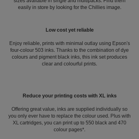
sizes available in single and multipacks. Find them
easily in store by looking for the Chillies image.
Low cost yet reliable
Enjoy reliable, prints with minimal outlay using Epson's
four-colour 503 inks. Thanks to the combination of dye
colours and pigment black inks, this ink set produces
clear and colourful prints.
Reduce your printing costs with XL inks
Offering great value, inks are supplied individually so
you only ever have to replace the colour used. Plus with
XL cartridges, you can print up to 550 black and 470
colour pages*.