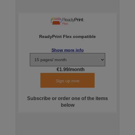
ReadyPrint Flex compatible
Show more info
€1.99/month
Sign up now
Subscribe or order one of the items
below