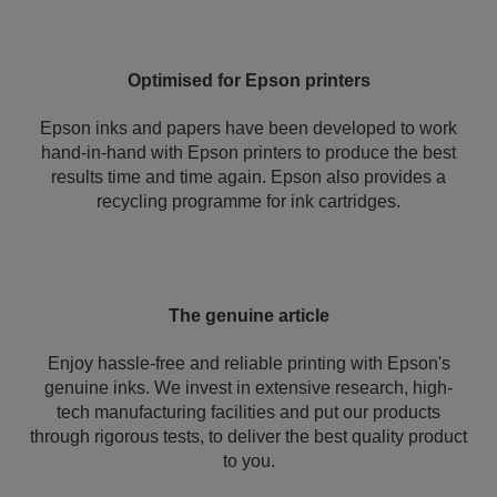
Optimised for Epson printers
Epson inks and papers have been developed to work
hand-in-hand with Epson printers to produce the best
results time and time again. Epson also provides a
recycling programme for ink cartridges.
The genuine article
Enjoy hassle-free and reliable printing with Epson's
genuine inks. We invest in extensive research, high-
tech manufacturing facilities and put our products
through rigorous tests, to deliver the best quality product
to you.