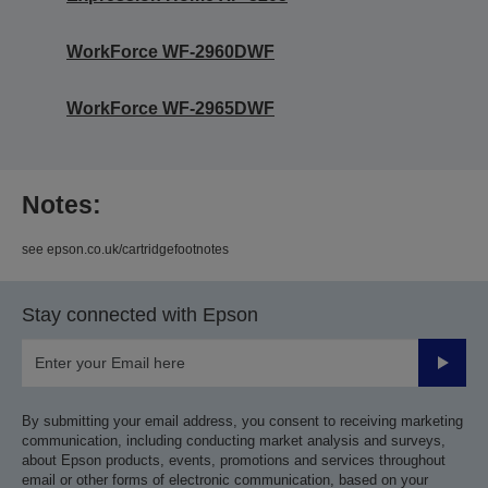
WorkForce WF-2960DWF
WorkForce WF-2965DWF
Notes:
see epson.co.uk/cartridgefootnotes
Stay connected with Epson
Submit
By submitting your email address, you consent to receiving marketing
communication, including conducting market analysis and surveys,
about Epson products, events, promotions and services throughout
email or other forms of electronic communication, based on your