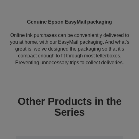
Genuine Epson EasyMail packaging
Online ink purchases can be conveniently delivered to
you at home, with our EasyMail packaging. And what’s
great is, we’ve designed the packaging so that it’s
compact enough to fit through most letterboxes.
Preventing unnecessary trips to collect deliveries.
Other Products in the
Series