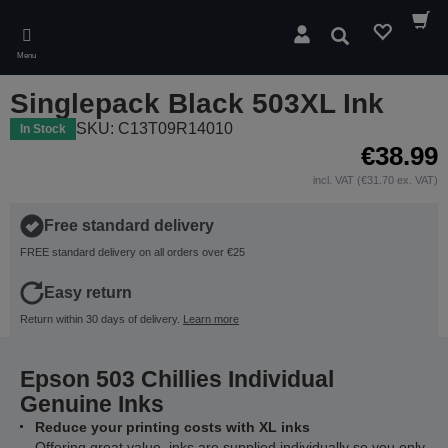
Skip
to
Search
main
Menu
content
Singlepack Black 503XL Ink
SKU: C13T09R14010
In Stock
€38.99
incl. VAT (€31.70 ex. VAT)
Free standard delivery
FREE standard delivery on all orders over €25
Easy return
Return within 30 days of delivery.
Learn more
Epson 503 Chillies Individual
Genuine Inks
Reduce your printing costs with XL inks
Offering great value, inks are supplied individually so you only