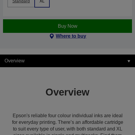
Standard
XL
Buy Now
Where to buy
Overview
Overview
Epson's reliable four colour individual inks are ideal
for everyday printing. There’s an affordable cartridge
to suit every type of user, with both standard and XL