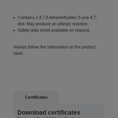
Contains 2,4,7,9-tetramethyldec-5-yne-4,7-
diol. May produce an allergic reaction.
Safety data sheet available on request.
Always follow the information on the product
label.
Certificates
Download certificates