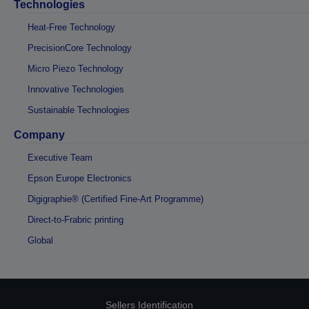
Technologies
Heat-Free Technology
PrecisionCore Technology
Micro Piezo Technology
Innovative Technologies
Sustainable Technologies
Company
Executive Team
Epson Europe Electronics
Digigraphie® (Certified Fine-Art Programme)
Direct-to-Frabric printing
Global
Sellers Identification