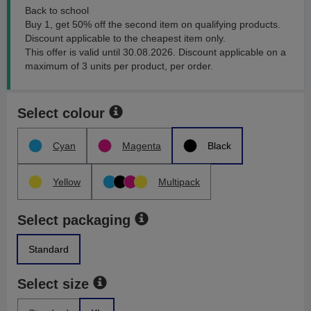
Back to school
Buy 1, get 50% off the second item on qualifying products.
Discount applicable to the cheapest item only.
This offer is valid until 30.08.2026. Discount applicable on a
maximum of 3 units per product, per order.
Select colour
Cyan
Magenta
Black
Yellow
Multipack
Select packaging
Standard
Select size